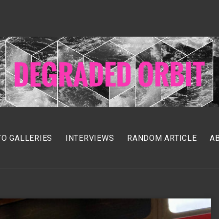
O GALLERIES
INTERVIEWS
RANDOM ARTICLE
A