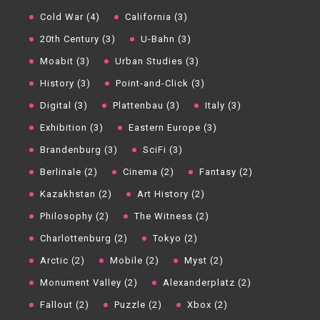
Cold War (4)
California (3)
20th Century (3)
U-Bahn (3)
Moabit (3)
Urban Studies (3)
History (3)
Point-and-Click (3)
Digital (3)
Plattenbau (3)
Italy (3)
Exhibition (3)
Eastern Europe (3)
Brandenburg (3)
SciFi (3)
Berlinale (2)
Cinema (2)
Fantasy (2)
Kazakhstan (2)
Art History (2)
Philosophy (2)
The Witness (2)
Charlottenburg (2)
Tokyo (2)
Arctic (2)
Mobile (2)
Myst (2)
Monument Valley (2)
Alexanderplatz (2)
Fallout (2)
Puzzle (2)
Xbox (2)