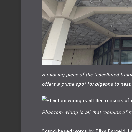
A missing piece of the tessellated trian
offers a prime spot for pigeons to nest.
Phantom wiring is all that remains of m
Sound-based works by Blixa Bargeld, L