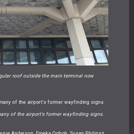
gular roof outside the main terminal now 
any of the airport’s former wayfinding signs.
aurie Anderson, Emeka Ogboh, Susan Philipsz,