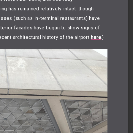
ng has remained relatively intact, though
esses (such as in-terminal restaurants) have
terior facades have begun to show signs of
ecent architectural history of the airport
here
.)