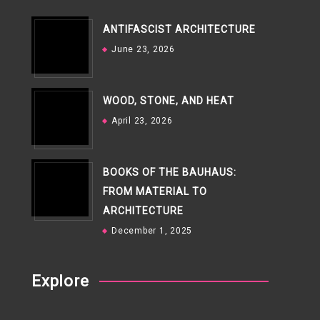
ANTIFASCIST ARCHITECTURE
June 23, 2026
WOOD, STONE, AND HEAT
April 23, 2026
BOOKS OF THE BAUHAUS:
FROM MATERIAL TO
ARCHITECTURE
December 1, 2025
Explore