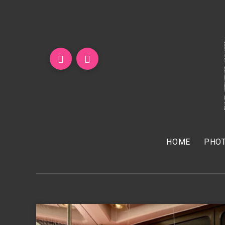
HOME
PHOT