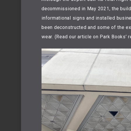
decommissioned in May 2021, the buildi
informational signs and installed busin
been deconstructed and some of the ex
wear. (Read our article on Park Books’ r