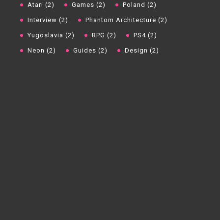
Atari (2)
Games (2)
Poland (2)
Interview (2)
Phantom Architecture (2)
Yugoslavia (2)
RPG (2)
PS4 (2)
Neon (2)
Guides (2)
Design (2)