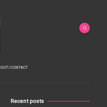
BOUT/CONTACT
Recent posts