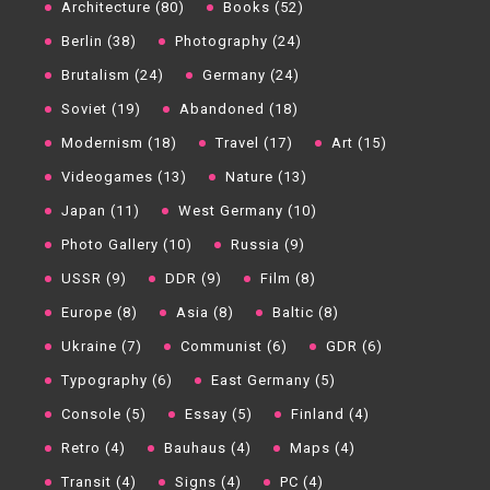
Architecture (80)
Books (52)
Berlin (38)
Photography (24)
Brutalism (24)
Germany (24)
Soviet (19)
Abandoned (18)
Modernism (18)
Travel (17)
Art (15)
Videogames (13)
Nature (13)
Japan (11)
West Germany (10)
Photo Gallery (10)
Russia (9)
USSR (9)
DDR (9)
Film (8)
Europe (8)
Asia (8)
Baltic (8)
Ukraine (7)
Communist (6)
GDR (6)
Typography (6)
East Germany (5)
Console (5)
Essay (5)
Finland (4)
Retro (4)
Bauhaus (4)
Maps (4)
Transit (4)
Signs (4)
PC (4)