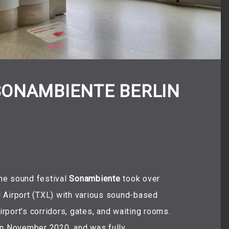
SONAMBIENTE BERLIN
he sound festival
Sonambiente
took over
 Airport (TXL) with various sound-based
irport’s corridors, gates, and waiting rooms.
t in November 2020, and was fully