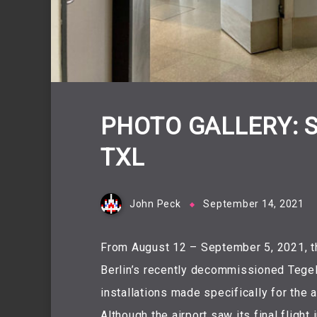
PHOTO GALLERY: 
TXL
John Peck
September 14, 2021
From August 12 – September 5, 2021, t
Berlin’s recently decommissioned Tegel
installations made specifically for the a
Although the airport saw its final fligh