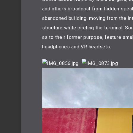
and others broadcast from hidden speak
abandoned building, moving from the int
structure while circling the terminal. 
as to their former purpose, feature smal
headphones and VR headsets.