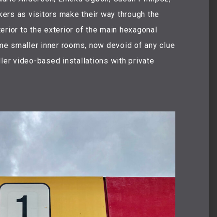
ers as visitors make their way through the
erior to the exterior of the main hexagonal
Some smaller inner rooms, now devoid of any clue
ler video-based installations with private