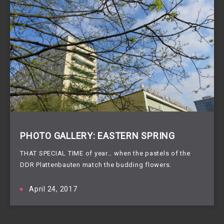
PHOTO GALLERY: EASTERN SPRING
THAT SPECIAL TIME of year… when the pastels of the
DDR Plattenbauten match the budding flowers.
April 24, 2017