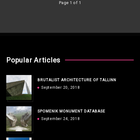
Page 1 of 1
Popular Articles
BRUTALIST ARCHITECTURE OF TALLINN
September 20, 2018
SPOMENIK MONUMENT DATABASE
September 24, 2018