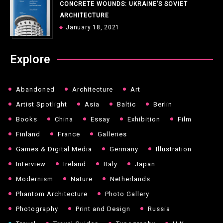
CONCRETE WOUNDS: UKRAINE’S SOVIET
ARCHITECTURE
January 18, 2021
Explore
Abandoned
Architecture
Art
Artist Spotlight
Asia
Baltic
Berlin
Books
China
Essay
Exhibition
Film
Finland
France
Galleries
Games & Digital Media
Germany
Illustration
Interview
Ireland
Italy
Japan
Modernism
Nature
Netherlands
Phantom Architecture
Photo Gallery
Photography
Print and Design
Russia