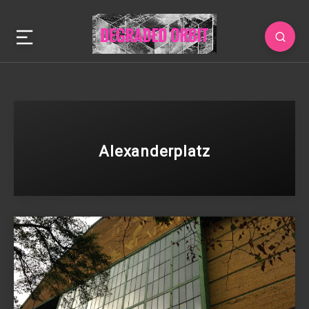
Alexanderplatz