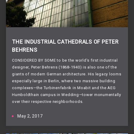
THE INDUSTRIAL CATHEDRALS OF PETER
BEHRENS
CONSIDERED BY SOME to be the world’s first industrial
designer, Peter Behrens (1868-1940) is also one of the
giants of modern German architecture. His legacy looms
especially large in Berlin, where two massive building
complexes—the Turbinenfabrik in Moabit and the AEG
Humboldthain campus in Wedding—tower monumentally
over their respective neighborhoods.
May 2, 2017