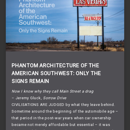
PHANTOM ARCHITECTURE OF THE
AMERICAN SOUTHWEST: ONLY THE
SIGNS REMAIN
Now I know why they call Main Street a drag
– Jeremy Gluck,
Sorrow Drive
CIVILISATIONS ARE JUDGED by what they leave behind.
Sometime around the beginning of the automobile age –
that period in the post-war years when car ownership
became not merely affordable but essential – it was