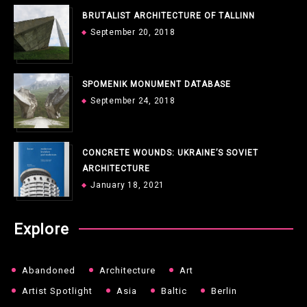
BRUTALIST ARCHITECTURE OF TALLINN
September 20, 2018
SPOMENIK MONUMENT DATABASE
September 24, 2018
CONCRETE WOUNDS: UKRAINE’S SOVIET
ARCHITECTURE
January 18, 2021
Explore
Abandoned
Architecture
Art
Artist Spotlight
Asia
Baltic
Berlin