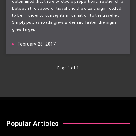
determined that there existed a proportional relationship
between the speed of travel and the size a sign needed
to be in order to convey its information to the traveller.
Simply put, as roads grew wider and faster, the signs
grew larger.
February 28, 2017
Page 1 of 1
Popular Articles