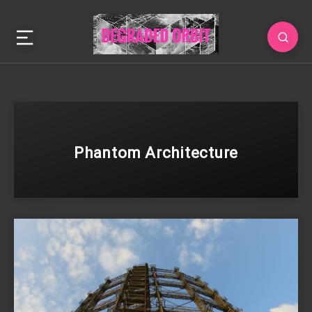
Phantom Architecture