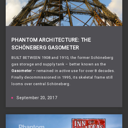
PHANTOM ARCHITECTURE: THE
SCHÖNEBERG GASOMETER
BUILT BETWEEN 1908 and 1910, the former Schöneberg 
gas storage and supply tank – better known as the 
Gasometer
 – remained in active use for over 8 decades. 
Finally decommissioned in 1995, its skeletal frame still 
looms over central Schöneberg.
September 20, 2017