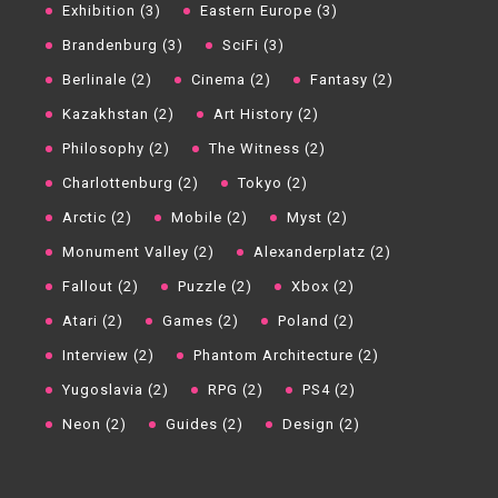
Exhibition (3)
Eastern Europe (3)
Brandenburg (3)
SciFi (3)
Berlinale (2)
Cinema (2)
Fantasy (2)
Kazakhstan (2)
Art History (2)
Philosophy (2)
The Witness (2)
Charlottenburg (2)
Tokyo (2)
Arctic (2)
Mobile (2)
Myst (2)
Monument Valley (2)
Alexanderplatz (2)
Fallout (2)
Puzzle (2)
Xbox (2)
Atari (2)
Games (2)
Poland (2)
Interview (2)
Phantom Architecture (2)
Yugoslavia (2)
RPG (2)
PS4 (2)
Neon (2)
Guides (2)
Design (2)