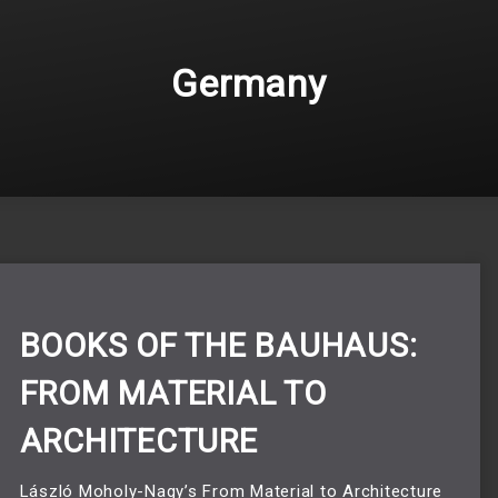
Germany
BOOKS OF THE BAUHAUS:
FROM MATERIAL TO
ARCHITECTURE
László Moholy-Nagy’s From Material to Architecture