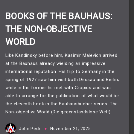
BOOKS OF THE BAUHAUS:
THE NON-OBJECTIVE
WORLD
Like Kandinsky before him, Kasimir Malevich arrived
at the Bauhaus already wielding an impressive
international reputation. His trip to Germany in the
spring of 1927 saw him visit both Dessau and Berlin;
while in the former he met with Gropius and was
able to arrange for the publication of what would be
the eleventh book in the Bauhausbücher series: The
Non-objective World (Die gegenstandslose Welt).
John Peck
November 21, 2025