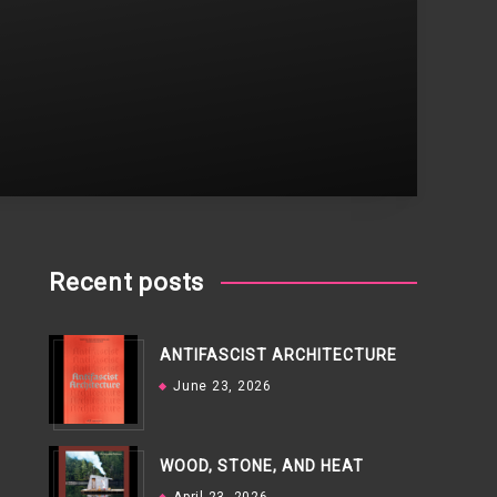
Recent posts
ANTIFASCIST ARCHITECTURE
June 23, 2026
WOOD, STONE, AND HEAT