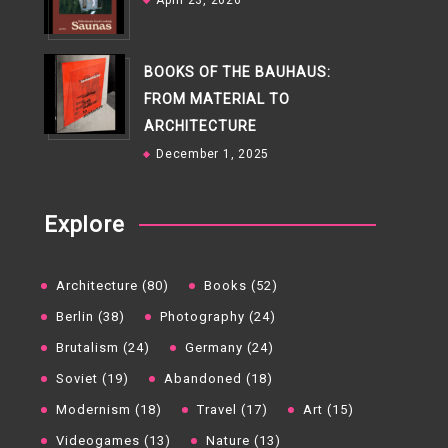
April 23, 2026
BOOKS OF THE BAUHAUS:
FROM MATERIAL TO
ARCHITECTURE
December 1, 2025
Explore
Architecture (80)
Books (52)
Berlin (38)
Photography (24)
Brutalism (24)
Germany (24)
Soviet (19)
Abandoned (18)
Modernism (18)
Travel (17)
Art (15)
Videogames (13)
Nature (13)