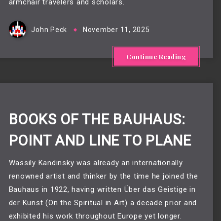
armchair travelers and scholars.
John Peck
November 11, 2025
Continue Reading
BOOKS OF THE BAUHAUS:
POINT AND LINE TO PLANE
Wassily Kandinsky was already an internationally
renowned artist and thinker by the time he joined the
Bauhaus in 1922, having written Über das Geistige in
der Kunst (On the Spiritual in Art) a decade prior and
exhibited his work throughout Europe yet longer.