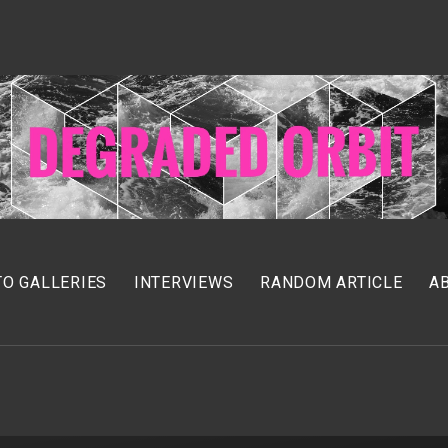
O GALLERIES
INTERVIEWS
RANDOM ARTICLE
A