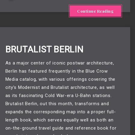
Continue Reading
BRUTALIST BERLIN
As a major center of iconic postwar architecture,
Berlin has featured frequently in the Blue Crow
Media catalog, with various offerings covering the
city’s Modernist and Brutalist architecture, as well
as its fascinating Cold War-era U-Bahn stations.
Brutalist Berlin, out this month, transforms and
expands the corresponding map into a proper full-
length book, which serves equally well as both an
on-the-ground travel guide and reference book for