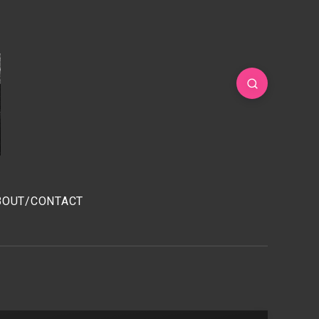
BOUT/CONTACT