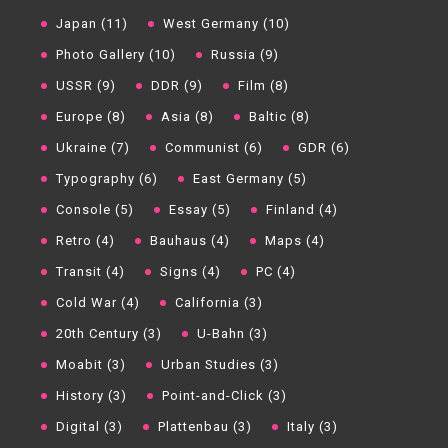
Japan (11)
West Germany (10)
Photo Gallery (10)
Russia (9)
USSR (9)
DDR (9)
Film (8)
Europe (8)
Asia (8)
Baltic (8)
Ukraine (7)
Communist (6)
GDR (6)
Typography (6)
East Germany (5)
Console (5)
Essay (5)
Finland (4)
Retro (4)
Bauhaus (4)
Maps (4)
Transit (4)
Signs (4)
PC (4)
Cold War (4)
California (3)
20th Century (3)
U-Bahn (3)
Moabit (3)
Urban Studies (3)
History (3)
Point-and-Click (3)
Digital (3)
Plattenbau (3)
Italy (3)