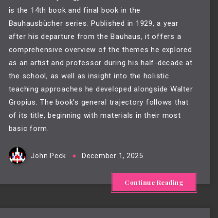
is the 14th book and final book in the
Bauhausbücher series. Published in 1929, a year
after his departure from the Bauhaus, it offers a
comprehensive overview of the themes he explored
as an artist and professor during his half-decade at
the school, as well as insight into the holistic
teaching approaches he developed alongside Walter
Gropius. The book’s general trajectory follows that
of its title, beginning with materials in their most
basic form.
John Peck
December 1, 2025
Continue Reading