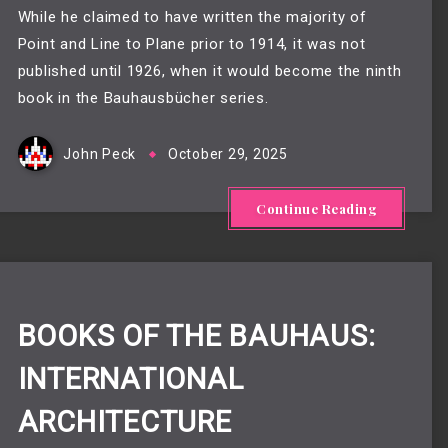
While he claimed to have written the majority of
Point and Line to Plane prior to 1914, it was not
published until 1926, when it would become the ninth
book in the Bauhausbücher series.
John Peck
October 29, 2025
Continue Reading
BOOKS OF THE BAUHAUS:
INTERNATIONAL
ARCHITECTURE