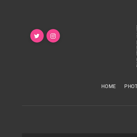
HOME
PHOT