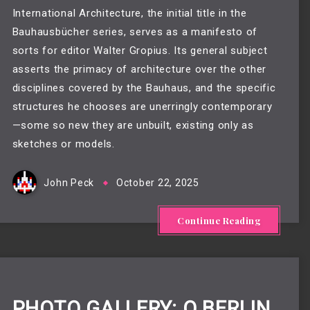
International Architecture, the initial title in the
Bauhausbücher series, serves as a manifesto of
sorts for editor Walter Gropius. Its general subject
asserts the primacy of architecture over the other
disciplines covered by the Bauhaus, and the specific
structures he chooses are unerringly contemporary
—some so new they are unbuilt, existing only as
sketches or models.
John Peck
October 22, 2025
Continue Reading
PHOTO GALLERY: Q BERLIN