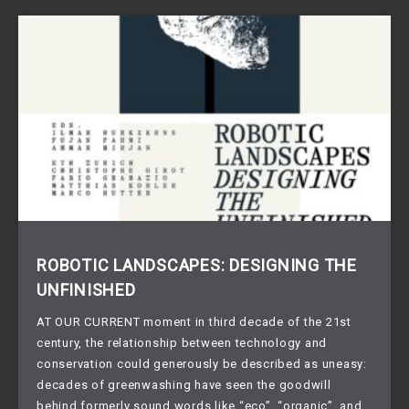
ROBOTIC LANDSCAPES: DESIGNING THE
UNFINISHED
AT OUR CURRENT moment in third decade of the 21st
century, the relationship between technology and
conservation could generously be described as uneasy:
decades of greenwashing have seen the goodwill
behind formerly sound words like “eco”, “organic”, and