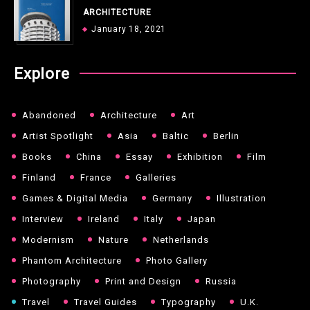
ARCHITECTURE
January 18, 2021
Explore
Abandoned
Architecture
Art
Artist Spotlight
Asia
Baltic
Berlin
Books
China
Essay
Exhibition
Film
Finland
France
Galleries
Games & Digital Media
Germany
Illustration
Interview
Ireland
Italy
Japan
Modernism
Nature
Netherlands
Phantom Architecture
Photo Gallery
Photography
Print and Design
Russia
Travel
Travel Guides
Typography
U.K.