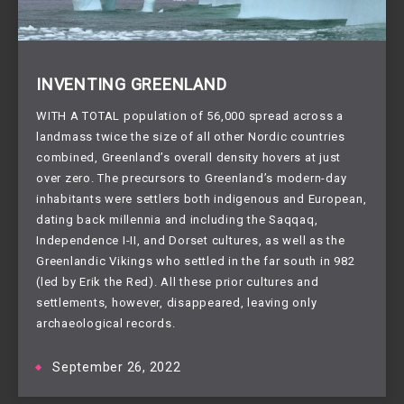
INVENTING GREENLAND
WITH A TOTAL population of 56,000 spread across a
landmass twice the size of all other Nordic countries
combined, Greenland’s overall density hovers at just
over zero. The precursors to Greenland’s modern-day
inhabitants were settlers both indigenous and European,
dating back millennia and including the Saqqaq,
Independence I-II, and Dorset cultures, as well as the
Greenlandic Vikings who settled in the far south in 982
(led by Erik the Red). All these prior cultures and
settlements, however, disappeared, leaving only
archaeological records.
September 26, 2022