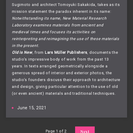
Sugimoto and architect Tomoyuki Sakakida, takes as its
mission statement the paradox inherent in its name:
Notwithstanding its name, New Material Research
Laboratory examines materials from ancient and
medieval times and focuses its activities on
reinterpreting and reimagining the use of these materials
in the present.
Old is New
,
from
Lars Müller Publishers
, documents the
studio’s impressive body of work from the past 13
years. In texts arranged geometrically alongside a
generous spread of interior and exterior photos, the
studio’s founders discuss their approach to architecture
and design, giving particular attention to the use of old
(or even ancient) materials and traditional techniques.
June 15, 2021
Page 1 of 2
Next