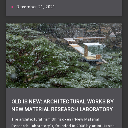
December 21, 2021
OLD IS NEW: ARCHITECTURAL WORKS BY
NEW MATERIAL RESEARCH LABORATORY
The architectural firm Shinsoken (“New Material
Research Laboratory”), founded in 2008 by artist Hiroshi