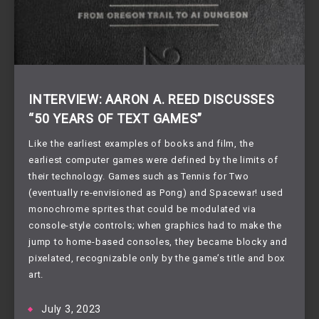
INTERVIEW: AARON A. REED DISCUSSES
“50 YEARS OF TEXT GAMES”
Like the earliest examples of books and film, the
earliest computer games were defined by the limits of
their technology. Games such as Tennis for Two
(eventually re-envisioned as Pong) and Spacewar! used
monochrome sprites that could be modulated via
console-style controls; when graphics had to make the
jump to home-based consoles, they became blocky and
pixelated, recognizable only by the game’s title and box
art.
July 3, 2023