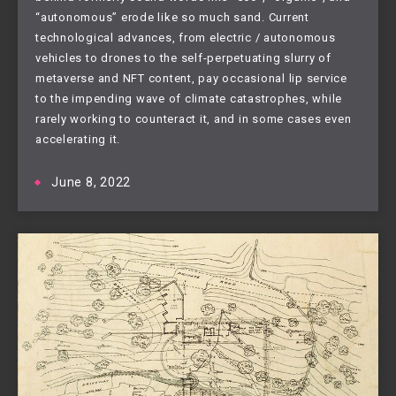
“autonomous” erode like so much sand. Current
technological advances, from electric / autonomous
vehicles to drones to the self-perpetuating slurry of
metaverse and NFT content, pay occasional lip service
to the impending wave of climate catastrophes, while
rarely working to counteract it, and in some cases even
accelerating it.
June 8, 2022