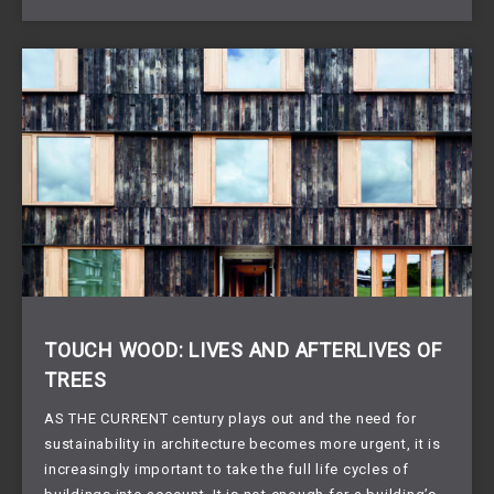
TOUCH WOOD: LIVES AND AFTERLIVES OF
TREES
AS THE CURRENT century plays out and the need for
sustainability in architecture becomes more urgent, it is
increasingly important to take the full life cycles of