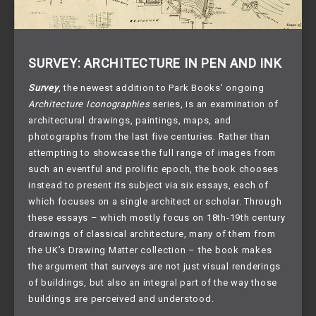
SURVEY: ARCHITECTURE IN PEN AND INK
Survey
, the newest addition to Park Books’ ongoing
Architecture Iconographies
series, is an examination of
architectural drawings, paintings, maps, and
photographs from the last five centuries. Rather than
attempting to showcase the full range of images from
such an eventful and prolific epoch, the book chooses
instead to present its subject via six essays, each of
which focuses on a single architect or scholar. Through
these essays – which mostly focus on 18th-19th century
drawings of classical architecture, many of them from
the UK’s Drawing Matter collection – the book makes
the argument that surveys are not just visual renderings
of buildings, but also an integral part of the way those
buildings are perceived and understood.