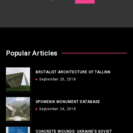
Popular Articles
BRUTALIST ARCHITECTURE OF TALLINN
September 20, 2018
SPOMENIK MONUMENT DATABASE
September 24, 2018
CONCRETE WOUNDS: UKRAINE’S SOVIET