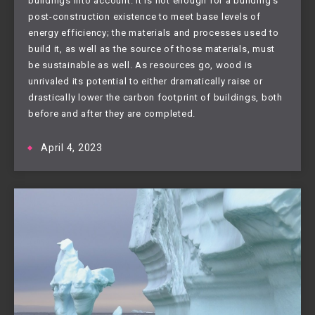
buildings into account. It is not enough for a building’s
post-construction existence to meet base levels of
energy efficiency; the materials and processes used to
build it, as well as the source of those materials, must
be sustainable as well. As resources go, wood is
unrivaled its potential to either dramatically raise or
drastically lower the carbon footprint of buildings, both
before and after they are completed.
April 4, 2023