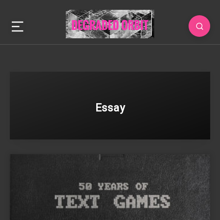
Essay