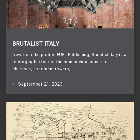
BRUTALIST ITALY
New from the prolific FUEL Publishing, Brutalist Italy is a
photographic tour of the monumental concrete
churches, apartment towers,…
September 21, 2023