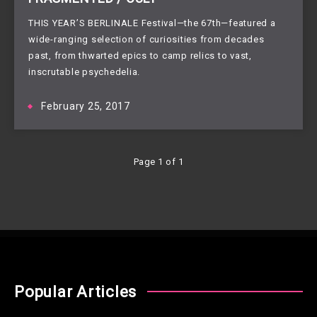
THIS YEAR’S BERLINALE Festival—the 67th—featured a
wide-ranging selection of curiosities from decades
past, from thwarted epics to camp relics to vast,
inscrutable psychedelia.
February 25, 2017
Page 1 of 1
Popular Articles