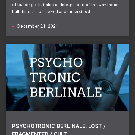
of buildings, but also an integral part of the way those
buildings are perceived and understood.
December 21, 2021
PSYCHOTRONIC BERLINALE: LOST /
FRAGMENTED / CULT