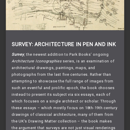
SURVEY: ARCHITECTURE IN PEN AND INK
Survey
, the newest addition to Park Books’ ongoing
Architecture Iconographies
series, is an examination of
architectural drawings, paintings, maps, and
photographs from the last five centuries. Rather than
attempting to showcase the full range of images from
such an eventful and prolific epoch, the book chooses
instead to present its subject via six essays, each of
which focuses on a single architect or scholar. Through
these essays – which mostly focus on 18th-19th century
drawings of classical architecture, many of them from
the UK’s Drawing Matter collection – the book makes
the argument that surveys are not just visual renderings