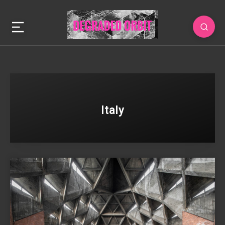
Italy