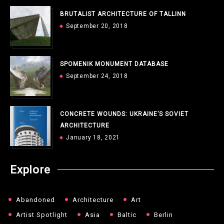
BRUTALIST ARCHITECTURE OF TALLINN
September 20, 2018
SPOMENIK MONUMENT DATABASE
September 24, 2018
CONCRETE WOUNDS: UKRAINE’S SOVIET
ARCHITECTURE
January 18, 2021
Explore
Abandoned
Architecture
Art
Artist Spotlight
Asia
Baltic
Berlin