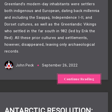
Greenland’s modern-day inhabitants were settlers
both indigenous and European, dating back millennia
and including the Saqqaq, Independence I-II, and
Dorset cultures, as well as the Greenlandic Vikings
who settled in the far south in 982 (led by Erik the
Red). All these prior cultures and settlements,
however, disappeared, leaving only archaeological
records.
John Peck
September 26, 2022
Continue Reading
ANTARCTIC RESOLUTION: