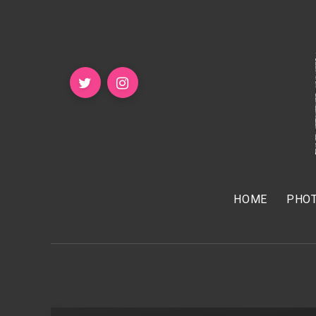
HOME
PHOT