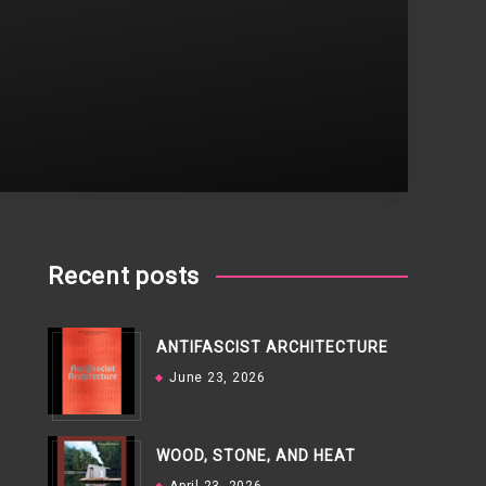
Recent posts
ANTIFASCIST ARCHITECTURE
June 23, 2026
WOOD, STONE, AND HEAT