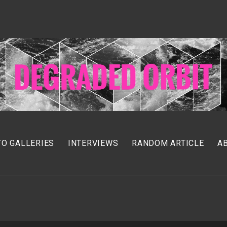
O GALLERIES
INTERVIEWS
RANDOM ARTICLE
A