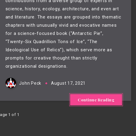
contributions from a diverse group of experts in
science, history, ecology, architecture, and even art
and literature. The essays are grouped into thematic
chapters with unusually vivid and evocative names
for a science-focused book (“Antarctic Pie”,
“Twenty-Six Quadrillion Tons of Ice”, “The
Ideological Use of Relics”), which serve more as
prompts for creative thought than strictly
organizational designations.
John Peck
August 17, 2021
Continue Reading
age 1 of 1