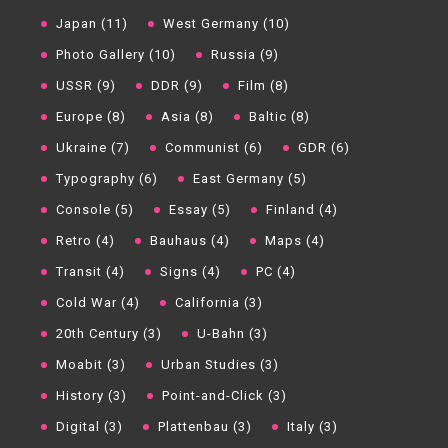
Japan (11)
West Germany (10)
Photo Gallery (10)
Russia (9)
USSR (9)
DDR (9)
Film (8)
Europe (8)
Asia (8)
Baltic (8)
Ukraine (7)
Communist (6)
GDR (6)
Typography (6)
East Germany (5)
Console (5)
Essay (5)
Finland (4)
Retro (4)
Bauhaus (4)
Maps (4)
Transit (4)
Signs (4)
PC (4)
Cold War (4)
California (3)
20th Century (3)
U-Bahn (3)
Moabit (3)
Urban Studies (3)
History (3)
Point-and-Click (3)
Digital (3)
Plattenbau (3)
Italy (3)