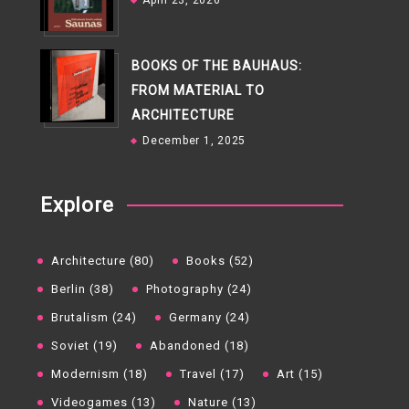
April 23, 2026
BOOKS OF THE BAUHAUS:
FROM MATERIAL TO
ARCHITECTURE
December 1, 2025
Explore
Architecture (80)
Books (52)
Berlin (38)
Photography (24)
Brutalism (24)
Germany (24)
Soviet (19)
Abandoned (18)
Modernism (18)
Travel (17)
Art (15)
Videogames (13)
Nature (13)