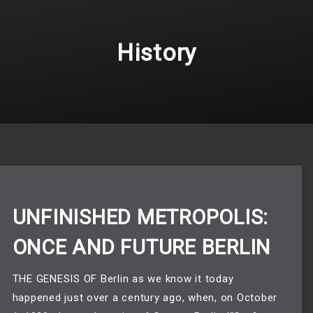
History
UNFINISHED METROPOLIS:
ONCE AND FUTURE BERLIN
THE GENESIS OF Berlin as we know it today
happened just over a century ago, when, on October