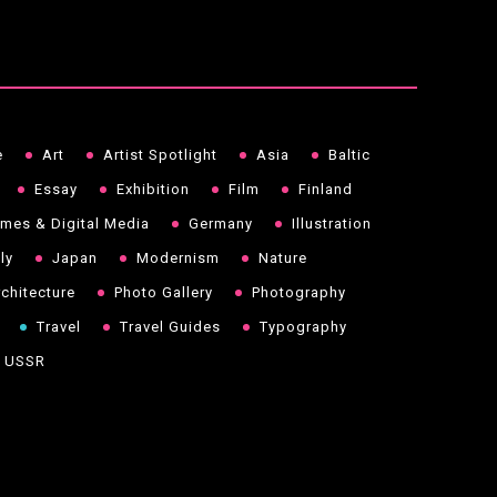
e
Art
Artist Spotlight
Asia
Baltic
Essay
Exhibition
Film
Finland
mes & Digital Media
Germany
Illustration
aly
Japan
Modernism
Nature
chitecture
Photo Gallery
Photography
Travel
Travel Guides
Typography
USSR