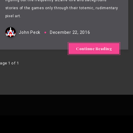
figuring out the frequently bizarre lore and background
stories of the games only through their totemic, rudimentary
pixel art.
John Peck
December 22, 2016
Continue Reading
age 1 of 1