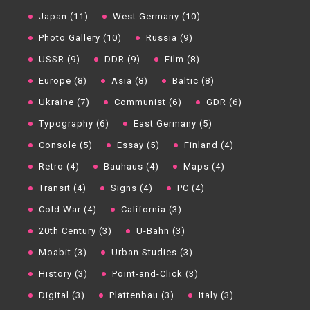
Japan (11)
West Germany (10)
Photo Gallery (10)
Russia (9)
USSR (9)
DDR (9)
Film (8)
Europe (8)
Asia (8)
Baltic (8)
Ukraine (7)
Communist (6)
GDR (6)
Typography (6)
East Germany (5)
Console (5)
Essay (5)
Finland (4)
Retro (4)
Bauhaus (4)
Maps (4)
Transit (4)
Signs (4)
PC (4)
Cold War (4)
California (3)
20th Century (3)
U-Bahn (3)
Moabit (3)
Urban Studies (3)
History (3)
Point-and-Click (3)
Digital (3)
Plattenbau (3)
Italy (3)