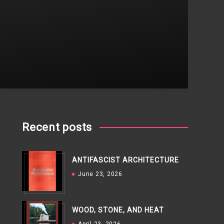
Recent posts
ANTIFASCIST ARCHITECTURE
June 23, 2026
WOOD, STONE, AND HEAT