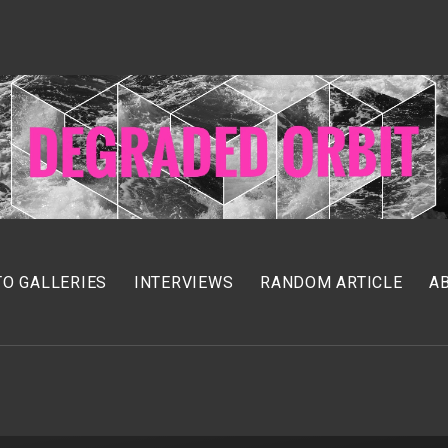
O GALLERIES
INTERVIEWS
RANDOM ARTICLE
A