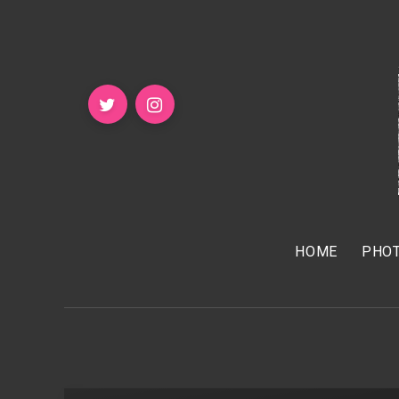
HOME
PHOT