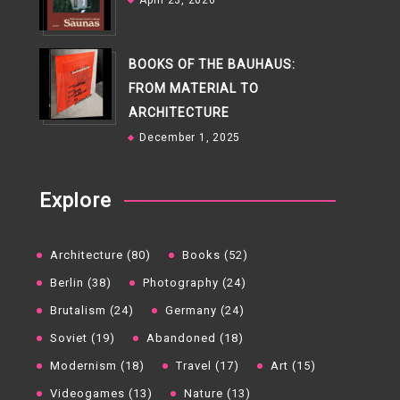
April 23, 2026
BOOKS OF THE BAUHAUS:
FROM MATERIAL TO
ARCHITECTURE
December 1, 2025
Explore
Architecture (80)
Books (52)
Berlin (38)
Photography (24)
Brutalism (24)
Germany (24)
Soviet (19)
Abandoned (18)
Modernism (18)
Travel (17)
Art (15)
Videogames (13)
Nature (13)