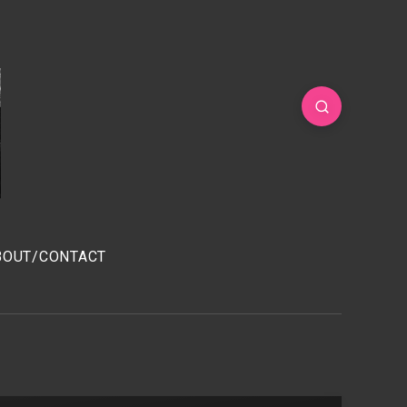
BOUT/CONTACT