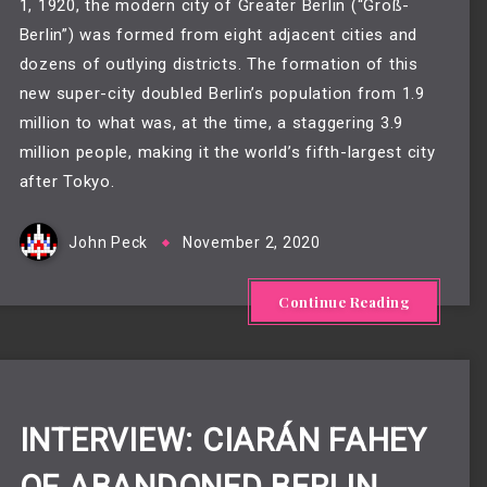
1, 1920, the modern city of Greater Berlin (“Groß-
Berlin”) was formed from eight adjacent cities and
dozens of outlying districts. The formation of this
new super-city doubled Berlin’s population from 1.9
million to what was, at the time, a staggering 3.9
million people, making it the world’s fifth-largest city
after Tokyo.
John Peck
November 2, 2020
Continue Reading
INTERVIEW: CIARÁN FAHEY