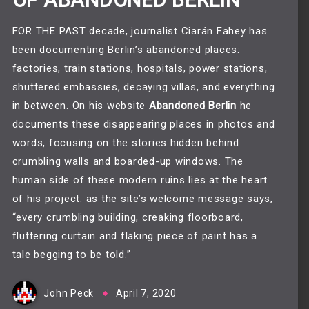
OF ABANDONED BERLIN
FOR THE PAST decade, journalist Ciarán Fahey has
been documenting Berlin’s abandoned places:
factories, train stations, hospitals, power stations,
shuttered embassies, decaying villas, and everything
in between. On his website
Abandoned Berlin
he
documents these disappearing places in photos and
words, focusing on the stories hidden behind
crumbling walls and boarded-up windows. The
human side of these modern ruins lies at the heart
of his project: as the site’s welcome message says,
“every crumbling building, creaking floorboard,
fluttering curtain and flaking piece of paint has a
tale begging to be told.”
John Peck
April 7, 2020