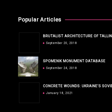
Popular Articles
BRUTALIST ARCHITECTURE OF TALLI
September 20, 2018
SPOMENIK MONUMENT DATABASE
September 24, 2018
CONCRETE WOUNDS: UKRAINE’S SOVI
January 18, 2021