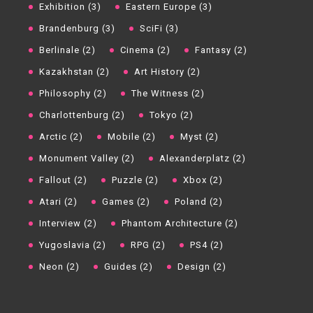
Exhibition (3)
Eastern Europe (3)
Brandenburg (3)
SciFi (3)
Berlinale (2)
Cinema (2)
Fantasy (2)
Kazakhstan (2)
Art History (2)
Philosophy (2)
The Witness (2)
Charlottenburg (2)
Tokyo (2)
Arctic (2)
Mobile (2)
Myst (2)
Monument Valley (2)
Alexanderplatz (2)
Fallout (2)
Puzzle (2)
Xbox (2)
Atari (2)
Games (2)
Poland (2)
Interview (2)
Phantom Architecture (2)
Yugoslavia (2)
RPG (2)
PS4 (2)
Neon (2)
Guides (2)
Design (2)