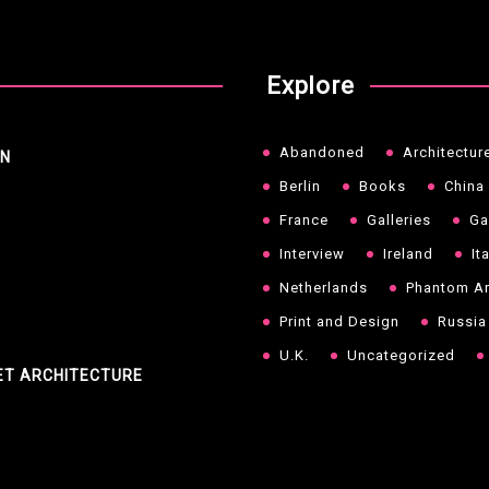
Explore
Abandoned
Architectur
NN
Berlin
Books
China
France
Galleries
Ga
Interview
Ireland
It
Netherlands
Phantom Ar
Print and Design
Russia
U.K.
Uncategorized
ET ARCHITECTURE