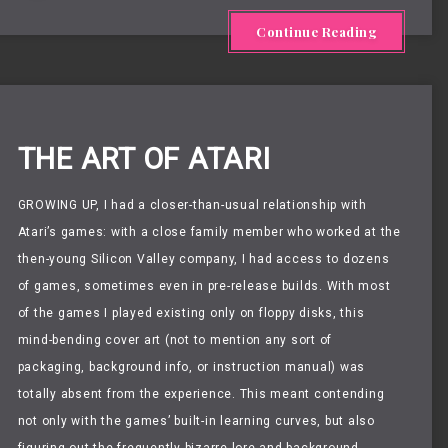
Continue Reading
THE ART OF ATARI
GROWING UP,
I had a closer-than-usual relationship with
Atari’s games: with a close family member who worked at the
then-young Silicon Valley company, I had access to dozens
of games, sometimes even in pre-release builds. With most
of the games I played existing only on floppy disks, this
mind-bending cover art (not to mention any sort of
packaging, background info, or instruction manual) was
totally absent from the experience. This meant contending
not only with the games’ built-in learning curves, but also