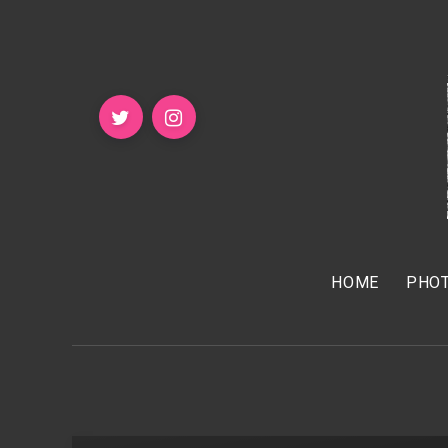
HOME
PHOT