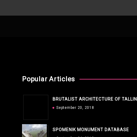
Popular Articles
BRUTALIST ARCHITECTURE OF TALLI
September 20, 2018
SPOMENIK MONUMENT DATABASE