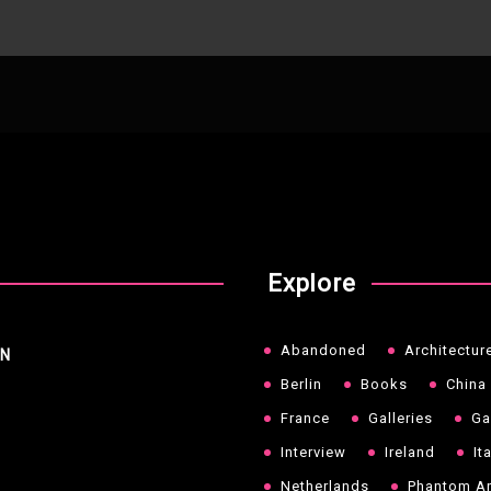
Explore
Abandoned
Architectur
NN
Berlin
Books
China
France
Galleries
Ga
Interview
Ireland
It
Netherlands
Phantom Ar