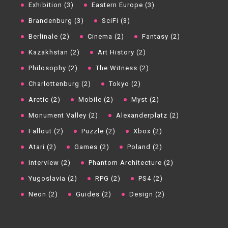
Exhibition (3)
Eastern Europe (3)
Brandenburg (3)
SciFi (3)
Berlinale (2)
Cinema (2)
Fantasy (2)
Kazakhstan (2)
Art History (2)
Philosophy (2)
The Witness (2)
Charlottenburg (2)
Tokyo (2)
Arctic (2)
Mobile (2)
Myst (2)
Monument Valley (2)
Alexanderplatz (2)
Fallout (2)
Puzzle (2)
Xbox (2)
Atari (2)
Games (2)
Poland (2)
Interview (2)
Phantom Architecture (2)
Yugoslavia (2)
RPG (2)
PS4 (2)
Neon (2)
Guides (2)
Design (2)