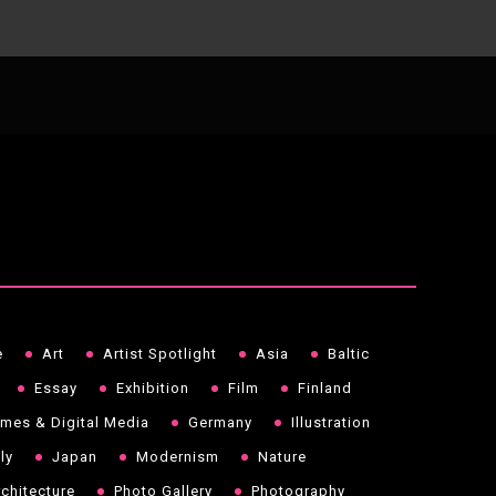
e
Art
Artist Spotlight
Asia
Baltic
Essay
Exhibition
Film
Finland
mes & Digital Media
Germany
Illustration
aly
Japan
Modernism
Nature
chitecture
Photo Gallery
Photography