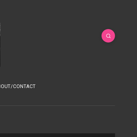
BOUT/CONTACT