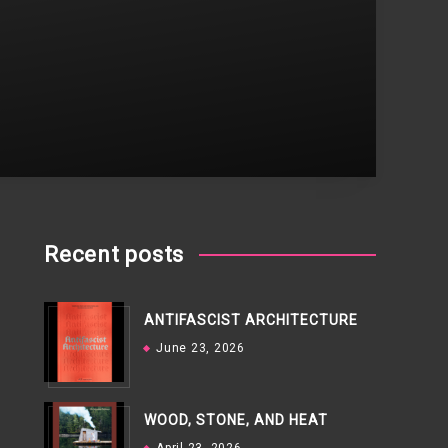
Recent posts
ANTIFASCIST ARCHITECTURE
June 23, 2026
WOOD, STONE, AND HEAT