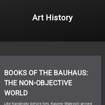
Art History
BOOKS OF THE BAUHAUS:
THE NON-OBJECTIVE
WORLD
Like Kandinsky before him, Kasimir Malevich arrived