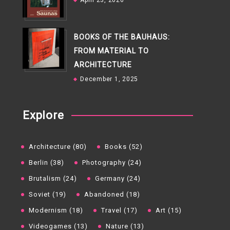
April 23, 2026
BOOKS OF THE BAUHAUS:
FROM MATERIAL TO
ARCHITECTURE
December 1, 2025
Explore
Architecture (80)
Books (52)
Berlin (38)
Photography (24)
Brutalism (24)
Germany (24)
Soviet (19)
Abandoned (18)
Modernism (18)
Travel (17)
Art (15)
Videogames (13)
Nature (13)