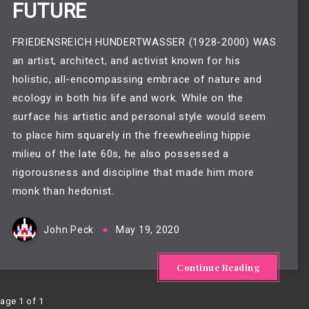
FUTURE
FRIEDENSREICH HUNDERTWASSER (1928-2000) WAS
an artist, architect, and activist known for his
holistic, all-encompassing embrace of nature and
ecology in both his life and work. While on the
surface his artistic and personal style would seem
to place him squarely in the freewheeling hippie
milieu of the late 60s, he also possessed a
rigorousness and discipline that made him more
monk than hedonist.
John Peck
May 19, 2020
Continue Reading
age 1 of 1