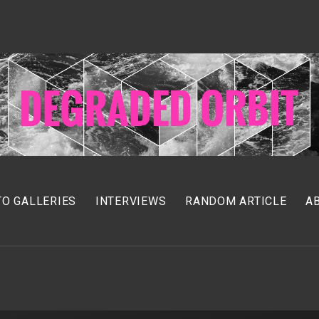
O GALLERIES
INTERVIEWS
RANDOM ARTICLE
A