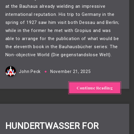
at the Bauhaus already wielding an impressive
international reputation. His trip to Germany in the
spring of 1927 saw him visit both Dessau and Berlin;
while in the former he met with Gropius and was
able to arrange for the publication of what would be
the eleventh book in the Bauhausbücher series: The
Non-objective World (Die gegenstandslose Welt).
John Peck
November 21, 2025
Continue Reading
HUNDERTWASSER FOR