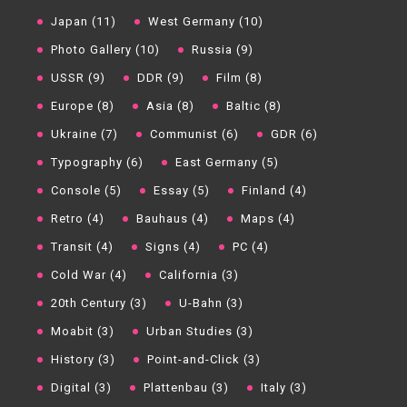
Japan (11)
West Germany (10)
Photo Gallery (10)
Russia (9)
USSR (9)
DDR (9)
Film (8)
Europe (8)
Asia (8)
Baltic (8)
Ukraine (7)
Communist (6)
GDR (6)
Typography (6)
East Germany (5)
Console (5)
Essay (5)
Finland (4)
Retro (4)
Bauhaus (4)
Maps (4)
Transit (4)
Signs (4)
PC (4)
Cold War (4)
California (3)
20th Century (3)
U-Bahn (3)
Moabit (3)
Urban Studies (3)
History (3)
Point-and-Click (3)
Digital (3)
Plattenbau (3)
Italy (3)