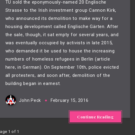
TU sold the eponymously-named 20 Englische
Strasse to the Irish investment group Cannon Kirk,
who announced its demolition to make way for a
housing development called Englische Gärten. After
the sale, though, it sat empty for several years, and
was eventually occupied by activists in late 2015,
who demanded it be used to house the increasing
numbers of homeless refugees in Berlin (article
here
, in German). On September 10th, police evicted
all protesters, and soon after, demolition of the
building began in earnest.
John Peck
February 15, 2016
Continue Reading
age 1 of 1