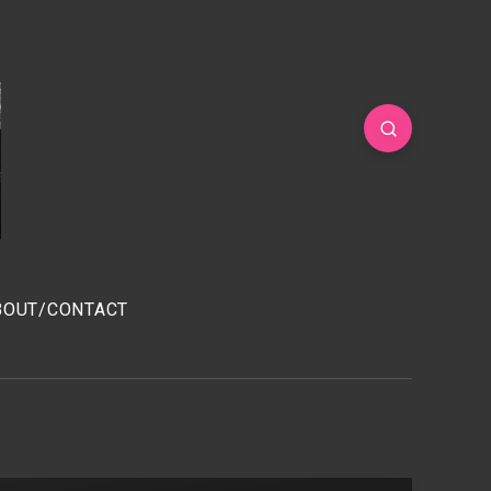
BOUT/CONTACT