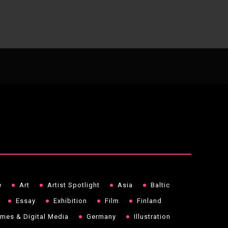
e
Art
Artist Spotlight
Asia
Baltic
Essay
Exhibition
Film
Finland
mes & Digital Media
Germany
Illustration