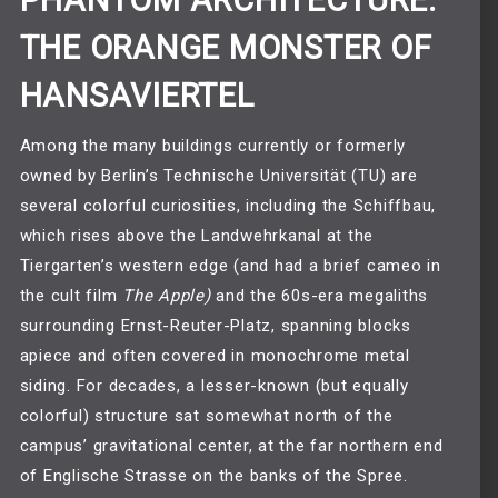
PHANTOM ARCHITECTURE:
THE ORANGE MONSTER OF
HANSAVIERTEL
Among the many buildings currently or formerly
owned by Berlin’s Technische Universität (TU) are
several colorful curiosities, including the Schiffbau,
which rises above the Landwehrkanal at the
Tiergarten’s western edge (and had a brief cameo in
the cult film
The Apple
)
and the 60s-era megaliths
surrounding Ernst-Reuter-Platz, spanning blocks
apiece and often covered in monochrome metal
siding. For decades, a lesser-known (but equally
colorful) structure sat somewhat north of the
campus’ gravitational center, at the far northern end
of Englische Strasse on the banks of the Spree.