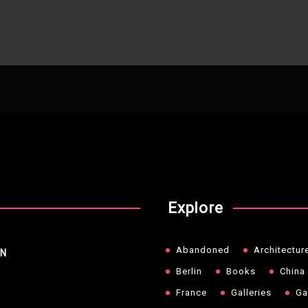
Explore
Abandoned
Architectur
NN
Berlin
Books
China
France
Galleries
Ga