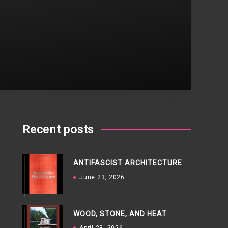
Recent posts
ANTIFASCIST ARCHITECTURE
June 23, 2026
WOOD, STONE, AND HEAT