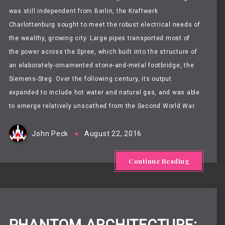
was still independent from Berlin
, the Kraftwerk
Charlottenburg sought to meet the robust electrical needs of
the wealthy, growing
city. Large pipes transported most of
the
power
across the Spree,
which built into the structure of
an elaborately-ornamented stone-and-metal footbridge, the
Siemens-Steg.
Over the following century, its output
expanded to include hot water and natural gas, and was able
to emerge
relatively unscathed from the Second World War.
John Peck
August 22, 2016
Continue Reading