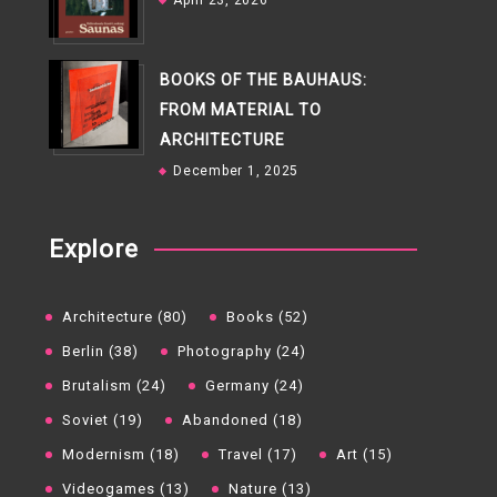
April 23, 2026
BOOKS OF THE BAUHAUS:
FROM MATERIAL TO
ARCHITECTURE
December 1, 2025
Explore
Architecture (80)
Books (52)
Berlin (38)
Photography (24)
Brutalism (24)
Germany (24)
Soviet (19)
Abandoned (18)
Modernism (18)
Travel (17)
Art (15)
Videogames (13)
Nature (13)