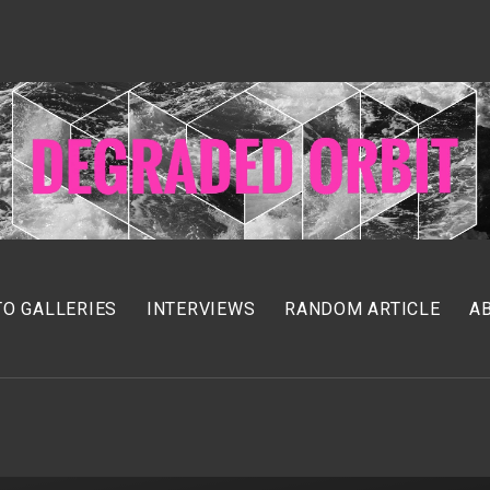
O GALLERIES
INTERVIEWS
RANDOM ARTICLE
A