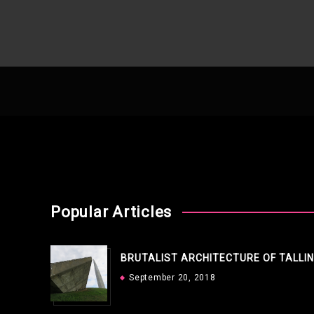
Popular Articles
BRUTALIST ARCHITECTURE OF TALLI
September 20, 2018