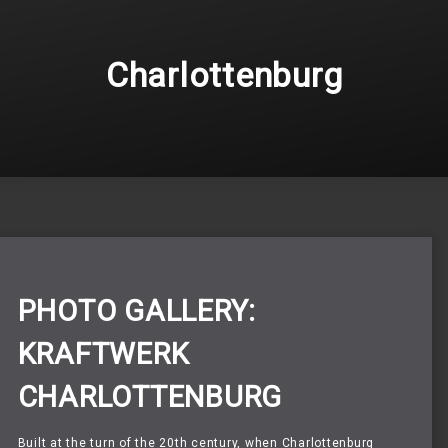
Charlottenburg
PHOTO GALLERY:
KRAFTWERK
CHARLOTTENBURG
Built at the turn of the 20th century,
when Charlottenburg