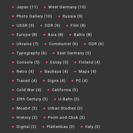
Japan (11)
West Germany (10)
Photo Gallery (10)
Russia (9)
USSR (9)
DDR (9)
Film (8)
Europe (8)
Asia (8)
Baltic (8)
Ukraine (7)
Communist (6)
GDR (6)
Typography (6)
East Germany (5)
Console (5)
Essay (5)
Finland (4)
Retro (4)
Bauhaus (4)
Maps (4)
Transit (4)
Signs (4)
PC (4)
Cold War (4)
California (3)
20th Century (3)
U-Bahn (3)
Moabit (3)
Urban Studies (3)
History (3)
Point-and-Click (3)
Digital (3)
Plattenbau (3)
Italy (3)