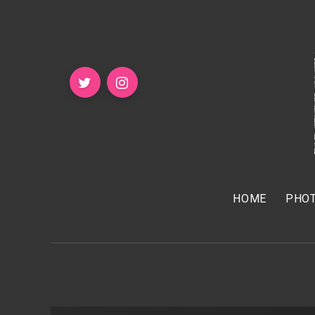
HOME
PHOT