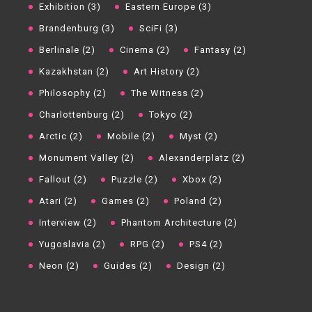
Exhibition (3)
Eastern Europe (3)
Brandenburg (3)
SciFi (3)
Berlinale (2)
Cinema (2)
Fantasy (2)
Kazakhstan (2)
Art History (2)
Philosophy (2)
The Witness (2)
Charlottenburg (2)
Tokyo (2)
Arctic (2)
Mobile (2)
Myst (2)
Monument Valley (2)
Alexanderplatz (2)
Fallout (2)
Puzzle (2)
Xbox (2)
Atari (2)
Games (2)
Poland (2)
Interview (2)
Phantom Architecture (2)
Yugoslavia (2)
RPG (2)
PS4 (2)
Neon (2)
Guides (2)
Design (2)