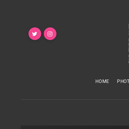
HOME
PHOT