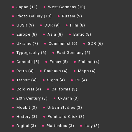
Japan (11)
West Germany (10)
Photo Gallery (10)
Russia (9)
USSR (9)
DDR (9)
Film (8)
Europe (8)
Asia (8)
Baltic (8)
Ukraine (7)
Communist (6)
GDR (6)
Typography (6)
East Germany (5)
Console (5)
Essay (5)
Finland (4)
Retro (4)
Bauhaus (4)
Maps (4)
Transit (4)
Signs (4)
PC (4)
Cold War (4)
California (3)
20th Century (3)
U-Bahn (3)
Moabit (3)
Urban Studies (3)
History (3)
Point-and-Click (3)
Digital (3)
Plattenbau (3)
Italy (3)