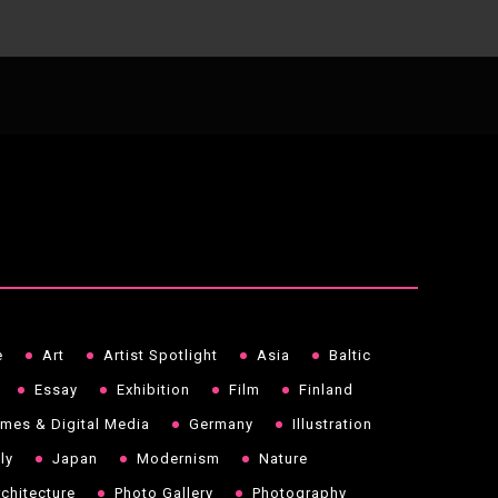
e
Art
Artist Spotlight
Asia
Baltic
Essay
Exhibition
Film
Finland
mes & Digital Media
Germany
Illustration
aly
Japan
Modernism
Nature
chitecture
Photo Gallery
Photography