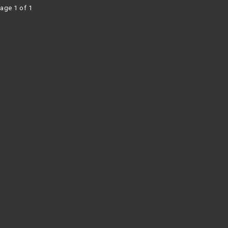
age 1 of 1