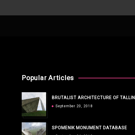
Popular Articles
BRUTALIST ARCHITECTURE OF TALLI
September 20, 2018
SPOMENIK MONUMENT DATABASE