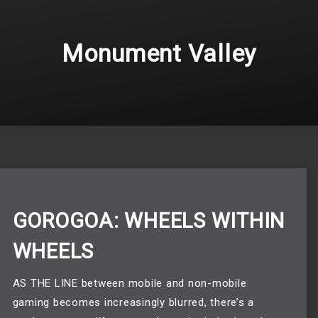
Monument Valley
GOROGOA: WHEELS WITHIN
WHEELS
AS THE LINE between mobile and non-mobile
gaming becomes increasingly blurred, there’s a