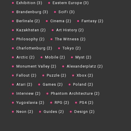
Exhibition (3)
Eastern Europe (3)
Brandenburg (3)
SciFi (3)
Berlinale (2)
Cinema (2)
Fantasy (2)
Kazakhstan (2)
Art History (2)
Philosophy (2)
The Witness (2)
Charlottenburg (2)
Tokyo (2)
Arctic (2)
Mobile (2)
Myst (2)
Monument Valley (2)
Alexanderplatz (2)
Fallout (2)
Puzzle (2)
Xbox (2)
Atari (2)
Games (2)
Poland (2)
Interview (2)
Phantom Architecture (2)
Yugoslavia (2)
RPG (2)
PS4 (2)
Neon (2)
Guides (2)
Design (2)