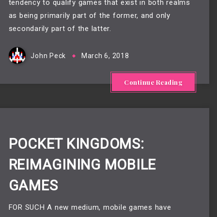
tendency to qualify games that exist in both realms
as being primarily part of the former, and only
secondarily part of the latter.
John Peck
March 6, 2018
Continue Reading
POCKET KINGDOMS:
REIMAGINING MOBILE
GAMES
FOR SUCH A new medium, mobile games have 