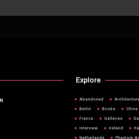
Explore
Abandoned
Architectur
NN
Berlin
Books
China
France
Galleries
Ga
Interview
Ireland
It
Netherlands
Phantom Ar