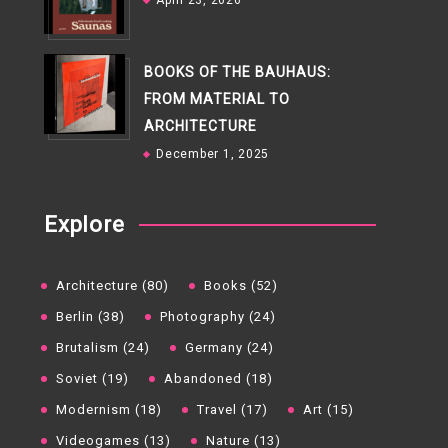
April 23, 2026
BOOKS OF THE BAUHAUS:
FROM MATERIAL TO
ARCHITECTURE
December 1, 2025
Explore
Architecture (80)
Books (52)
Berlin (38)
Photography (24)
Brutalism (24)
Germany (24)
Soviet (19)
Abandoned (18)
Modernism (18)
Travel (17)
Art (15)
Videogames (13)
Nature (13)