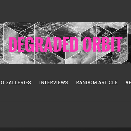
O GALLERIES
INTERVIEWS
RANDOM ARTICLE
A