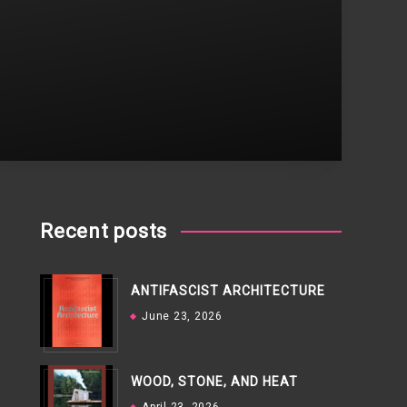
Recent posts
ANTIFASCIST ARCHITECTURE
June 23, 2026
WOOD, STONE, AND HEAT