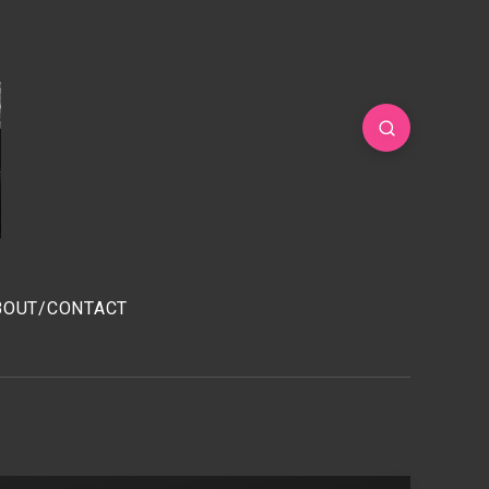
BOUT/CONTACT