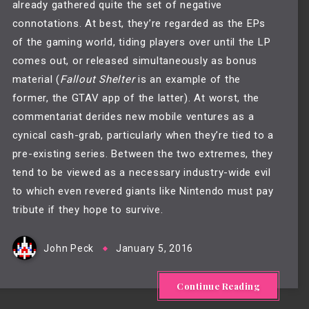
already gathered quite the set of negative 
connotations. At best, they’re regarded as the EPs 
of the gaming world, tiding players over until the LP 
comes out, or released simultaneously as bonus 
material (
Fallout Shelter
 is an example of the 
former, the GTAV app of the latter). At worst, the 
commentariat derides new mobile ventures as a 
cynical cash-grab, particularly when they’re tied to a 
pre-existing series. Between the two extremes, they 
tend to be viewed as a necessary industry-wide evil 
to which even revered giants like Nintendo must pay 
tribute if they hope to survive.
John Peck
January 5, 2016
Continue Reading