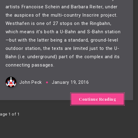
artists Francoise Schein and Barbara Reiter, under
the auspices of the multi-country
Inscrire
project.
Westhafen is one of 27 stops on the Ringbahn,
which means it’s both a U-Bahn and S-Bahn station
—but with the latter being a standard, ground-level
outdoor station, the texts are limited just to the U-
Bahn (i.e. underground) part of the complex and its
connecting passages.
John Peck
January 19, 2016
Continue Reading
age 1 of 1