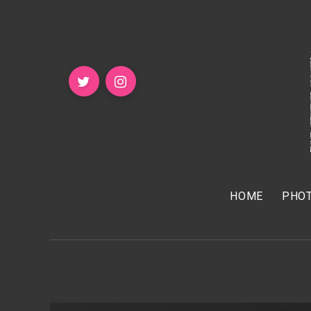
HOME
PHOT