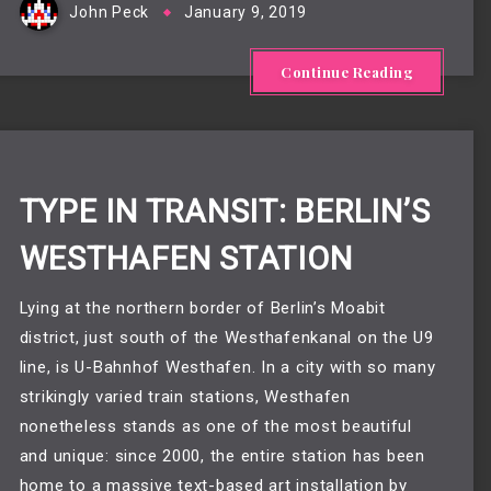
John Peck
January 9, 2019
Continue Reading
TYPE IN TRANSIT: BERLIN’S
WESTHAFEN STATION
Lying at the northern border of Berlin’s Moabit
district, just south of the Westhafenkanal on the U9
line, is U-Bahnhof Westhafen. In a city with so many
strikingly varied train stations, Westhafen
nonetheless stands as one of the most beautiful
and unique: since 2000, the entire station has been
home to a massive text-based art installation by