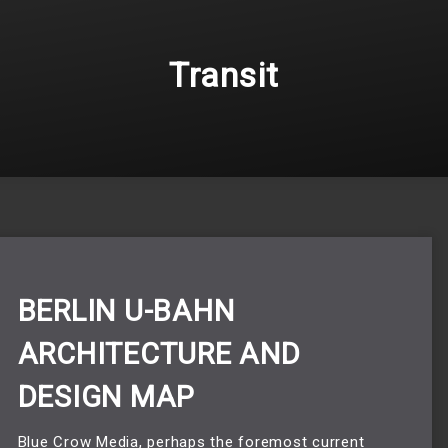
Transit
BERLIN U-BAHN
ARCHITECTURE AND
DESIGN MAP
Blue Crow Media, perhaps the foremost current