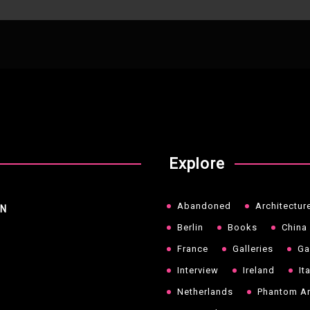
Explore
Abandoned
Architectur
NN
Berlin
Books
China
France
Galleries
Ga
Interview
Ireland
It
Netherlands
Phantom Ar