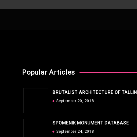
Popular Articles
BRUTALIST ARCHITECTURE OF TALLI
September 20, 2018
SPOMENIK MONUMENT DATABASE
September 24, 2018