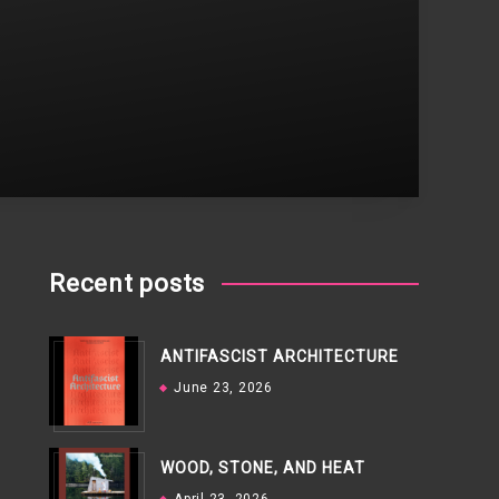
Recent posts
ANTIFASCIST ARCHITECTURE
June 23, 2026
WOOD, STONE, AND HEAT