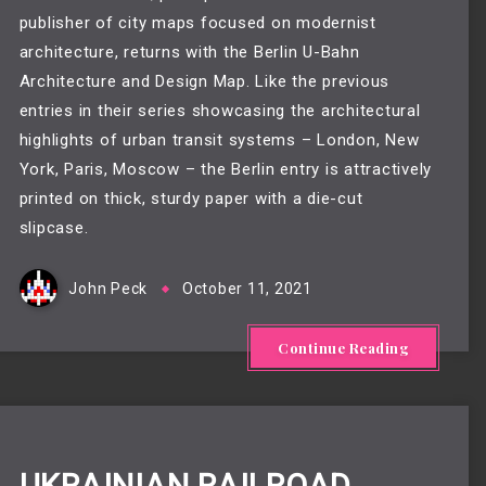
publisher of city maps focused on modernist
architecture, returns with the Berlin U-Bahn
Architecture and Design Map. Like the previous
entries in their series showcasing the architectural
highlights of urban transit systems – London, New
York, Paris, Moscow – the Berlin entry is attractively
printed on thick, sturdy paper with a die-cut
slipcase.
John Peck
October 11, 2021
Continue Reading