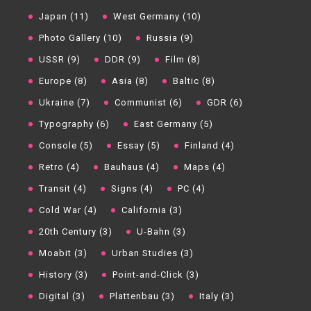
Japan (11)
West Germany (10)
Photo Gallery (10)
Russia (9)
USSR (9)
DDR (9)
Film (8)
Europe (8)
Asia (8)
Baltic (8)
Ukraine (7)
Communist (6)
GDR (6)
Typography (6)
East Germany (5)
Console (5)
Essay (5)
Finland (4)
Retro (4)
Bauhaus (4)
Maps (4)
Transit (4)
Signs (4)
PC (4)
Cold War (4)
California (3)
20th Century (3)
U-Bahn (3)
Moabit (3)
Urban Studies (3)
History (3)
Point-and-Click (3)
Digital (3)
Plattenbau (3)
Italy (3)