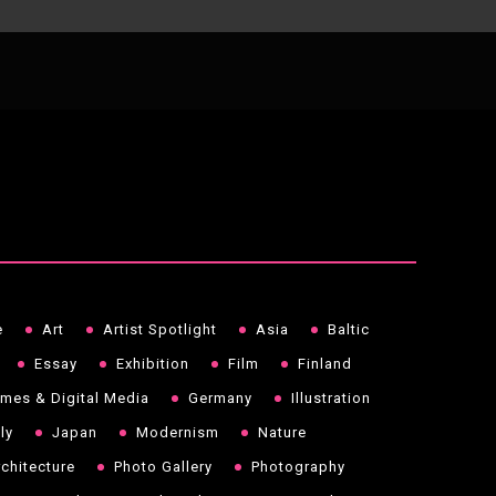
e
Art
Artist Spotlight
Asia
Baltic
Essay
Exhibition
Film
Finland
mes & Digital Media
Germany
Illustration
aly
Japan
Modernism
Nature
chitecture
Photo Gallery
Photography