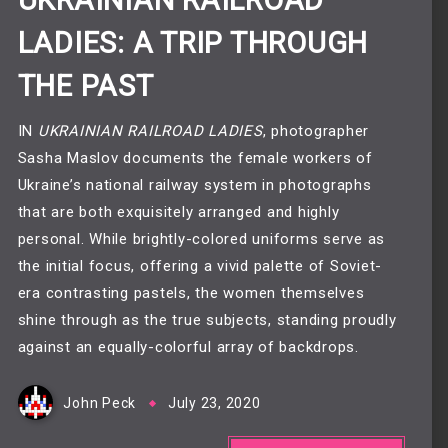
UKRAINIAN RAILROAD
LADIES: A TRIP THROUGH
THE PAST
IN
UKRAINIAN RAILROAD LADIES
, photographer
Sasha Maslov documents the female workers of
Ukraine’s national railway system in photographs
that are both exquisitely arranged and highly
personal. While brightly-colored uniforms serve as
the initial focus, offering a vivid palette of Soviet-
era contrasting pastels, the women themselves
shine through as the true subjects, standing proudly
against an equally-colorful array of backdrops.
John Peck
July 23, 2020