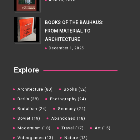
April 23, 2026
BOOKS OF THE BAUHAUS:
FROM MATERIAL TO
ARCHITECTURE
December 1, 2025
Explore
Architecture (80)
Books (52)
Berlin (38)
Photography (24)
Brutalism (24)
Germany (24)
Soviet (19)
Abandoned (18)
Modernism (18)
Travel (17)
Art (15)
Videogames (13)
Nature (13)