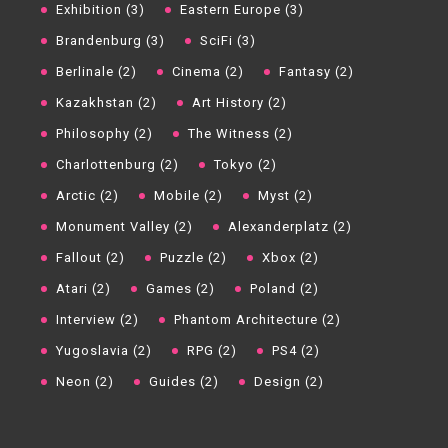
Exhibition (3)
Eastern Europe (3)
Brandenburg (3)
SciFi (3)
Berlinale (2)
Cinema (2)
Fantasy (2)
Kazakhstan (2)
Art History (2)
Philosophy (2)
The Witness (2)
Charlottenburg (2)
Tokyo (2)
Arctic (2)
Mobile (2)
Myst (2)
Monument Valley (2)
Alexanderplatz (2)
Fallout (2)
Puzzle (2)
Xbox (2)
Atari (2)
Games (2)
Poland (2)
Interview (2)
Phantom Architecture (2)
Yugoslavia (2)
RPG (2)
PS4 (2)
Neon (2)
Guides (2)
Design (2)