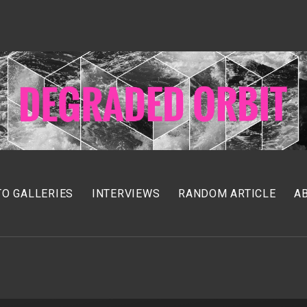
O GALLERIES
INTERVIEWS
RANDOM ARTICLE
A