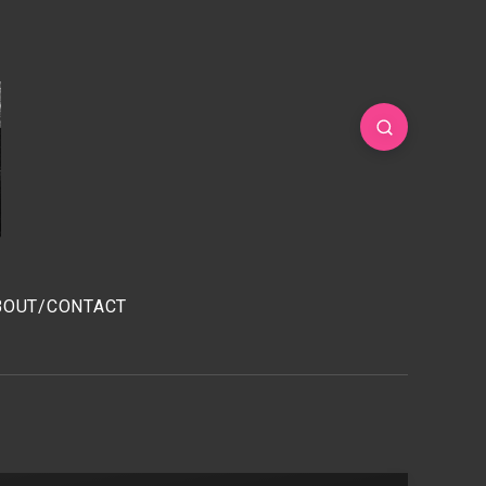
BOUT/CONTACT