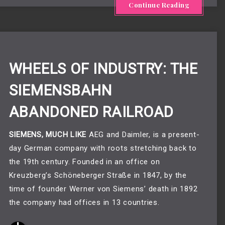
Continue Reading
WHEELS OF INDUSTRY: THE
SIEMENSBAHN
ABANDONED RAILROAD
SIEMENS, MUCH LIKE
 AEG and Daimler, is a present-
day German company with roots stretching back to 
the 19th century. Founded in an office on 
Kreuzberg’s Schöneberger Straße in 1847, by the 
time of founder Werner von Siemens’ death in 1892 
the company had offices in 13 countries. 