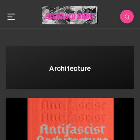
Architecture