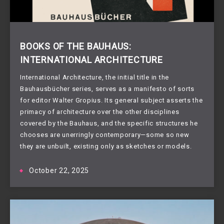
BOOKS OF THE BAUHAUS:
INTERNATIONAL ARCHITECTURE
International Architecture, the initial title in the
Bauhausbücher series, serves as a manifesto of sorts
for editor Walter Gropius. Its general subject asserts the
primacy of architecture over the other disciplines
covered by the Bauhaus, and the specific structures he
chooses are unerringly contemporary—some so new
they are unbuilt, existing only as sketches or models.
October 22, 2025