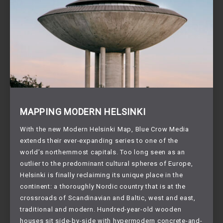
MAPPING MODERN HELSINKI
With the new Modern Helsinki Map, Blue Crow Media
extends their ever-expanding series to one of the
world’s northernmost capitals. Too long seen as an
outlier to the predominant cultural spheres of Europe,
Helsinki is finally reclaiming its unique place in the
continent: a thoroughly Nordic country that is at the
crossroads of Scandinavian and Baltic, west and east,
traditional and modern. Hundred-year-old wooden
houses sit side-by-side with hypermodern concrete-and-