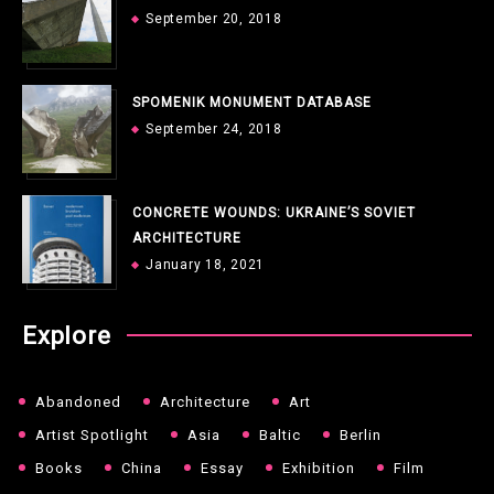
September 20, 2018
SPOMENIK MONUMENT DATABASE
September 24, 2018
CONCRETE WOUNDS: UKRAINE’S SOVIET
ARCHITECTURE
January 18, 2021
Explore
Abandoned
Architecture
Art
Artist Spotlight
Asia
Baltic
Berlin
Books
China
Essay
Exhibition
Film