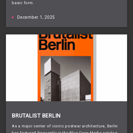
basic form.
December 1, 2025
BRUTALIST BERLIN
As a major center of iconic postwar architecture, Berlin
has featured frequently in the Blue Crow Media catalog,