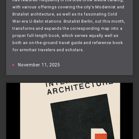
with various offerings covering the city’s Modernist and
Brutalist architecture, as well as its fascinating Cold
War-era U-Bahn stations. Brutalist Berlin, out this month,
transforms and expands the corresponding map into a
proper full-length book, which serves equally well as
both an on-the-ground travel guide and reference book
for armchair travelers and scholars.
November 11, 2025