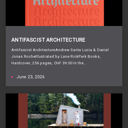
ANTIFASCIST ARCHITECTURE
Antifascist ArchitectureAndrew Santa Lucia & Daniel
Jonas RocheIllustrated by Lane RickPark Books,
Hardcover, 256 pages, CHF 39.00 In the…
June 23, 2026