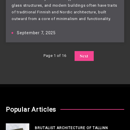
glass structures, and modern buildings often have traits
of traditional Finnish and Nordic architecture, built
outward from a core of minimalism and functionality.
September 7, 2025
Page 1 of 16
Next
Popular Articles
BRUTALIST ARCHITECTURE OF TALLINN