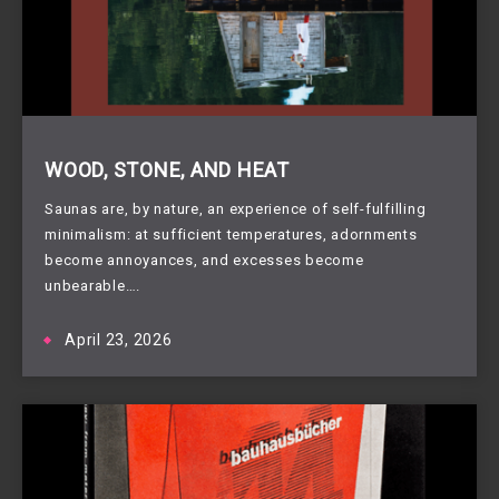
WOOD, STONE, AND HEAT
Saunas are, by nature, an experience of self-fulfilling
minimalism: at sufficient temperatures, adornments
become annoyances, and excesses become
unbearable….
April 23, 2026