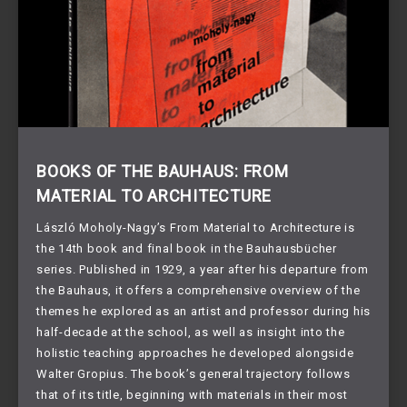
BOOKS OF THE BAUHAUS: FROM
MATERIAL TO ARCHITECTURE
László Moholy-Nagy’s From Material to Architecture is
the 14th book and final book in the Bauhausbücher
series. Published in 1929, a year after his departure from
the Bauhaus, it offers a comprehensive overview of the
themes he explored as an artist and professor during his
half-decade at the school, as well as insight into the
holistic teaching approaches he developed alongside
Walter Gropius. The book’s general trajectory follows
that of its title, beginning with materials in their most