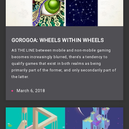
GOROGOA: WHEELS WITHIN WHEELS
AS THE LINE between mobile and non-mobile gaming
becomes increasingly blurred, there’s a tendency to
qualify games that exist in both realms as being
primarily part of the former, and only secondarily part of
the latter.
March 6, 2018