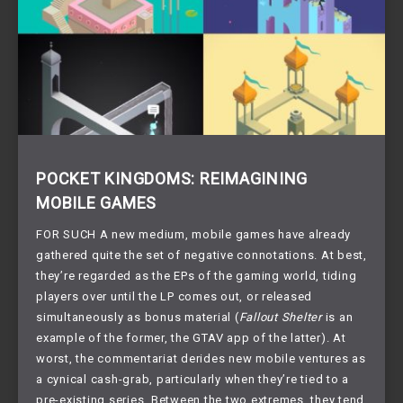
POCKET KINGDOMS: REIMAGINING
MOBILE GAMES
FOR SUCH A new medium, mobile games have already 
gathered quite the set of negative connotations. At best, 
they’re regarded as the EPs of the gaming world, tiding 
players over until the LP comes out, or released 
simultaneously as bonus material (
Fallout Shelter
 is an 
example of the former, the GTAV app of the latter). At 
worst, the commentariat derides new mobile ventures as 
a cynical cash-grab, particularly when they’re tied to a 
pre-existing series. Between the two extremes, they tend 