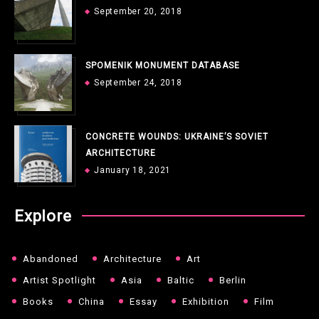
September 20, 2018
SPOMENIK MONUMENT DATABASE
September 24, 2018
CONCRETE WOUNDS: UKRAINE’S SOVIET
ARCHITECTURE
January 18, 2021
Explore
Abandoned
Architecture
Art
Artist Spotlight
Asia
Baltic
Berlin
Books
China
Essay
Exhibition
Film