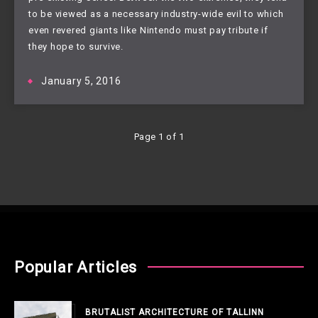
to be viewed as a necessary industry-wide evil to which 
even revered giants like Nintendo must pay tribute if 
they hope to survive.
January 5, 2016
Page 1 of 1
Popular Articles
BRUTALIST ARCHITECTURE OF TALLINN