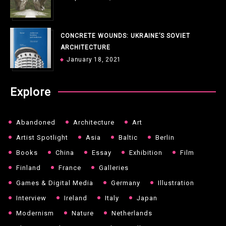
CONCRETE WOUNDS: UKRAINE’S SOVIET
ARCHITECTURE
January 18, 2021
Explore
Abandoned
Architecture
Art
Artist Spotlight
Asia
Baltic
Berlin
Books
China
Essay
Exhibition
Film
Finland
France
Galleries
Games & Digital Media
Germany
Illustration
Interview
Ireland
Italy
Japan
Modernism
Nature
Netherlands