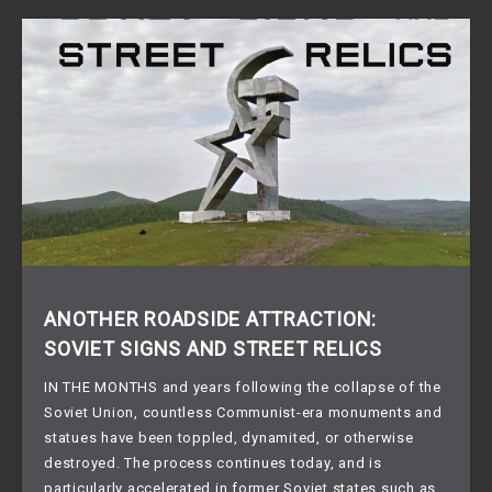
ANOTHER ROADSIDE ATTRACTION:
SOVIET SIGNS AND STREET RELICS
IN THE MONTHS and years following the collapse of the
Soviet Union, countless Communist-era monuments and
statues have been toppled, dynamited, or otherwise
destroyed. The process continues today, and is
particularly accelerated in former Soviet states such as