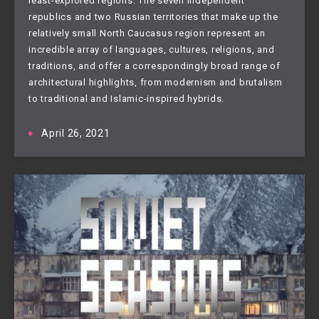
least-explored regions. The seven independent
republics and two Russian territories that make up the
relatively small North Caucasus region represent an
incredible array of languages, cultures, religions, and
traditions, and offer a correspondingly broad range of
architectural highlights, from modernism and brutalism
to traditional and Islamic-inspired hybrids.
April 26, 2021