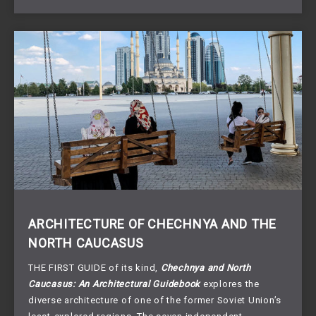
ARCHITECTURE OF CHECHNYA AND THE
NORTH CAUCASUS
THE FIRST GUIDE of its kind,
Chechnya and North
Caucasus: An Architectural Guidebook
explores the
diverse architecture of one of the former Soviet Union’s