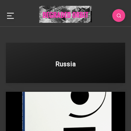
Russia