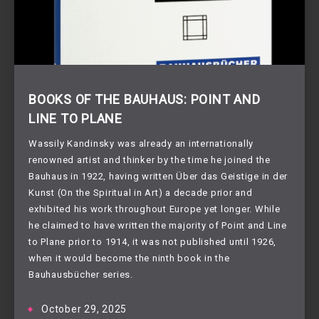
BOOKS OF THE BAUHAUS: POINT AND
LINE TO PLANE
Wassily Kandinsky was already an internationally
renowned artist and thinker by the time he joined the
Bauhaus in 1922, having written Über das Geistige in der
Kunst (On the Spiritual in Art) a decade prior and
exhibited his work throughout Europe yet longer. While
he claimed to have written the majority of Point and Line
to Plane prior to 1914, it was not published until 1926,
when it would become the ninth book in the
Bauhausbücher series.
October 29, 2025