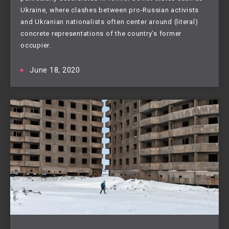
Ukraine, where clashes between pro-Russian activists
and Ukranian nationalists often center around (literal)
concrete representations of the country’s former
occupier.
June 18, 2020