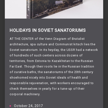
HOLIDAYS IN SOVIET SANATORIUMS
AT THE CENTER of the Venn Diagram of Brutalist
architecture, spa culture and Communist kitsch lies the
Soviet sanatorium. In its heyday, the USSR had a network
of hundreds of such centers across dozens of
territories, from Estonia to Kazakhstan to the Russian
Far East. Though their roots lie in the Russian tradition
of curative baths, the sanatoriums of the 20th century
shoehorned nicely into Soviet ideals of health and
responsible rejuvenation, with workers encouraged to
check themselves in yearly for a tune-up of their
corporal machinery.
October 24, 2017