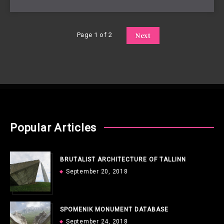
Page 1 of 2
Next
Popular Articles
BRUTALIST ARCHITECTURE OF TALLINN
September 20, 2018
SPOMENIK MONUMENT DATABASE
September 24, 2018