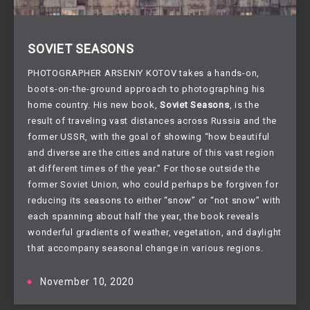
SOVIET SEASONS
PHOTOGRAPHER ARSENIY KOTOV takes a hands-on,
boots-on-the-ground approach to photographing his
home country. His new book,
Soviet Seasons
, is the
result of traveling vast distances across Russia and the
former USSR, with the goal of showing “how beautiful
and diverse are the cities and nature of this vast region
at different times of the year.” For those outside the
former Soviet Union, who could perhaps be forgiven for
reducing its seasons to either “snow” or “not snow” with
each spanning about half the year, the book reveals
wonderful gradients of weather, vegetation, and daylight
that accompany seasonal change in various regions.
November 10, 2020