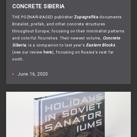
CONCRETE SIBERIA
THE POZNAŃ-BASED publisher
Zupagrafika
documents
Brutalist, prefab, and other concrete structures
throughout Europe, focusing on their minimalist patterns
and colorful flourishes. Their newest volume,
Concrete
Siberia
, is a companion to last year’s
Eastern Blocks
(see our review
here
), focusing on Russia’s vast far
north.
June 16, 2020