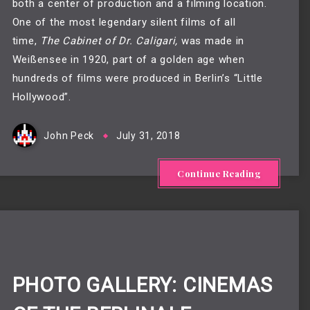
both a center of production and a filming location. 
One of the most legendary silent films of all 
time, 
The Cabinet of Dr. Caligari,
 was made in 
Weißensee in 1920, part of a golden age when 
hundreds of films were produced in Berlin’s “Little 
Hollywood”. 
John Peck
July 31, 2018
Continue Reading
PHOTO GALLERY: CINEMAS