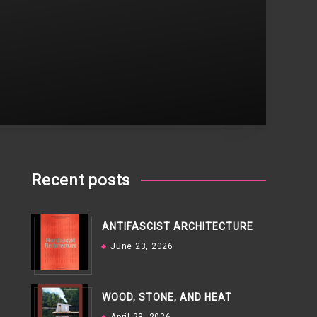
Recent posts
ANTIFASCIST ARCHITECTURE
June 23, 2026
WOOD, STONE, AND HEAT