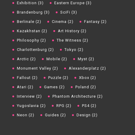
Exhibition (3)
Eastern Europe (3)
Brandenburg (3)
SciFi (3)
Berlinale (2)
Cinema (2)
Fantasy (2)
Kazakhstan (2)
Art History (2)
Philosophy (2)
The Witness (2)
Charlottenburg (2)
Tokyo (2)
Arctic (2)
Mobile (2)
Myst (2)
Monument Valley (2)
Alexanderplatz (2)
Fallout (2)
Puzzle (2)
Xbox (2)
Atari (2)
Games (2)
Poland (2)
Interview (2)
Phantom Architecture (2)
Yugoslavia (2)
RPG (2)
PS4 (2)
Neon (2)
Guides (2)
Design (2)