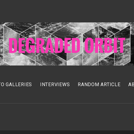
O GALLERIES
INTERVIEWS
RANDOM ARTICLE
A