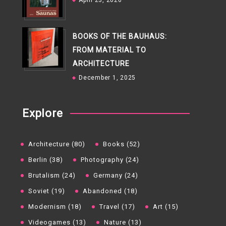
April 23, 2026
BOOKS OF THE BAUHAUS:
FROM MATERIAL TO
ARCHITECTURE
December 1, 2025
Explore
Architecture (80)
Books (52)
Berlin (38)
Photography (24)
Brutalism (24)
Germany (24)
Soviet (19)
Abandoned (18)
Modernism (18)
Travel (17)
Art (15)
Videogames (13)
Nature (13)