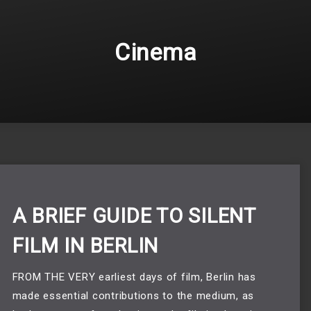
Cinema
A BRIEF GUIDE TO SILENT
FILM IN BERLIN
FROM THE VERY earliest days of film, Berlin has 
made essential contributions to the medium, as 