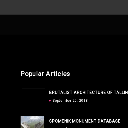
Popular Articles
BRUTALIST ARCHITECTURE OF TALLI
September 20, 2018
SPOMENIK MONUMENT DATABASE