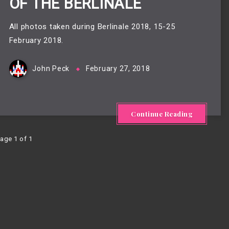
OF THE BERLINALE
All photos taken during Berlinale 2018, 15-25
February 2018.
John Peck
February 27, 2018
Continue Reading
age 1 of 1