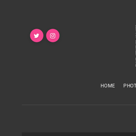
HOME
PHOT