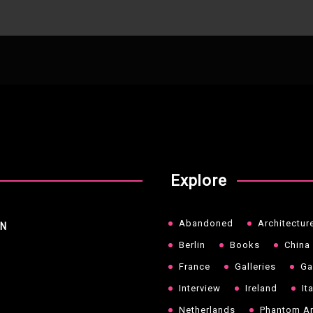
Explore
Abandoned
Architectur
NN
Berlin
Books
China
France
Galleries
Ga
Interview
Ireland
It
Netherlands
Phantom Ar