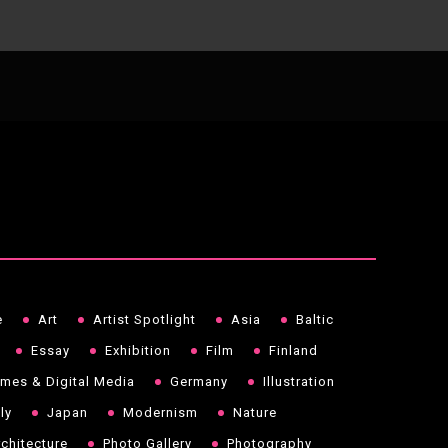
e
Art
Artist Spotlight
Asia
Baltic
Essay
Exhibition
Film
Finland
mes & Digital Media
Germany
Illustration
aly
Japan
Modernism
Nature
chitecture
Photo Gallery
Photography