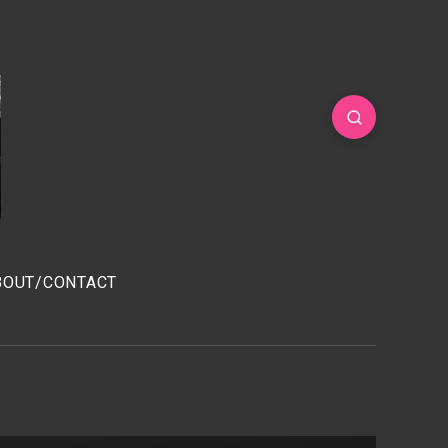
BOUT/CONTACT