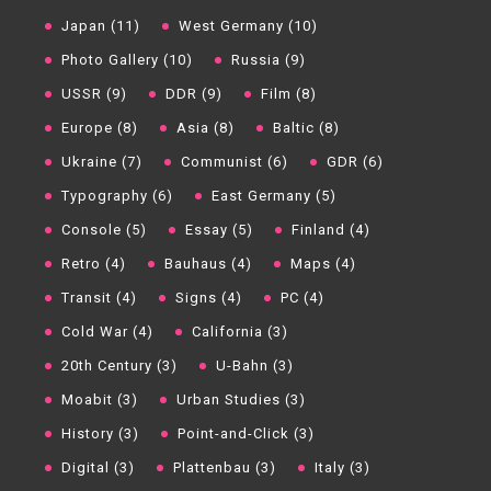
Japan (11)
West Germany (10)
Photo Gallery (10)
Russia (9)
USSR (9)
DDR (9)
Film (8)
Europe (8)
Asia (8)
Baltic (8)
Ukraine (7)
Communist (6)
GDR (6)
Typography (6)
East Germany (5)
Console (5)
Essay (5)
Finland (4)
Retro (4)
Bauhaus (4)
Maps (4)
Transit (4)
Signs (4)
PC (4)
Cold War (4)
California (3)
20th Century (3)
U-Bahn (3)
Moabit (3)
Urban Studies (3)
History (3)
Point-and-Click (3)
Digital (3)
Plattenbau (3)
Italy (3)