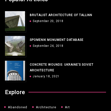
BRUTALIST ARCHITECTURE OF TALLINN
September 20, 2018
SPOMENIK MONUMENT DATABASE
September 24, 2018
CONCRETE WOUNDS: UKRAINE’S SOVIET
ARCHITECTURE
January 18, 2021
Explore
Abandoned
Architecture
Art