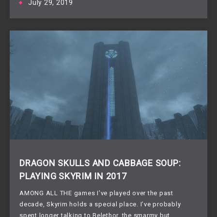
July 29, 2019
DRAGON SKULLS AND CABBAGE SOUP:
PLAYING SKYRIM IN 2017
AMONG ALL THE games I’ve played over the past 
decade, Skyrim holds a special place. I’ve probably 
spent longer talking to Belethor, the smarmy but 