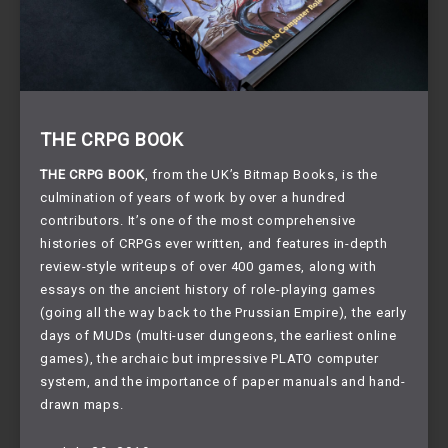
THE CRPG BOOK
THE CRPG BOOK
, from the UK’s Bitmap Books, is the 
culmination of years of work by over a hundred 
contributors. It’s one of the most comprehensive 
histories of CRPGs ever written, and features in-depth 
review-style writeups of over 400 games, along with 
essays on the ancient history of role-playing games 
(going all the way back to the Prussian Empire), the early 
days of MUDs (multi-user dungeons, the earliest online 
games), the archaic but impressive PLATO computer 
system, and the importance of paper manuals and hand-
drawn maps.