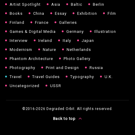
Artist Spotlight
Asia
Baltic
Berlin
Books
China
Essay
Exhibition
Film
Finland
France
Galleries
Games & Digital Media
Germany
Illustration
Interview
Ireland
Italy
Japan
Modernism
Nature
Netherlands
Phantom Architecture
Photo Gallery
Photography
Print and Design
Russia
Travel
Travel Guides
Typography
U.K.
Uncategorized
USSR
©2016-2026
Degraded Orbit. All rights reserved.
Back to top