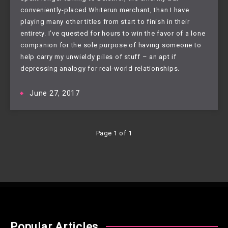
conveniently-placed Whiterun merchant, than I have 
playing many other titles from start to finish in their 
entirety. I’ve quested for hours to win the favor of a lone 
companion for the sole purpose of having someone to 
help carry my unwieldy piles of stuff – an apt if 
depressing analogy for real-world relationships.
June 27, 2017
Page 1 of 1
Popular Articles