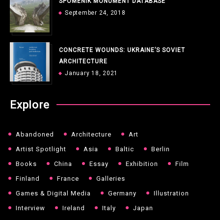
SPOMENIK MONUMENT DATABASE
September 24, 2018
CONCRETE WOUNDS: UKRAINE’S SOVIET
ARCHITECTURE
January 18, 2021
Explore
Abandoned
Architecture
Art
Artist Spotlight
Asia
Baltic
Berlin
Books
China
Essay
Exhibition
Film
Finland
France
Galleries
Games & Digital Media
Germany
Illustration
Interview
Ireland
Italy
Japan