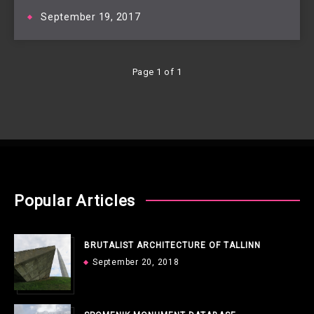
September 19, 2017
Page 1 of 1
Popular Articles
BRUTALIST ARCHITECTURE OF TALLINN
September 20, 2018