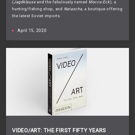
(
Jagdklause
and the fabulously named
Mocca-Eck
), a
hunting/fishing shop, and
Natascha
, a boutique offering
the latest Soviet imports.
April 15, 2020
VIDEO/ART: THE FIRST FIFTY YEARS