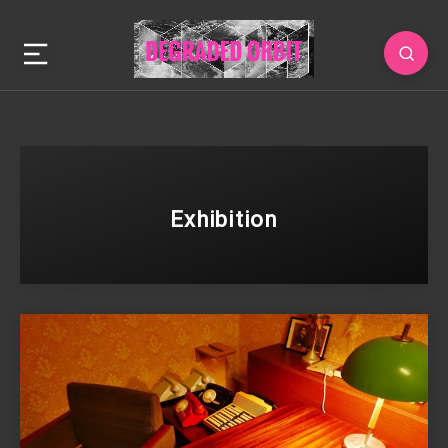
Exhibition