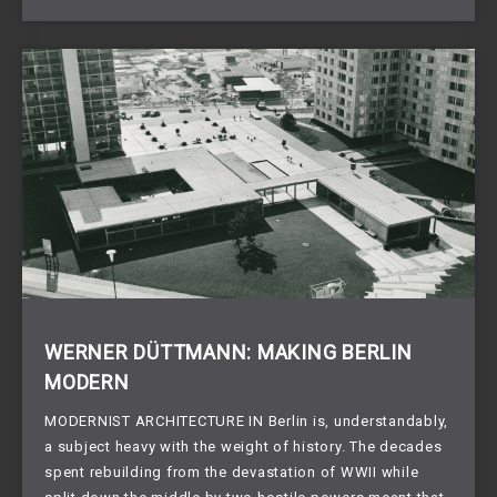
WERNER DÜTTMANN: MAKING BERLIN
MODERN
MODERNIST ARCHITECTURE IN Berlin is, understandably,
a subject heavy with the weight of history. The decades
spent rebuilding from the devastation of WWII while