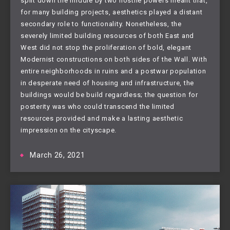
split down the middle by two hostile powers meant that,
for many building projects, aesthetics played a distant
secondary role to functionality. Nonetheless, the
severely limited building resources of both East and
West did not stop the proliferation of bold, elegant
Modernist constructions on both sides of the Wall. With
entire neighborhoods in ruins and a postwar population
in desperate need of housing and infrastructure, the
buildings would be build regardless; the question for
posterity was who could transcend the limited
resources provided and make a lasting aesthetic
impression on the cityscape.
March 26, 2021