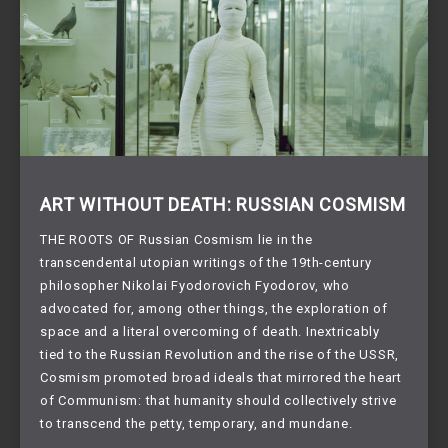
ART WITHOUT DEATH: RUSSIAN COSMISM
THE ROOTS OF Russian Cosmism lie in the
transcendental utopian writings of the 19th-century
philosopher Nikolai Fyodorovich Fyodorov, who
advocated for, among other things, the exploration of
space and a literal overcoming of death. Inextricably
tied to the Russian Revolution and the rise of the USSR,
Cosmism promoted broad ideals that mirrored the heart
of Communism: that humanity should collectively strive
to transcend the petty, temporary, and mundane.