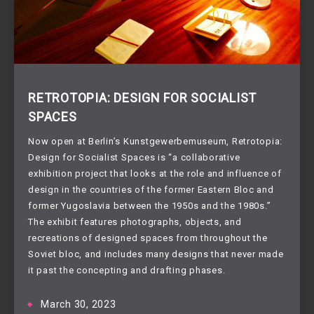
RETROTOPIA: DESIGN FOR SOCIALIST
SPACES
Now open at Berlin’s Kunstgewerbemuseum, Retrotopia:
Design for Socialist Spaces is “a collaborative
exhibition project that looks at the role and influence of
design in the countries of the former Eastern Bloc and
former Yugoslavia between the 1950s and the 1980s.”
The exhibit features photographs, objects, and
recreations of designed spaces from throughout the
Soviet bloc, and includes many designs that never made
it past the concepting and drafting phases.
March 30, 2023