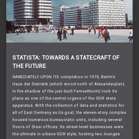
STATISTA: TOWARDS A STATECRAFT OF
THE FUTURE
IMMEDIATELY UPON ITS completion in 1970, Berlin’s
Haus der Statistik (which stood north of Alexanderplatz
in the shadow of the just-built Fernsehturm) took its
place as one of the central organs of the GDR state
apparatus. With the collection of data and statistics for
all of East Germany as its goal, the eleven-story complex
housed numerous bureaucratic units, including several
floors of Stasi offices. Its street-level businesses were
the ultimate in urbane GDR style, hosting two lounges