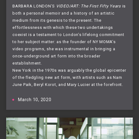
BARBARA LONDON’S
VIDEO/ART: The First Fifty Years
is
both a personal memoir and a history of an artistic
medium from its genesis to the present. The
effortlessness with which these two undertakings
coexist is a testament to London’s lifelong commitment
to her subject matter: as the founder of NY MOMA’s
video programs, she was instrumental in bringing a
once-underground art form into the broader
establishment.
New York in the 1970s was arguably the global epicenter
of the fledgling new art form, with artists such as Nam
June Paik, Beryl Korot, and Mary Lucier at the forefront.
March 10, 2020