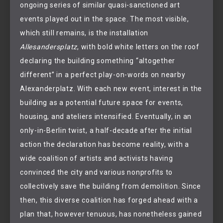
ongoing series of similar quasi-sanctioned art
events played out in the space. The most visible,
which still remains, is the installation
Allesandersplatz
, with bold white letters on the roof
declaring the building something “altogether
different” in a perfect play-on-words on nearby
Alexanderplatz. With each new event, interest in the
building as a potential future space for events,
housing, and ateliers intensified. Eventually, in an
only-in-Berlin twist, a half-decade after the initial
action the declaration has become reality, with a
wide coalition of artists and activists having
convinced the city and various nonprofits to
collectively save the building from demolition. Since
then, this diverse coalition has forged ahead with a
plan that, however tenuous, has nonetheless gained