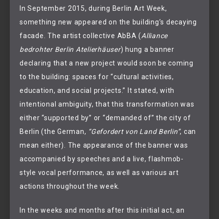
In September 2015, during Berlin Art Week,
something new appeared on the building’s decaying
facade. The artist collective AbBA (
Alliance
bedrohter Berlin Atelierhäuser
) hung a banner
declaring that a new project would soon be coming
to the building: spaces for “cultural activities,
education, and social projects.” It stated, with
intentional ambiguity, that this transformation was
either “supported by” or “demanded of” the city of
Berlin (the German,
“Gefordert von Land Berlin”
, can
mean either). The appearance of the banner was
accompanied by speeches and a live, flashmob-
style vocal performance, as well as various art
actions throughout the week.
In the weeks and months after this initial act, an