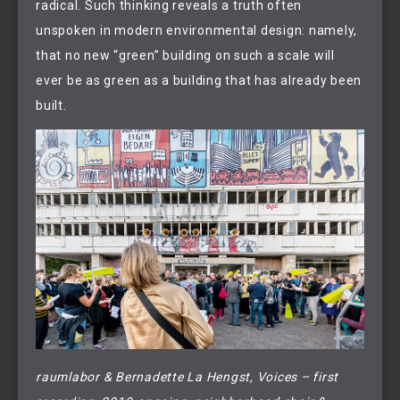
radical. Such thinking reveals a truth often
unspoken in modern environmental design: namely,
that no new “green” building on such a scale will
ever be as green as a building that has already been
built.
raumlabor & Bernadette La Hengst, Voices – first 