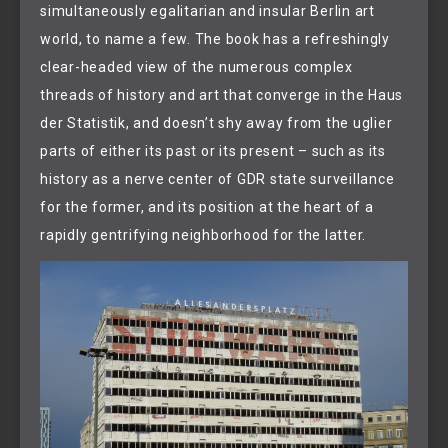
simultaneously egalitarian and insular Berlin art
world, to name a few. The book has a refreshingly
clear-headed view of the numerous complex
threads of history and art that converge in the Haus
der Statistik, and doesn’t shy away from the uglier
parts of either its past or its present – such as its
history as a nerve center of GDR state surveillance
for the former, and its position at the heart of a
rapidly gentrifying neighborhood for the latter.