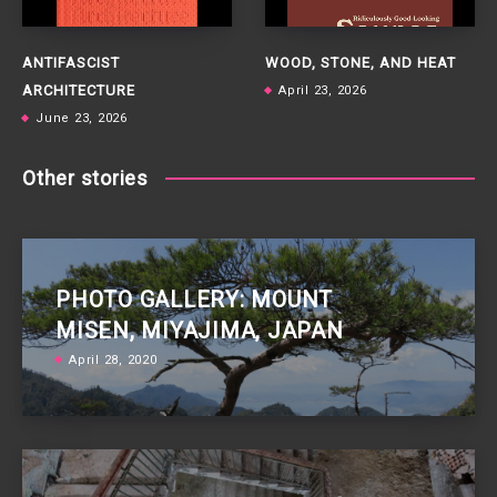
ANTIFASCIST
WOOD, STONE, AND HEAT
ARCHITECTURE
April 23, 2026
June 23, 2026
Other stories
PHOTO GALLERY: MOUNT
MISEN, MIYAJIMA, JAPAN
April 28, 2020