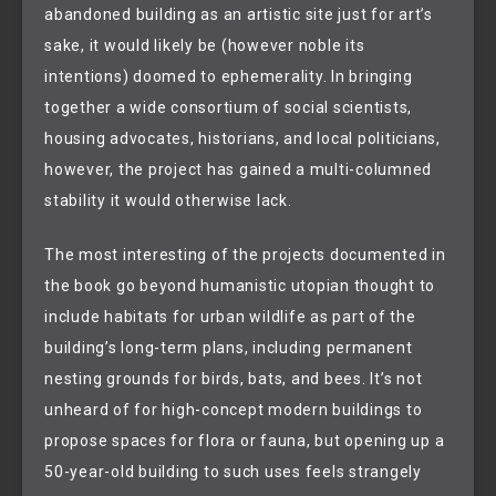
abandoned building as an artistic site just for art’s
sake, it would likely be (however noble its
intentions) doomed to ephemerality. In bringing
together a wide consortium of social scientists,
housing advocates, historians, and local politicians,
however, the project has gained a multi-columned
stability it would otherwise lack.
The most interesting of the projects documented in
the book go beyond humanistic utopian thought to
include habitats for urban wildlife as part of the
building’s long-term plans, including permanent
nesting grounds for birds, bats, and bees. It’s not
unheard of for high-concept modern buildings to
propose spaces for flora or fauna, but opening up a
50-year-old building to such uses feels strangely