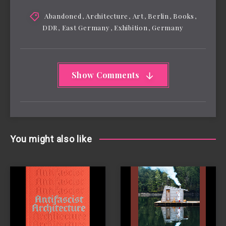
Abandoned
,
Architecture
,
Art
,
Berlin
,
Books
,
DDR
,
East Germany
,
Exhibition
,
Germany
Show Comments
You might also like