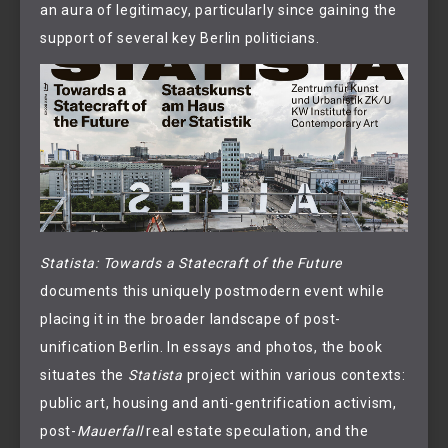
an aura of legitimacy, particularly since gaining the
support of several key Berlin politicians.
Statista: Towards a Statecraft of the Future
documents this uniquely postmodern event while
placing it in the broader landscape of post-
unification Berlin. In essays and photos, the book
situates the
Statista
project within various contexts:
public art, housing and anti-gentrification activism,
post-
Mauerfall
real estate speculation, and the