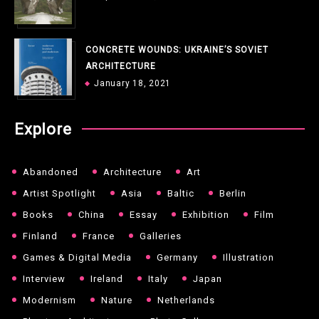
CONCRETE WOUNDS: UKRAINE’S SOVIET
ARCHITECTURE
January 18, 2021
Explore
Abandoned
Architecture
Art
Artist Spotlight
Asia
Baltic
Berlin
Books
China
Essay
Exhibition
Film
Finland
France
Galleries
Games & Digital Media
Germany
Illustration
Interview
Ireland
Italy
Japan
Modernism
Nature
Netherlands