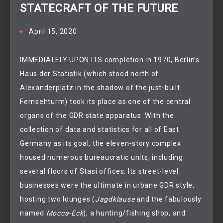
STATECRAFT OF THE FUTURE
April 15, 2020
IMMEDIATELY UPON ITS completion in 1970, Berlin’s
Haus der Statistik (which stood north of
Alexanderplatz in the shadow of the just-built
Fernsehturm) took its place as one of the central
organs of the GDR state apparatus. With the
collection of data and statistics for all of East
Germany as its goal, the eleven-story complex
housed numerous bureaucratic units, including
several floors of Stasi offices. Its street-level
businesses were the ultimate in urbane GDR style,
hosting two lounges (
Jagdklause
and the fabulously
named
Mocca-Eck
), a hunting/fishing shop, and