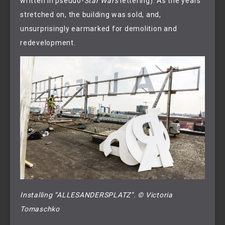
written in pseudo-
Star Wars
lettering). As the years
stretched on, the building was sold, and,
unsurprisingly earmarked for demolition and
redevelopment.
Installing “ALLESANDERSPLATZ”. © Victoria 
Tomaschko