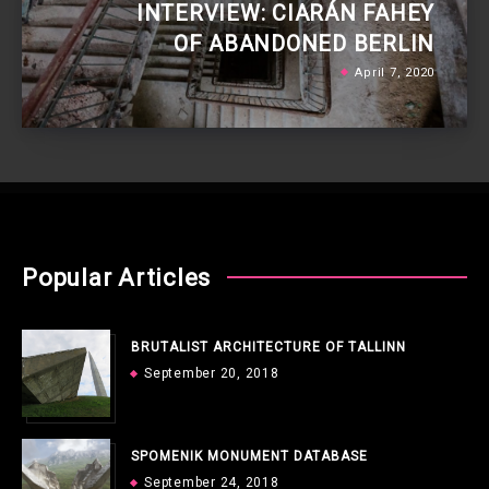
INTERVIEW: CIARÁN FAHEY
OF ABANDONED BERLIN
April 7, 2020
Popular Articles
BRUTALIST ARCHITECTURE OF TALLINN
September 20, 2018
SPOMENIK MONUMENT DATABASE
September 24, 2018