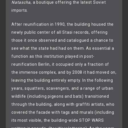
Natascha
, a boutique offering the latest Soviet
imports.
After reunification in 1990, the building housed the
newly public center of all Stasi records, offering
those it once observed and catalogued a chance to
see what the state had had on them. As essential a
function as this institution played in post-
reunification Berlin, it occupied only a fraction of
the immense complex, and by 2008 it had moved on,
leaving the building entirely empty. In the following
years, squatters, scavengers, and a range of urban
wildlife (including pigeons and bats) transitioned
through the building, along with graffiti artists, who
covered the facade with tags and murals (including
its most visible, the building-wide STOP WARS