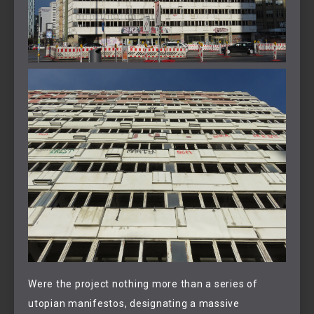
Were the project nothing more than a series of
utopian manifestos, designating a massive