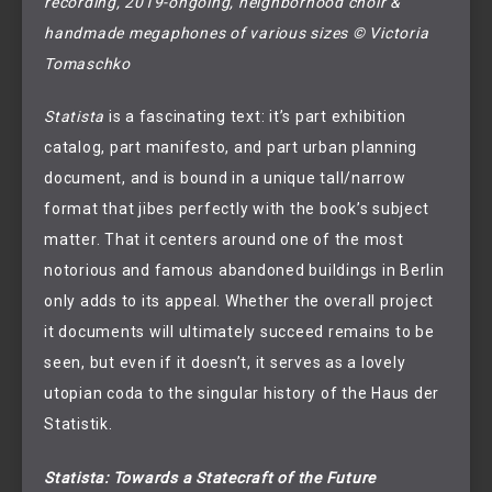
recording, 2019-ongoing, neighborhood choir & 
handmade megaphones of various sizes © Victoria 
Tomaschko
Statista
is a fascinating text: it’s part exhibition
catalog, part manifesto, and part urban planning
document, and is bound in a unique tall/narrow
format that jibes perfectly with the book’s subject
matter. That it centers around one of the most
notorious and famous abandoned buildings in Berlin
only adds to its appeal. Whether the overall project
it documents will ultimately succeed remains to be
seen, but even if it doesn’t, it serves as a lovely
utopian coda to the singular history of the Haus der
Statistik.
Statista: Towards a Statecraft of the Future