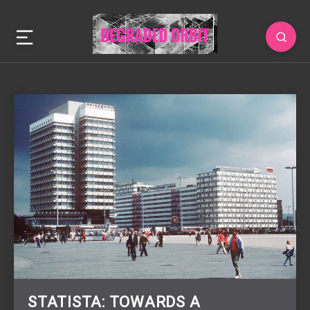
STATISTA: TOWARDS A