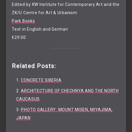
Edited by KW Institute for Contemporary Art and the
ZK/U Centre for Art & Urbanism
Park Books
Text in English and German
€29.00
Related Posts:
CONCRETE SIBERIA
ARCHITECTURE OF CHECHNYA AND THE NORTH
CAUCASUS
PHOTO GALLERY: MOUNT MISEN, MIYAJIMA,
JAPAN