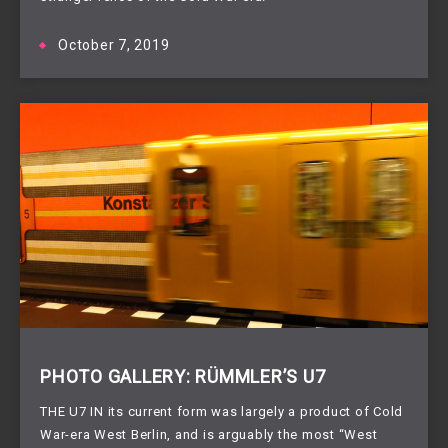
October 7, 2019
PHOTO GALLERY: RÜMMLER’S U7
THE U7 IN its current form was largely a product of Cold 
War-era West Berlin, and is arguably the most “West 