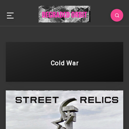
Cold War