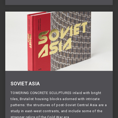
SOVIET ASIA
TOWERING CONCRETE SCULPTURES inlaid with bright 
tiles, Brutalist housing blocks adorned with intricate 
patterns: the structures of post-Soviet Central Asia are a 
study in east-west contrasts, and include some of the 
stranger relics of the Cold War era.