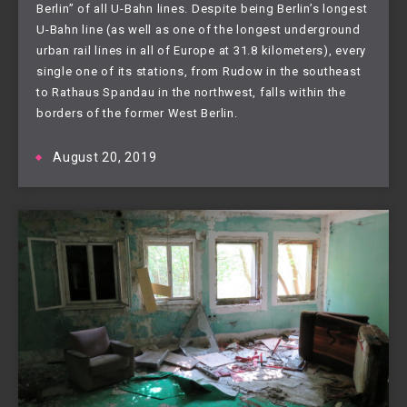
Berlin” of all U-Bahn lines. Despite being Berlin’s longest 
U-Bahn line (as well as one of the longest underground 
urban rail lines in all of Europe at 31.8 kilometers), every 
single one of its stations, from Rudow in the southeast 
to Rathaus Spandau in the northwest, falls within the 
borders of the former West Berlin. 
August 20, 2019