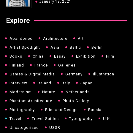
January 18, 2021
Explore
Abandoned
Architecture
Art
Artist Spotlight
Asia
Baltic
Berlin
Books
China
Essay
Exhibition
Film
Finland
France
Galleries
Games & Digital Media
Germany
Illustration
Interview
Ireland
Italy
Japan
Modernism
Nature
Netherlands
Phantom Architecture
Photo Gallery
Photography
Print and Design
Russia
Travel
Travel Guides
Typography
U.K.
Uncategorized
USSR