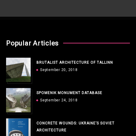
Popular Articles
BRUTALIST ARCHITECTURE OF TALLINN
September 20, 2018
SPOMENIK MONUMENT DATABASE
September 24, 2018
CONCRETE WOUNDS: UKRAINE’S SOVIET
ARCHITECTURE