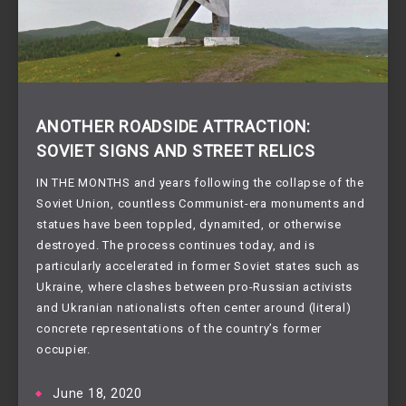
ANOTHER ROADSIDE ATTRACTION:
SOVIET SIGNS AND STREET RELICS
IN THE MONTHS and years following the collapse of the
Soviet Union, countless Communist-era monuments and
statues have been toppled, dynamited, or otherwise
destroyed. The process continues today, and is
particularly accelerated in former Soviet states such as
Ukraine, where clashes between pro-Russian activists
and Ukranian nationalists often center around (literal)
concrete representations of the country’s former
occupier.
June 18, 2020