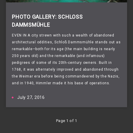
PHOTO GALLERY: SCHLOSS
DAMMSMÜHLE
EVEN IN A city strewn with such a wealth of abandoned
architectural oddities,
Schloß Dammsmühle
stands out as
remarkable—both for its age (the main building is nearly
250 years old) and the remarkable (and infamous)
pedigrees of some of its 20th-century owners. Built in
1768, it was alternately improved and abandoned through
the Weimar era before being commandeered by the Nazis,
and in 1940, Himmler made it his base of operations.
July 27, 2016
Page 1 of 1