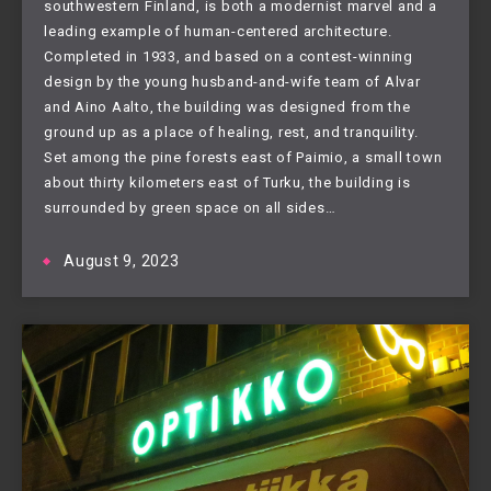
southwestern Finland, is both a modernist marvel and a
leading example of human-centered architecture.
Completed in 1933, and based on a contest-winning
design by the young husband-and-wife team of Alvar
and Aino Aalto, the building was designed from the
ground up as a place of healing, rest, and tranquility.
Set among the pine forests east of Paimio, a small town
about thirty kilometers east of Turku, the building is
surrounded by green space on all sides…
August 9, 2023