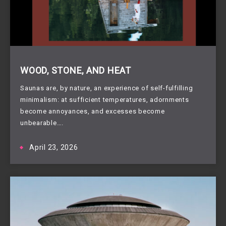
WOOD, STONE, AND HEAT
Saunas are, by nature, an experience of self-fulfilling
minimalism: at sufficient temperatures, adornments
become annoyances, and excesses become
unbearable….
April 23, 2026