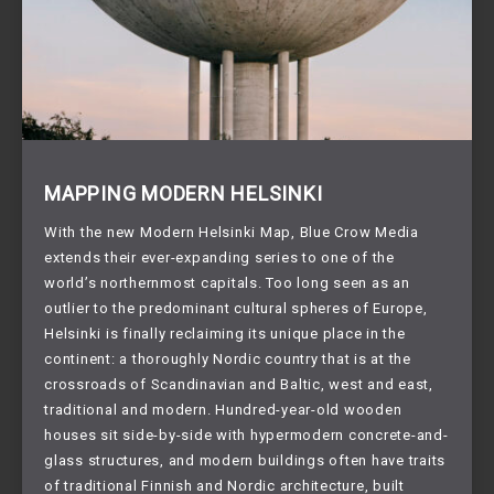
MAPPING MODERN HELSINKI
With the new Modern Helsinki Map, Blue Crow Media
extends their ever-expanding series to one of the
world’s northernmost capitals. Too long seen as an
outlier to the predominant cultural spheres of Europe,
Helsinki is finally reclaiming its unique place in the
continent: a thoroughly Nordic country that is at the
crossroads of Scandinavian and Baltic, west and east,
traditional and modern. Hundred-year-old wooden
houses sit side-by-side with hypermodern concrete-and-
glass structures, and modern buildings often have traits
of traditional Finnish and Nordic architecture, built