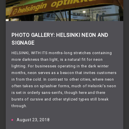
PHOTO GALLERY: HELSINKI NEON AND
SIGNAGE
HELSINKI, WITH ITS months-long stretches containing 
more darkness than light, is a natural fit for neon 
lighting. For businesses operating in the dark winter 
months, neon serves as a beacon that invites customers 
in from the cold. In contrast to other cities, where neon 
often takes on splashier forms, much of Helsinki’s neon 
is set in orderly sans-serifs, though here and there 
bursts of cursive and other stylized types still break 
through.
August 23, 2018