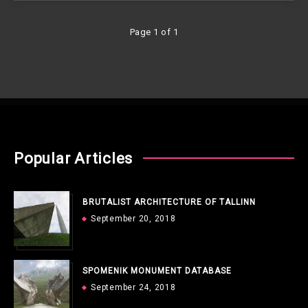
Page 1 of 1
Popular Articles
BRUTALIST ARCHITECTURE OF TALLINN
September 20, 2018
SPOMENIK MONUMENT DATABASE
September 24, 2018