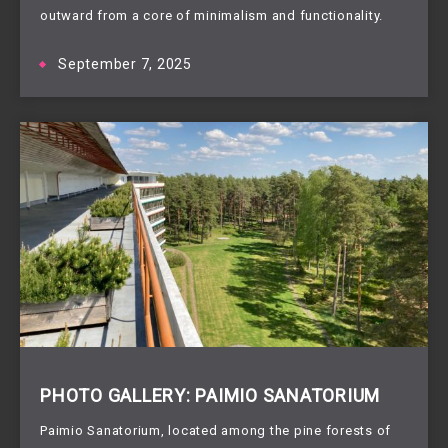
outward from a core of minimalism and functionality.
September 7, 2025
PHOTO GALLERY: PAIMIO SANATORIUM
Paimio Sanatorium, located among the pine forests of