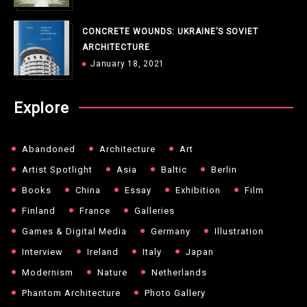
CONCRETE WOUNDS: UKRAINE’S SOVIET
ARCHITECTURE
January 18, 2021
Explore
Abandoned
Architecture
Art
Artist Spotlight
Asia
Baltic
Berlin
Books
China
Essay
Exhibition
Film
Finland
France
Galleries
Games & Digital Media
Germany
Illustration
Interview
Ireland
Italy
Japan
Modernism
Nature
Netherlands
Phantom Architecture
Photo Gallery