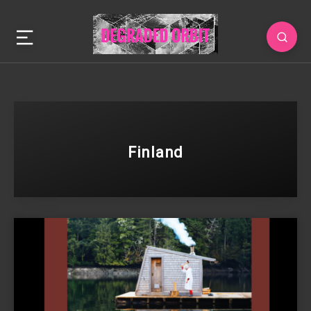
Finland