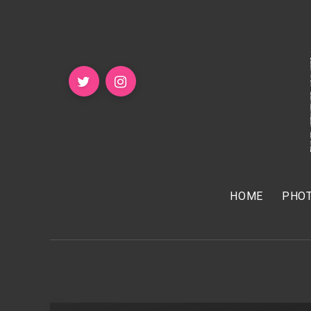
HOME
PHOT