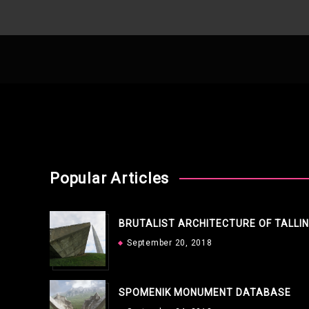
Popular Articles
BRUTALIST ARCHITECTURE OF TALLI
September 20, 2018
SPOMENIK MONUMENT DATABASE