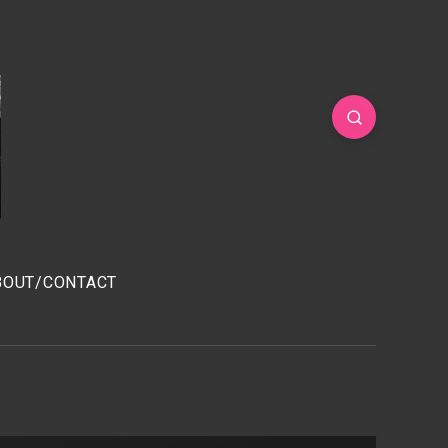
BOUT/CONTACT