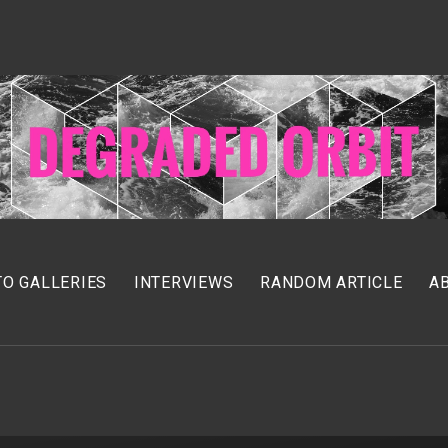
O GALLERIES
INTERVIEWS
RANDOM ARTICLE
A