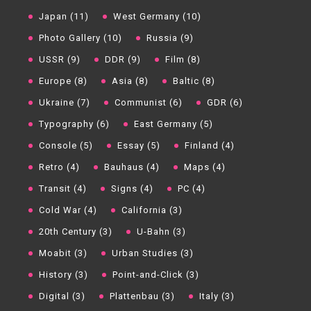
Japan (11)
West Germany (10)
Photo Gallery (10)
Russia (9)
USSR (9)
DDR (9)
Film (8)
Europe (8)
Asia (8)
Baltic (8)
Ukraine (7)
Communist (6)
GDR (6)
Typography (6)
East Germany (5)
Console (5)
Essay (5)
Finland (4)
Retro (4)
Bauhaus (4)
Maps (4)
Transit (4)
Signs (4)
PC (4)
Cold War (4)
California (3)
20th Century (3)
U-Bahn (3)
Moabit (3)
Urban Studies (3)
History (3)
Point-and-Click (3)
Digital (3)
Plattenbau (3)
Italy (3)