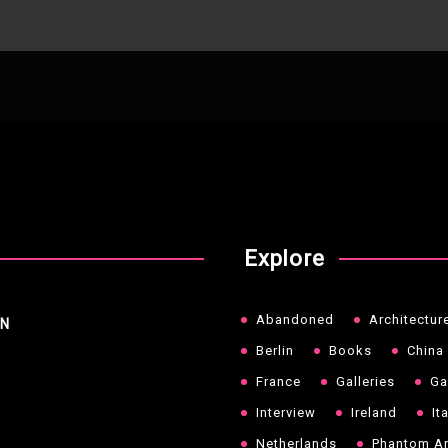
Explore
Abandoned
Architectur
NN
Berlin
Books
China
France
Galleries
Ga
Interview
Ireland
It
Netherlands
Phantom Ar