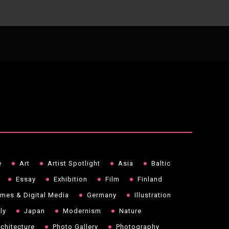
e
Art
Artist Spotlight
Asia
Baltic
Essay
Exhibition
Film
Finland
mes & Digital Media
Germany
Illustration
aly
Japan
Modernism
Nature
chitecture
Photo Gallery
Photography