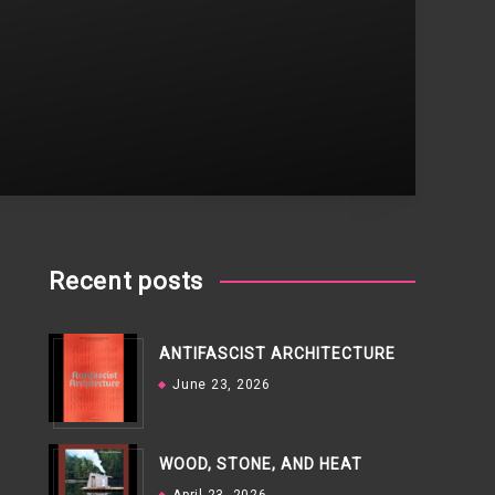
Recent posts
ANTIFASCIST ARCHITECTURE
June 23, 2026
WOOD, STONE, AND HEAT