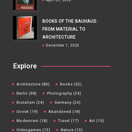
April 23, 2026
BOOKS OF THE BAUHAUS:
FROM MATERIAL TO
ARCHITECTURE
December 1, 2025
Explore
Architecture (80)
Books (52)
Berlin (38)
Photography (24)
Brutalism (24)
Germany (24)
Soviet (19)
Abandoned (18)
Modernism (18)
Travel (17)
Art (15)
Videogames (13)
Nature (13)