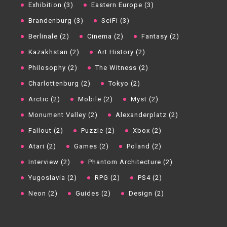
Exhibition (3)
Eastern Europe (3)
Brandenburg (3)
SciFi (3)
Berlinale (2)
Cinema (2)
Fantasy (2)
Kazakhstan (2)
Art History (2)
Philosophy (2)
The Witness (2)
Charlottenburg (2)
Tokyo (2)
Arctic (2)
Mobile (2)
Myst (2)
Monument Valley (2)
Alexanderplatz (2)
Fallout (2)
Puzzle (2)
Xbox (2)
Atari (2)
Games (2)
Poland (2)
Interview (2)
Phantom Architecture (2)
Yugoslavia (2)
RPG (2)
PS4 (2)
Neon (2)
Guides (2)
Design (2)