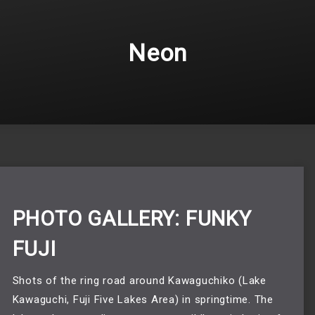
Neon
PHOTO GALLERY: FUNKY
FUJI
Shots of the ring road around Kawaguchiko (Lake 
Kawaguchi, Fuji Five Lakes Area) in springtime. The 