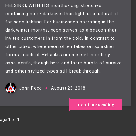
HELSINKI, WITH ITS months-long stretches 
containing more darkness than light, is a natural fit 
for neon lighting. For businesses operating in the 
dark winter months, neon serves as a beacon that 
invites customers in from the cold. In contrast to 
other cities, where neon often takes on splashier 
forms, much of Helsinki’s neon is set in orderly 
sans-serifs, though here and there bursts of cursive 
and other stylized types still break through.
John Peck
August 23, 2018
Continue Reading
age 1 of 1