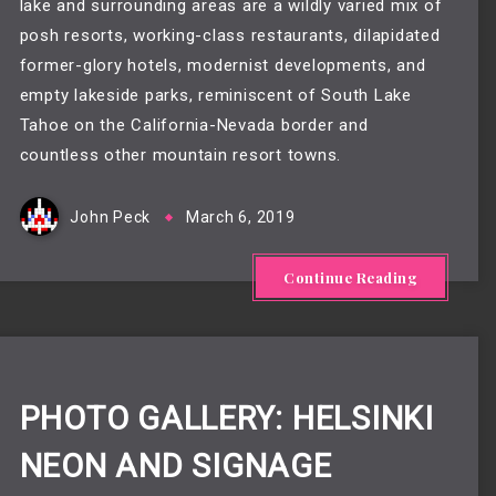
lake and surrounding areas are a wildly varied mix of 
posh resorts, working-class restaurants, dilapidated 
former-glory hotels, modernist developments, and 
empty lakeside parks, reminiscent of South Lake 
Tahoe on the California-Nevada border and 
countless other mountain resort towns.
John Peck
March 6, 2019
Continue Reading
PHOTO GALLERY: HELSINKI
NEON AND SIGNAGE