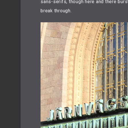
sans-serifs, though here and there burst
break through.