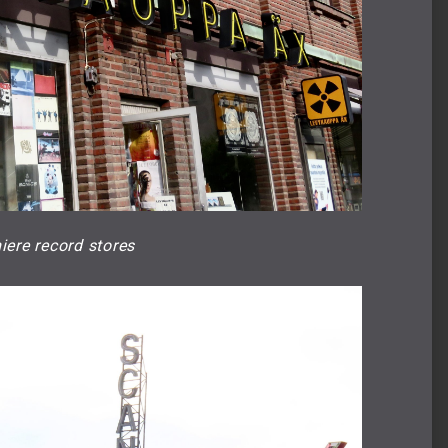
iere record stores