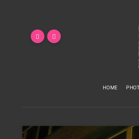
HOME
PHOT