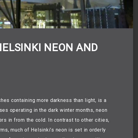
HELSINKI NEON AND
es containing more darkness than light, is a
esses operating in the dark winter months, neon
s in from the cold. In contrast to other cities,
ms, much of Helsinki’s neon is set in orderly