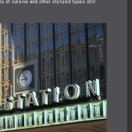
s of cursive and other stylized types still