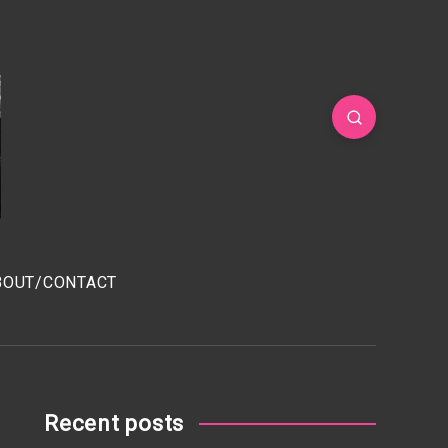
BOUT/CONTACT
Recent posts