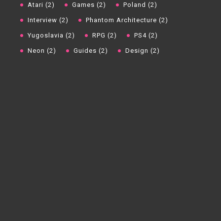
Atari (2)
Games (2)
Poland (2)
Interview (2)
Phantom Architecture (2)
Yugoslavia (2)
RPG (2)
PS4 (2)
Neon (2)
Guides (2)
Design (2)