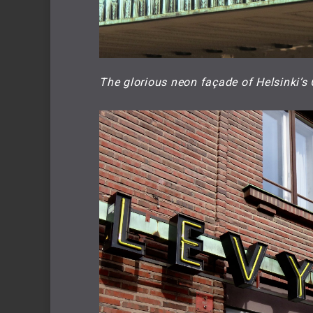
The glorious neon façade of Helsinki’s 