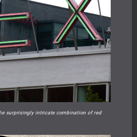
he surprisingly intricate combination of red