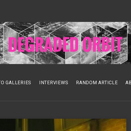
O GALLERIES
INTERVIEWS
RANDOM ARTICLE
A