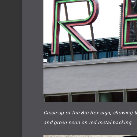
Close-up of the Bio Rex sign, showing t
and green neon on red metal backing.