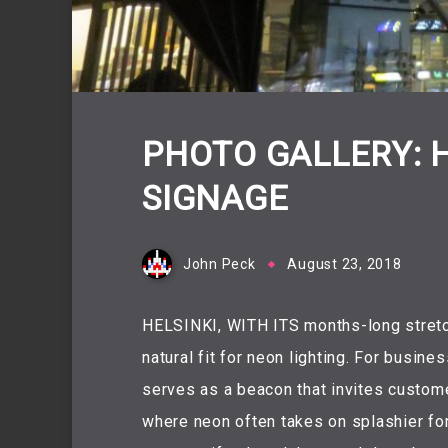
PHOTO GALLERY: 
SIGNAGE
John Peck
August 23, 2018
HELSINKI, WITH ITS months-long stretch
natural fit for neon lighting. For busin
serves as a beacon that invites customer
where neon often takes on splashier for