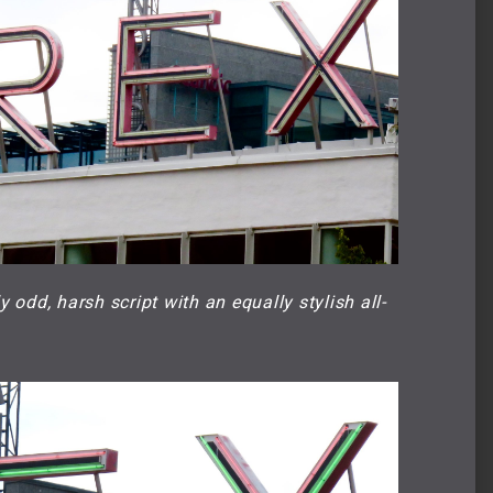
odd, harsh script with an equally stylish all-