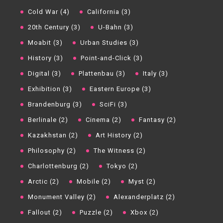
Cold War (4)
California (3)
20th Century (3)
U-Bahn (3)
Moabit (3)
Urban Studies (3)
History (3)
Point-and-Click (3)
Digital (3)
Plattenbau (3)
Italy (3)
Exhibition (3)
Eastern Europe (3)
Brandenburg (3)
SciFi (3)
Berlinale (2)
Cinema (2)
Fantasy (2)
Kazakhstan (2)
Art History (2)
Philosophy (2)
The Witness (2)
Charlottenburg (2)
Tokyo (2)
Arctic (2)
Mobile (2)
Myst (2)
Monument Valley (2)
Alexanderplatz (2)
Fallout (2)
Puzzle (2)
Xbox (2)