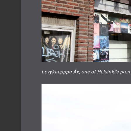
Levykaupppa Äx, one of Helsinki’s prem