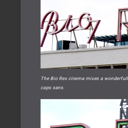
The Bio Rex cinema mixes a wonderfully 
caps sans.