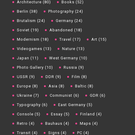
Architecture (80)
Books (52)
Berlin (38)
Photography (24)
Brutalism (24)
Germany (24)
Soviet (19)
Abandoned (18)
Modernism (18)
Travel (17)
Art (15)
Videogames (13)
Nature (13)
Japan (11)
West Germany (10)
Photo Gallery (10)
Russia (9)
USSR (9)
DDR (9)
Film (8)
Europe (8)
Asia (8)
Baltic (8)
Ukraine (7)
Communist (6)
GDR (6)
Typography (6)
East Germany (5)
Console (5)
Essay (5)
Finland (4)
Retro (4)
Bauhaus (4)
Maps (4)
Transit (4)
Signs (4)
PC (4)