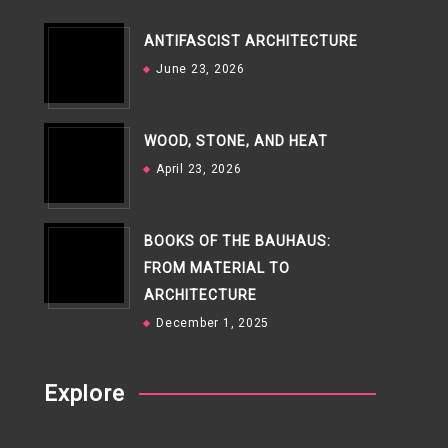
ANTIFASCIST ARCHITECTURE
June 23, 2026
WOOD, STONE, AND HEAT
April 23, 2026
BOOKS OF THE BAUHAUS:
FROM MATERIAL TO
ARCHITECTURE
December 1, 2025
Explore