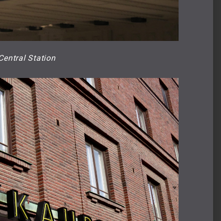
Central Station