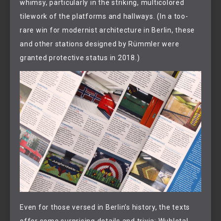
whimsy, particularly in the striking, multicolored
tilework of the platforms and hallways. (In a too-
rare win for modernist architecture in Berlin, these
and other stations designed by Rümmler were
granted protective status in 2018.)
Even for those versed in Berlin’s history, the texts