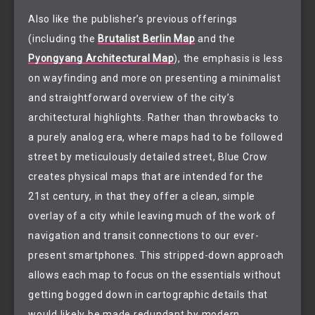
Also like the publisher’s previous offerings
(including the
Brutalist Berlin Map
and the
Pyongyang Architectural Map
), the emphasis is less
on wayfinding and more on presenting a minimalist
and straightforward overview of the city’s
architectural highlights. Rather than throwbacks to
a purely analog era, where maps had to be followed
street by meticulously detailed street, Blue Crow
creates physical maps that are intended for the
21st century, in that they offer a clean, simple
overlay of a city while leaving much of the work of
navigation and transit connections to our ever-
present smartphones. This stripped-down approach
allows each map to focus on the essentials without
getting bogged down in cartographic details that
would likely be made redundant by modern