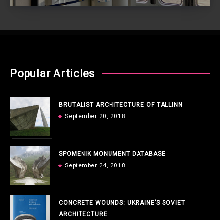
Popular Articles
BRUTALIST ARCHITECTURE OF TALLINN
September 20, 2018
SPOMENIK MONUMENT DATABASE
September 24, 2018
CONCRETE WOUNDS: UKRAINE’S SOVIET
ARCHITECTURE