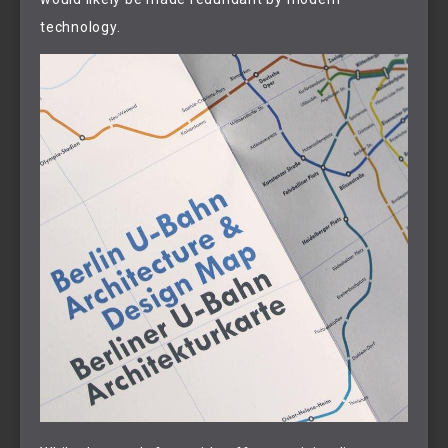
technology.