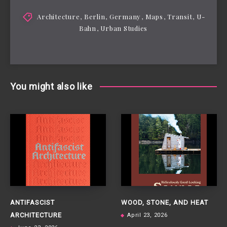
Architecture
,
Berlin
,
Germany
,
Maps
,
Transit
,
U-
Bahn
,
Urban Studies
You might also like
ANTIFASCIST
WOOD, STONE, AND HEAT
ARCHITECTURE
April 23, 2026