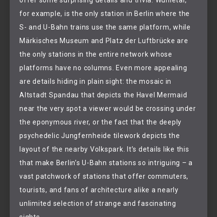
offer some surprising details and trivia: Wuhletal,
for example, is the only station in Berlin where the
S- and U-Bahn trains use the same platform, while
Märkisches Museum and Platz der Luftbrücke are
the only stations in the entire network whose
platforms have no columns. Even more appealing
are details hiding in plain sight: the mosaic in
Altstadt Spandau that depicts the Havel Mermaid
near the very spot a viewer would be crossing under
the eponymous river, or the fact that the deeply
psychedelic Jungfernheide tilework depicts the
layout of the nearby Volkspark. It’s details like this
that make Berlin’s U-Bahn stations so intriguing – a
vast patchwork of stations that offer commuters,
tourists, and fans of architecture alike a nearly
unlimited selection of strange and fascinating