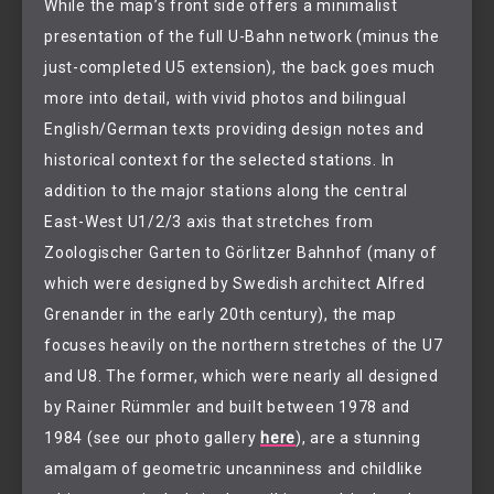
While the map’s front side offers a minimalist
presentation of the full U-Bahn network (minus the
just-completed U5 extension), the back goes much
more into detail, with vivid photos and bilingual
English/German texts providing design notes and
historical context for the selected stations. In
addition to the major stations along the central
East-West U1/2/3 axis that stretches from
Zoologischer Garten to Görlitzer Bahnhof (many of
which were designed by Swedish architect Alfred
Grenander in the early 20th century), the map
focuses heavily on the northern stretches of the U7
and U8. The former, which were nearly all designed
by Rainer Rümmler and built between 1978 and
1984 (see our photo gallery
here
), are a stunning
amalgam of geometric uncanniness and childlike