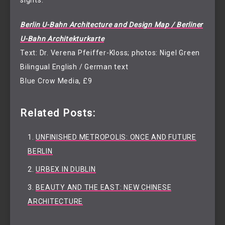
sights.
Berlin U-Bahn Architecture and Design Map / Berliner
U-Bahn Architekturkarte
Text: Dr. Verena Pfeiffer-Kloss; photos: Nigel Green
Bilingual English / German text
Blue Crow Media, £9
Related Posts:
UNFINISHED METROPOLIS: ONCE AND FUTURE
BERLIN
URBEX IN DUBLIN
BEAUTY AND THE EAST: NEW CHINESE
ARCHITECTURE