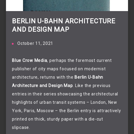
BERLIN U-BAHN ARCHITECTURE
AND DESIGN MAP
October 11, 2021
Blue Crow Media
, perhaps the foremost current
publisher of city maps focused on modernist
architecture, returns with the
Berlin U-Bahn
Architecture and Design Map
. Like the previous
entries in their series showcasing the architectural
highlights of urban transit systems – London, New
York, Paris, Moscow – the Berlin entry is attractively
printed on thick, sturdy paper with a die-cut
slipcase.