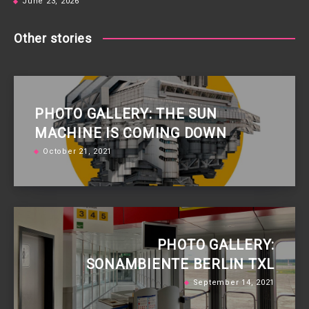
June 23, 2026
Other stories
PHOTO GALLERY: THE SUN
MACHINE IS COMING DOWN
October 21, 2021
PHOTO GALLERY:
SONAMBIENTE BERLIN TXL
September 14, 2021