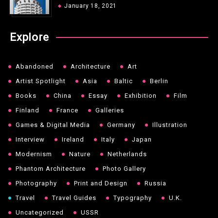
January 18, 2021
Explore
Abandoned
Architecture
Art
Artist Spotlight
Asia
Baltic
Berlin
Books
China
Essay
Exhibition
Film
Finland
France
Galleries
Games & Digital Media
Germany
Illustration
Interview
Ireland
Italy
Japan
Modernism
Nature
Netherlands
Phantom Architecture
Photo Gallery
Photography
Print and Design
Russia
Travel
Travel Guides
Typography
U.K.
Uncategorized
USSR