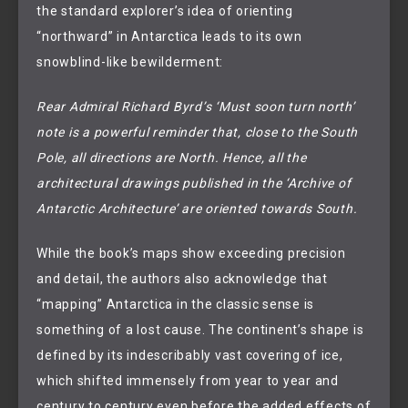
the standard explorer’s idea of orienting
“northward” in Antarctica leads to its own
snowblind-like bewilderment:
Rear Admiral Richard Byrd’s ‘Must soon turn north’
note is a powerful reminder that, close to the South
Pole, all directions are North. Hence, all the
architectural drawings published in the ‘Archive of
Antarctic Architecture’ are oriented towards South.
While the book’s maps show exceeding precision
and detail, the authors also acknowledge that
“mapping” Antarctica in the classic sense is
something of a lost cause. The continent’s shape is
defined by its indescribably vast covering of ice,
which shifted immensely from year to year and
century to century even before the added effects of