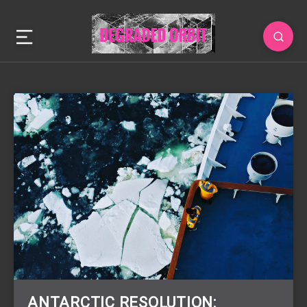
ANTARCTIC RESOLUTION: