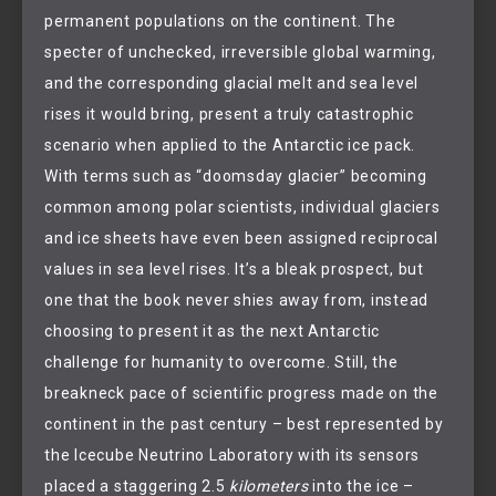
permanent populations on the continent. The
specter of unchecked, irreversible global warming,
and the corresponding glacial melt and sea level
rises it would bring, present a truly catastrophic
scenario when applied to the Antarctic ice pack.
With terms such as “doomsday glacier” becoming
common among polar scientists, individual glaciers
and ice sheets have even been assigned reciprocal
values in sea level rises. It’s a bleak prospect, but
one that the book never shies away from, instead
choosing to present it as the next Antarctic
challenge for humanity to overcome. Still, the
breakneck pace of scientific progress made on the
continent in the past century – best represented by
the Icecube Neutrino Laboratory with its sensors
placed a staggering 2.5
kilometers
into the ice –