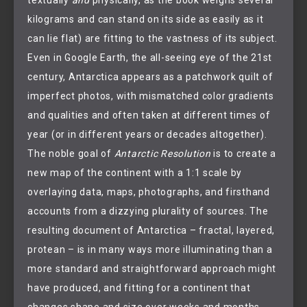
kilograms and can stand on its side as easily as it
can lie flat) are fitting to the vastness of its subject.
Even in Google Earth, the all-seeing eye of the 21st
century, Antarctica appears as a patchwork quilt of
imperfect photos, with mismatched color gradients
and qualities and often taken at different times of
year (or in different years or decades altogether).
The noble goal of
Antarctic Resolution
is to create a
new map of the continent with a 1:1 scale by
overlaying data, maps, photographs, and firsthand
accounts from a dizzying plurality of sources. The
resulting document of Antarctica – fractal, layered,
protean – is in many ways more illuminating than a
more standard and straightforward approach might
have produced, and fitting for a continent that
changes shape and size over weeks and months