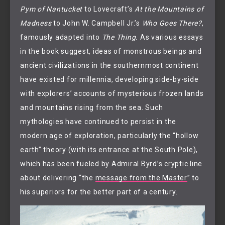
Pym of Nantucket
to Lovecraft’s
At the Mountains of
Madness
to John W. Campbell Jr.’s
Who Goes There?
,
famously adapted into
The Thing.
As various essays
in the book suggest, ideas of monstrous beings and
ancient civilizations in the southernmost continent
have existed for millennia, developing side-by-side
with explorers’ accounts of mysterious frozen lands
and mountains rising from the sea. Such
mythologies have continued to persist in the
modern age of exploration, particularly the “hollow
earth” theory (with its entrance at the South Pole),
which has been fueled by Admiral Byrd’s cryptic line
about delivering “the
message from the Master
” to
his superiors for the better part of a century.