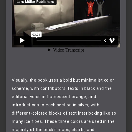
Visually, the book uses a bold but minimalist color
scheme, with contributors’ texts in black and the
editorial voice in fluorescent orange, and
introductions to each section in silver, with
different-colored blocks of text interlocking like so
many ice floes. These three colors are used in the
majority of the book’s maps, charts, and