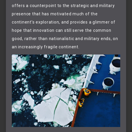
offers a counterpoint to the strategic and military
presence that has motivated much of the
continent’s exploration, and provides a glimmer of
hope that innovation can still serve the common
good, rather than nationalistic and military ends, on
an increasingly fragile continent.