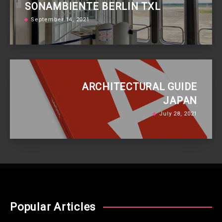
SONAMBIENTE BERLIN TXL
September 14, 2021
ARCHITECTURAL GUIDE
JAPAN
July 28, 2021
Popular Articles