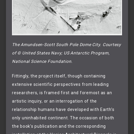
The Amundsen-Scott South Pole Dome City. Courtesy 
of © United States Navy; US Antarctic Program, 
National Science Foundation.
Fittingly, the project itself, though containing
extensive scientific perspectives from leading
researchers, is framed first and foremost as an
artistic inquiry, or an interrogation of the
relationship humans have developed with Earth’s
only uninhabited continent. The occasion of both
the book’s publication and the corresponding