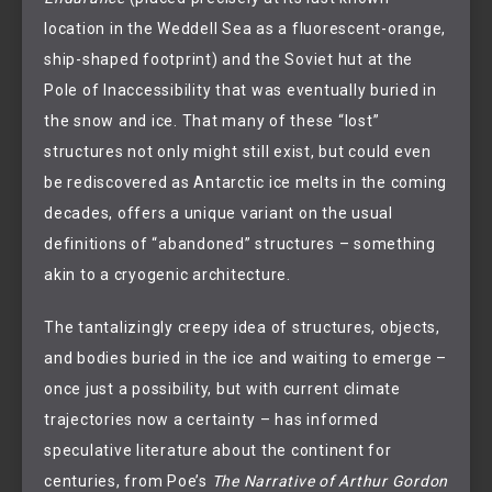
location in the Weddell Sea as a fluorescent-orange,
ship-shaped footprint) and the Soviet hut at the
Pole of Inaccessibility that was eventually buried in
the snow and ice. That many of these “lost”
structures not only might still exist, but could even
be rediscovered as Antarctic ice melts in the coming
decades, offers a unique variant on the usual
definitions of “abandoned” structures – something
akin to a cryogenic architecture.
The tantalizingly creepy idea of structures, objects,
and bodies buried in the ice and waiting to emerge –
once just a possibility, but with current climate
trajectories now a certainty – has informed
speculative literature about the continent for
centuries, from Poe’s
The Narrative of Arthur Gordon