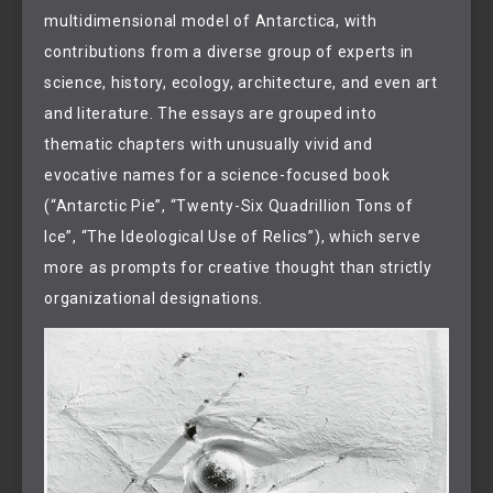
multidimensional model of Antarctica, with
contributions from a diverse group of experts in
science, history, ecology, architecture, and even art
and literature. The essays are grouped into
thematic chapters with unusually vivid and
evocative names for a science-focused book
(“Antarctic Pie”, “Twenty-Six Quadrillion Tons of
Ice”, “The Ideological Use of Relics”), which serve
more as prompts for creative thought than strictly
organizational designations.