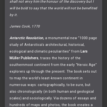
shall not envy him the honour of the discovery but I
will be bold to say that the world will not be benefited
by it.
James Cook, 1770
Antarctic Resolution,
a monumental new “1000 page
study of Antarctica’s architectural, historical,
ecological and climatic peculiarities” from
Lars
Müller Publishers
, traces the history of the
southernmost continent from the early “Heroic Age”
explorers up through the present. The book sets out
to map the world’s least-known continent in
numerous ways: cartographically, to be sure, but
also chronologically (in both human and geological
scales) and sociologically. Via dozens of essays and
hundreds of maps and photos, the book creates a