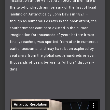
installation at the Venice Architectural Biennale is
the two-hundredth anniversary of the first official
landing on Antarctica by John Davis in 1821 –
though as numerous essays in the book attest, the
southernmost continent existed in the human
imagination for thousands of years before it was
finally reached, was spotted from afar in numerous
earlier accounts, and may have been explored by
seafarers from the global south hundreds or even
thousands of years before its “official” discovery
date.