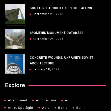
BRUTALIST ARCHITECTURE OF TALLINN
September 20, 2018
SPOMENIK MONUMENT DATABASE
September 24, 2018
CONCRETE WOUNDS: UKRAINE’S SOVIET
ARCHITECTURE
January 18, 2021
Explore
Abandoned
Architecture
Art
Artist Spotlight
Asia
Baltic
Berlin