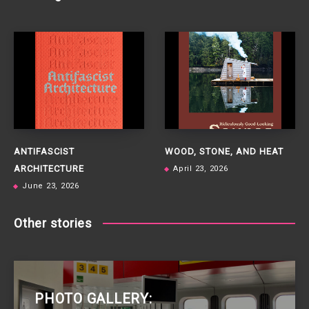
ANTIFASCIST
WOOD, STONE, AND HEAT
ARCHITECTURE
April 23, 2026
June 23, 2026
Other stories
PHOTO GALLERY: