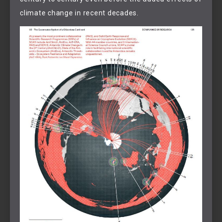
climate change in recent decades.