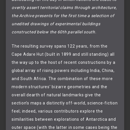
overtly assert territorial claims through architecture,
the Archive presents for the first time a selection of
unedited drawings of experimental buildings
constructed below the 60th parallel south.
The resulting survey spans 122 years, from the
Cape Adare Hut (built in 1899 and still standing) all
the way up to the host of recent constructions by a
global array of rising powers including India, China,
and South Africa. The combination of these more
modern structures’ bizarre geometries and the
overall dearth of natural landmarks give the
section’s maps a distinctly off-world, science-fiction
feel; indeed, various contributors explore the
similarities between explorations of Antarctica and
outer space (with the latter in some cases being the