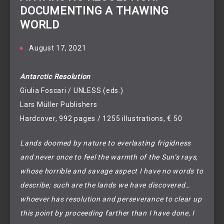
DOCUMENTING A THAWING
WORLD
August 17, 2021
Antarctic Resolution
Giulia Foscari / UNLESS (eds.)
Lars Müller Publishers
Hardcover, 992 pages / 1255 illustrations, € 50
Lands doomed by nature to everlasting frigidness
and never once to feel the warmth of the Sun’s rays,
whose horrible and savage aspect I have no words to
describe; such are the lands we have discovered…
whoever has resolution and perseverance to clear up
this point by proceeding farther than I have done, I