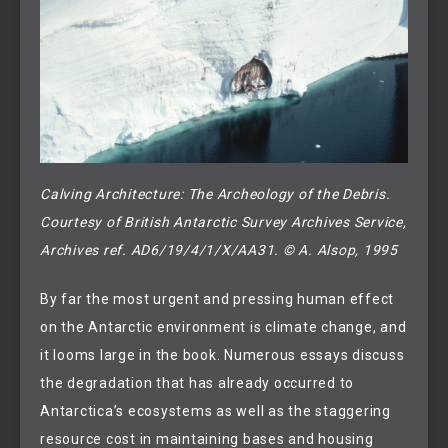
Calving Architecture: The Archeology of the Debris.
Courtesy of British Antarctic Survey Archives Service, 
Archives ref. AD6/19/4/1/X/AA31. © A. Alsop, 1995
By far the most urgent and pressing human effect
on the Antarctic environment is climate change, and
it looms large in the book. Numerous essays discuss
the degradation that has already occurred to
Antarctica’s ecosystems as well as the staggering
resource cost in maintaining bases and housing