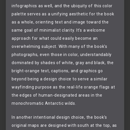
infographics as well, and the ubiquity of this color
palette serves as a unifying aesthetic for the book
as a whole, orienting text and image toward the
same goal of minimalist clarity. It’s a welcome
approach for what could easily become an
overwhelming subject. With many of the book’s
photographs, even those in color, understandably
dominated by shades of white, gray and black, the
bright-orange text, captions, and graphics go
beyond being a design choice to serve a similar
wayfinding purpose as the real-life orange flags at
the edges of human-designated areas in the
monochromatic Antarctic wilds.
In another intentional design choice, the book’s
original maps are designed with south at the top, as