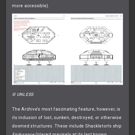
more accessible).
© UNLESS
The Archive’s most fascinating feature, however, is
its inclusion of lost, sunken, destroyed, or otherwise
doomed structures. These include Shackleton’s ship
Endurance
(placed precisely at its last known