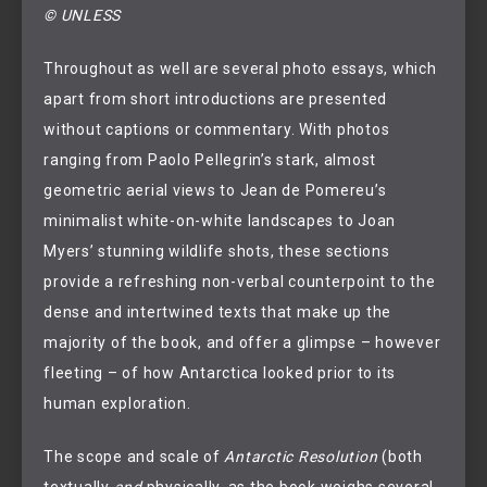
© UNLESS
Throughout as well are several photo essays, which
apart from short introductions are presented
without captions or commentary. With photos
ranging from Paolo Pellegrin’s stark, almost
geometric aerial views to Jean de Pomereu’s
minimalist white-on-white landscapes to Joan
Myers’ stunning wildlife shots, these sections
provide a refreshing non-verbal counterpoint to the
dense and intertwined texts that make up the
majority of the book, and offer a glimpse – however
fleeting – of how Antarctica looked prior to its
human exploration.
The scope and scale of
Antarctic Resolution
(both
textually
and
physically, as the book weighs several