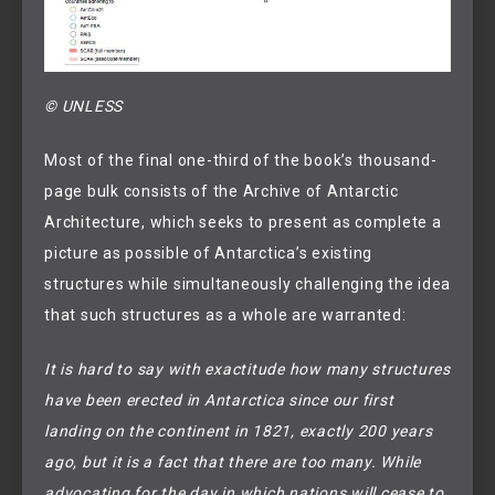
© UNLESS
Most of the final one-third of the book’s thousand-
page bulk consists of the Archive of Antarctic
Architecture, which seeks to present as complete a
picture as possible of Antarctica’s existing
structures while simultaneously challenging the idea
that such structures as a whole are warranted:
It is hard to say with exactitude how many structures
have been erected in Antarctica since our first
landing on the continent in 1821, exactly 200 years
ago, but it is a fact that there are too many. While
advocating for the day in which nations will cease to