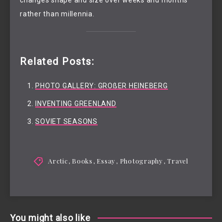
rather than millennia.
Related Posts:
PHOTO GALLERY: GROßER HEINEBERG
INVENTING GREENLAND
SOVIET SEASONS
Arctic
,
Books
,
Essay
,
Photography
,
Travel
You might also like