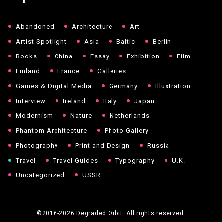
Abandoned
Architecture
Art
Artist Spotlight
Asia
Baltic
Berlin
Books
China
Essay
Exhibition
Film
Finland
France
Galleries
Games & Digital Media
Germany
Illustration
Interview
Ireland
Italy
Japan
Modernism
Nature
Netherlands
Phantom Architecture
Photo Gallery
Photography
Print and Design
Russia
Travel
Travel Guides
Typography
U.K.
Uncategorized
USSR
©2016-2026
Degraded Orbit. All rights reserved.