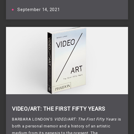
September 14, 2021
VIDEO/ART: THE FIRST FIFTY YEARS
BARBARA LONDON’S
VIDEO/ART: The First Fifty Years
is
both a personal memoir and a history of an artistic
medium from its genesis to the present. The