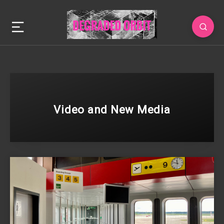
Video and New Media