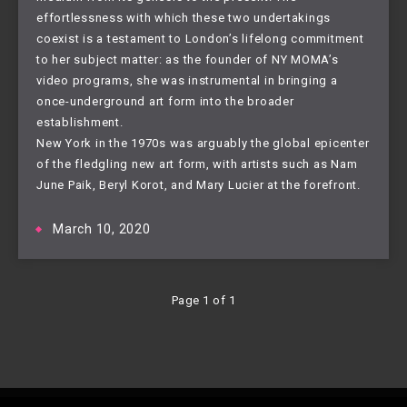
effortlessness with which these two undertakings
coexist is a testament to London’s lifelong commitment
to her subject matter: as the founder of NY MOMA’s
video programs, she was instrumental in bringing a
once-underground art form into the broader
establishment.
New York in the 1970s was arguably the global epicenter
of the fledgling new art form, with artists such as Nam
June Paik, Beryl Korot, and Mary Lucier at the forefront.
March 10, 2020
Page 1 of 1