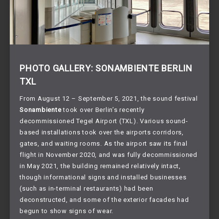
PHOTO GALLERY: SONAMBIENTE BERLIN
TXL
From August 12 – September 5, 2021, the sound festival
Sonambiente
took over Berlin’s recently
decommissioned Tegel Airport (TXL). Various sound-
based installations took over the airports corridors,
gates, and waiting rooms. As the airport saw its final
flight in November 2020, and was fully decommissioned
in May 2021, the building remained relatively intact,
though informational signs and installed businesses
(such as in-terminal restaurants) had been
deconstructed, and some of the exterior facades had
begun to show signs of wear.