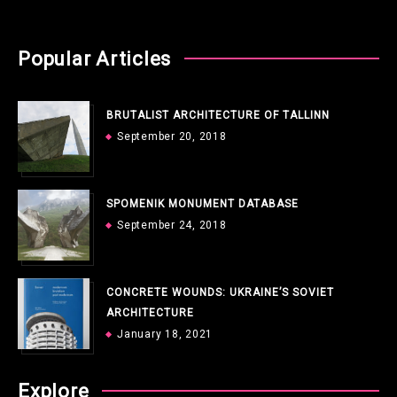
Popular Articles
BRUTALIST ARCHITECTURE OF TALLINN
September 20, 2018
SPOMENIK MONUMENT DATABASE
September 24, 2018
CONCRETE WOUNDS: UKRAINE’S SOVIET
ARCHITECTURE
January 18, 2021
Explore