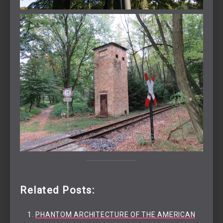
Related Posts:
PHANTOM ARCHITECTURE OF THE AMERICAN