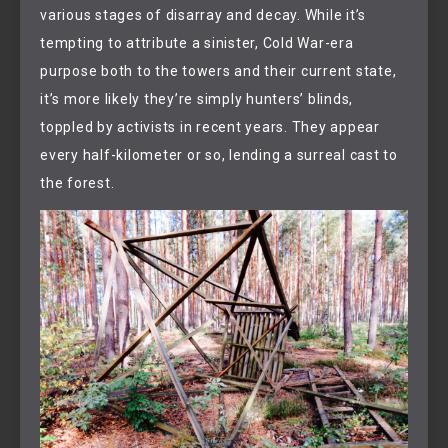
various stages of disarray and decay. While it’s
tempting to attribute a sinister, Cold War-era
purpose both to the towers and their current state,
it’s more likely they’re simply hunters’ blinds,
toppled by activists in recent years. They appear
every half-kilometer or so, lending a surreal cast to
the forest.