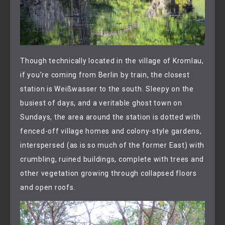
Though technically located in the village of Kromlau,
if you’re coming from Berlin by train, the closest
station is Weißwasser to the south. Sleepy on the
busiest of days, and a veritable ghost town on
Sundays, the area around the station is dotted with
fenced-off village homes and colony-style gardens,
interspersed (as is so much of the former East) with
crumbling, ruined buildings, complete with trees and
other vegetation growing through collapsed floors
and open roofs.