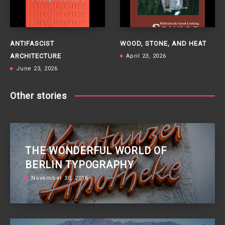
ANTIFASCIST
WOOD, STONE, AND HEAT
ARCHITECTURE
April 23, 2026
June 23, 2026
Other stories
THE WONDERFUL WORLD OF
BERLIN TYPOGRAPHY
November 30, 2016