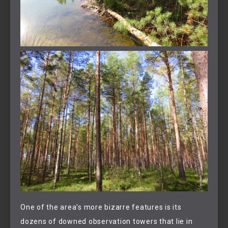
One of the area’s more bizarre features is its
dozens of downed observation towers that lie in