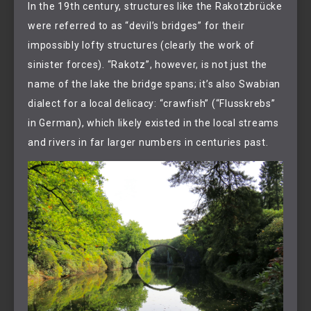
In the 19th century, structures like the Rakotzbrücke
were referred to as “devil’s bridges” for their
impossibly lofty structures (clearly the work of
sinister forces). “Rakotz”, however, is not just the
name of the lake the bridge spans; it’s also Swabian
dialect for a local delicacy: “crawfish” (“Flusskrebs”
in German), which likely existed in the local streams
and rivers in far larger numbers in centuries past.