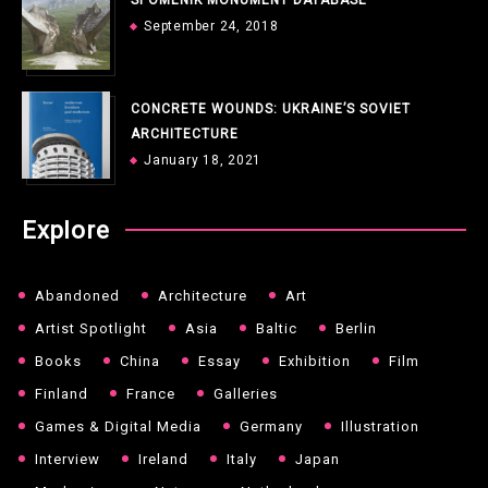
September 24, 2018
CONCRETE WOUNDS: UKRAINE’S SOVIET
ARCHITECTURE
January 18, 2021
Explore
Abandoned
Architecture
Art
Artist Spotlight
Asia
Baltic
Berlin
Books
China
Essay
Exhibition
Film
Finland
France
Galleries
Games & Digital Media
Germany
Illustration
Interview
Ireland
Italy
Japan