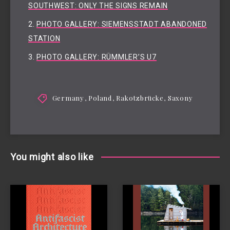
SOUTHWEST: ONLY THE SIGNS REMAIN
PHOTO GALLERY: SIEMENSSTADT ABANDONED
STATION
PHOTO GALLERY: RÜMMLER’S U7
Germany
,
Poland
,
Rakotzbrücke
,
Saxony
You might also like