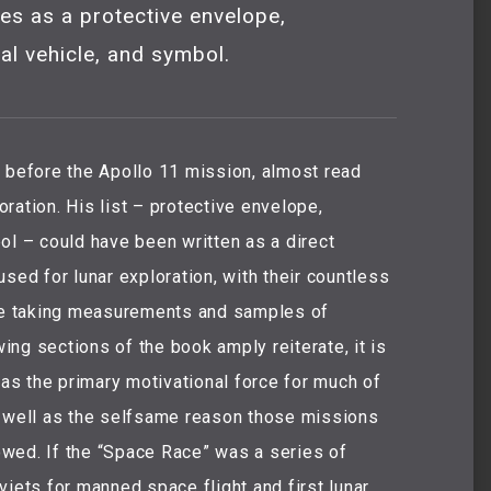
es as a protective envelope,
al vehicle, and symbol.
r before the Apollo 11 mission, almost read
ration. His list – protective envelope,
ol – could have been written as a direct
sed for lunar exploration, with their countless
e taking measurements and samples of
wing sections of the book amply reiterate, it is
 as the primary motivational force for much of
s well as the selfsame reason those missions
lowed. If the “Space Race” was a series of
viets for manned space flight and first lunar