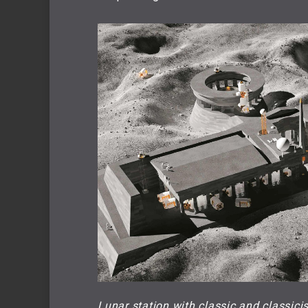
Lunar station with classic and classici