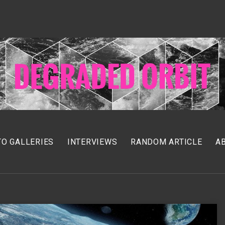
O GALLERIES
INTERVIEWS
RANDOM ARTICLE
A