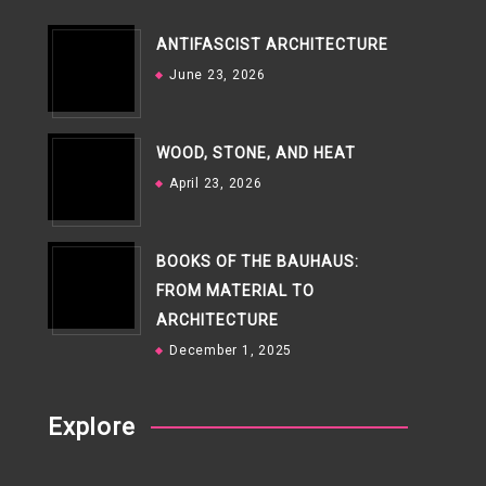
ANTIFASCIST ARCHITECTURE
June 23, 2026
WOOD, STONE, AND HEAT
April 23, 2026
BOOKS OF THE BAUHAUS:
FROM MATERIAL TO
ARCHITECTURE
December 1, 2025
Explore