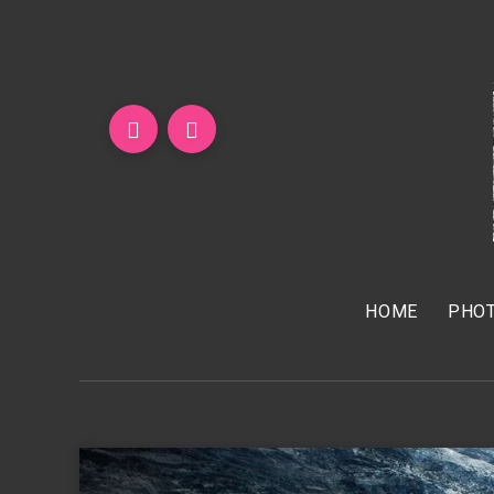
HOME
PHOT