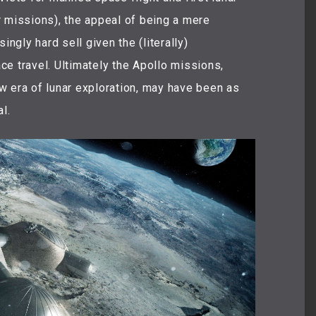
 missions), the appeal of being a mere
ingly hard sell given the (literally)
e travel. Ultimately the Apollo missions,
w era of lunar exploration, may have been as
l.