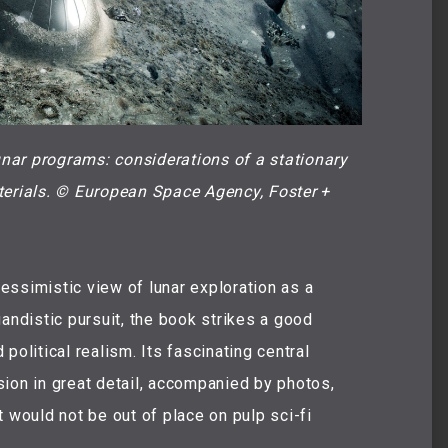
unar programs: considerations of a stationary 
terials. © European Space Agency, Foster + 
ssimistic view of lunar exploration as a
andistic pursuit, the book strikes a good
political realism. Its fascinating central
ion in great detail, accompanied by photos,
 would not be out of place on pulp sci-fi