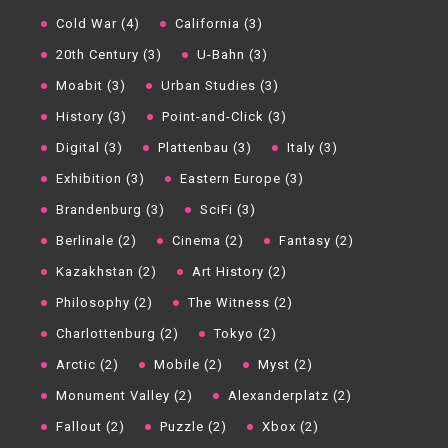
Cold War (4)
California (3)
20th Century (3)
U-Bahn (3)
Moabit (3)
Urban Studies (3)
History (3)
Point-and-Click (3)
Digital (3)
Plattenbau (3)
Italy (3)
Exhibition (3)
Eastern Europe (3)
Brandenburg (3)
SciFi (3)
Berlinale (2)
Cinema (2)
Fantasy (2)
Kazakhstan (2)
Art History (2)
Philosophy (2)
The Witness (2)
Charlottenburg (2)
Tokyo (2)
Arctic (2)
Mobile (2)
Myst (2)
Monument Valley (2)
Alexanderplatz (2)
Fallout (2)
Puzzle (2)
Xbox (2)