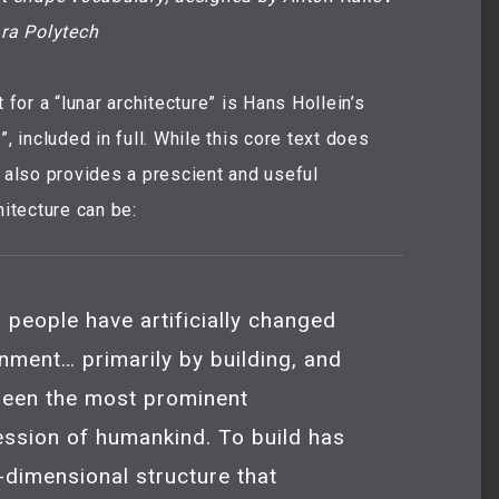
ra Polytech
 for a “lunar architecture” is Hans Hollein’s
, included in full. While this core text does
t also provides a prescient and useful
hitecture can be:
 people have artificially changed
nment… primarily by building, and
 been the most prominent
ession of humankind. To build has
-dimensional structure that