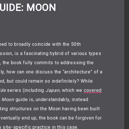
UIDE: MOON
shed to broadly coincide with the 50th
ssion, is a fascinating hybrid of various types
s, the book fully commits to addressing the
ely, how can one discuss the “architecture” of a
ted, but could remain so indefinitely? While
ide
series (including
Japan
, which we
covered
e
Moon
guide is, understandably, instead
sting structures on the Moon having been built
eventually end up, the book can be forgiven for
 site-specific practice in this case.