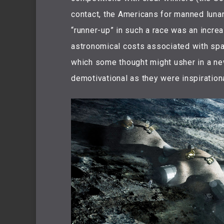
contact, the Americans for manned lunar
“runner-up” in such a race was an increas
astronomical costs associated with spac
which some thought might usher in a ne
demotivational as they were inspirationa