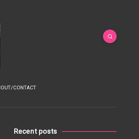
BOUT/CONTACT
Recent posts