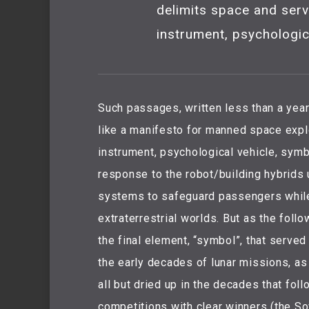
delimits space and serv
instrument, psychologic
Such passages, written less than a yea
like a manifesto for manned space explo
instrument, psychological vehicle, symb
response to the robot/building hybrids u
systems to safeguard passengers whil
extraterrestrial worlds. But as the follo
the final element, “symbol”, that served
the early decades of lunar missions, a
all but dried up in the decades that fol
competitions with clear winners (the So