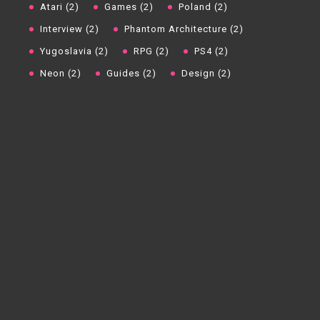
Atari (2)
Games (2)
Poland (2)
Interview (2)
Phantom Architecture (2)
Yugoslavia (2)
RPG (2)
PS4 (2)
Neon (2)
Guides (2)
Design (2)