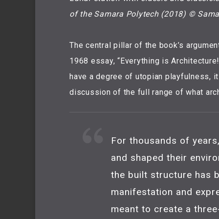
of the Samara Polytech (2018) © Sama
The central pillar of the book’s argument
1968 essay, “Everything is Architecture!”
have a degree of utopian playfulness, i
discussion of the full range of what arc
For thousands of years,
and shaped their enviro
the built structure has
manifestation and expr
meant to create a three