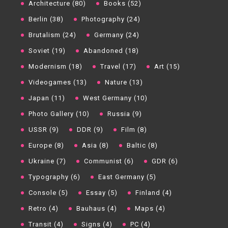
Architecture (80)
Books (52)
Berlin (38)
Photography (24)
Brutalism (24)
Germany (24)
Soviet (19)
Abandoned (18)
Modernism (18)
Travel (17)
Art (15)
Videogames (13)
Nature (13)
Japan (11)
West Germany (10)
Photo Gallery (10)
Russia (9)
USSR (9)
DDR (9)
Film (8)
Europe (8)
Asia (8)
Baltic (8)
Ukraine (7)
Communist (6)
GDR (6)
Typography (6)
East Germany (5)
Console (5)
Essay (5)
Finland (4)
Retro (4)
Bauhaus (4)
Maps (4)
Transit (4)
Signs (4)
PC (4)