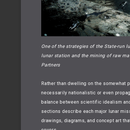
One of the strategies of the State-run l
lunar station and the mining of raw ma
Partners
Rather than dwelling on the somewhat pe
necessarily nationalistic or even propag
balance between scientific idealism and 
sections describe each major lunar miss
drawings, diagrams, and concept art that
covers.