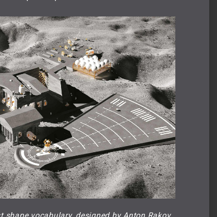
st shape vocabulary, designed by Anton Rakov 