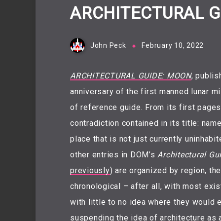
ARCHITECTURAL G
John Peck
February 10, 2022
ARCHITECTURAL GUIDE: MOON
, publi
anniversary of the first manned lunar mi
of reference guide. From its first page
contradiction contained in its title: nam
place that is not just currently uninhabi
other entries in DOM’s
Architectural Gu
previously
) are organized by region, th
chronological – after all, with most exi
with little to no idea where they would 
suspending the idea of architecture as a