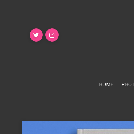
HOME
PHOT