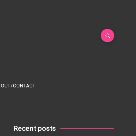
BOUT/CONTACT
Recent posts