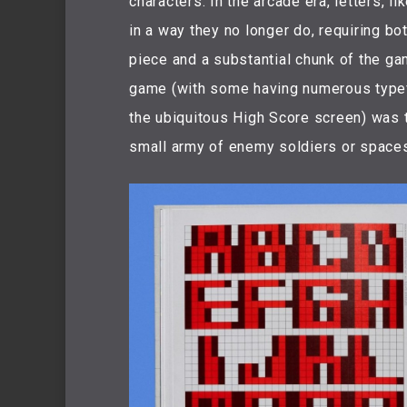
characters. In the arcade era, letters, 
in a way they no longer do, requiring b
piece and a substantial chunk of the g
game (with some having numerous typef
the ubiquitous High Score screen) was 
small army of enemy soldiers or space