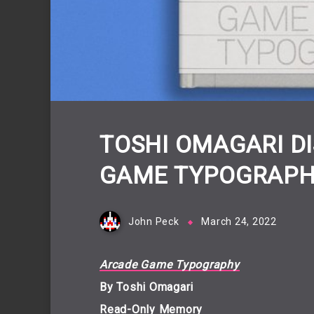
TOSHI OMAGARI D
GAME TYPOGRAPH
John Peck
March 24, 2022
Arcade Game Typography
By Toshi Omagari
Read-Only Memory