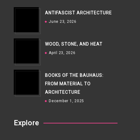
ANTIFASCIST ARCHITECTURE
June 23, 2026
WOOD, STONE, AND HEAT
April 23, 2026
BOOKS OF THE BAUHAUS:
FROM MATERIAL TO
ARCHITECTURE
December 1, 2025
Explore