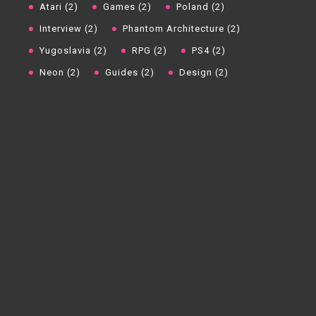
Atari (2)
Games (2)
Poland (2)
Interview (2)
Phantom Architecture (2)
Yugoslavia (2)
RPG (2)
PS4 (2)
Neon (2)
Guides (2)
Design (2)