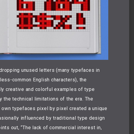
ropping unused letters (many typefaces in
r less-common English characters), the
ly creative and colorful examples of type
the technical limitations of the era. The
 own typefaces pixel by pixel created a unique
ionally influenced by traditional type design
ints out, “The lack of commercial interest in,