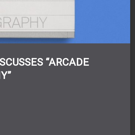
ISCUSSES “ARCADE
Y”