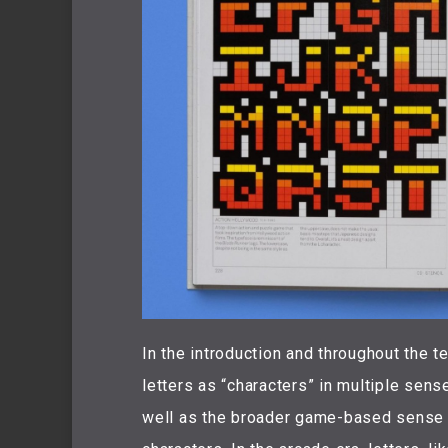
In the introduction and throughout the t
letters as “characters” in multiple senses
well as the broader game-based sense of