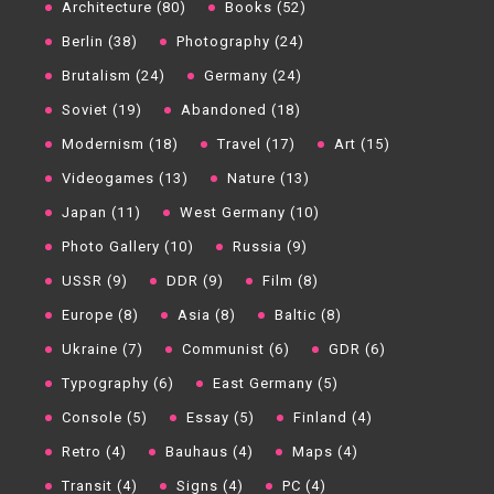
Architecture (80)
Books (52)
Berlin (38)
Photography (24)
Brutalism (24)
Germany (24)
Soviet (19)
Abandoned (18)
Modernism (18)
Travel (17)
Art (15)
Videogames (13)
Nature (13)
Japan (11)
West Germany (10)
Photo Gallery (10)
Russia (9)
USSR (9)
DDR (9)
Film (8)
Europe (8)
Asia (8)
Baltic (8)
Ukraine (7)
Communist (6)
GDR (6)
Typography (6)
East Germany (5)
Console (5)
Essay (5)
Finland (4)
Retro (4)
Bauhaus (4)
Maps (4)
Transit (4)
Signs (4)
PC (4)