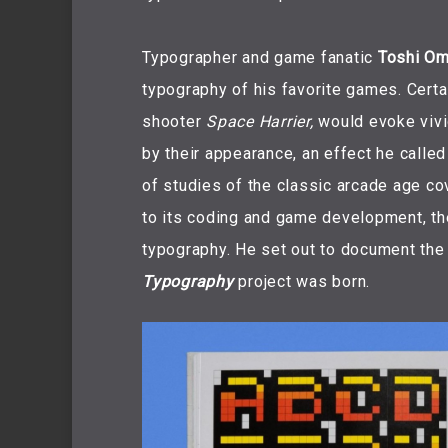
Typographer and game fanatic
Toshi Om
typography of his favorite games. Certai
shooter
Space Harrier,
would evoke vivi
by their appearance, an effect he calle
of studies of the classic arcade age cov
to its coding and game development, t
typography. He set out to document the
Typography
project was born.