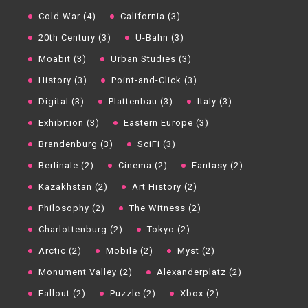
Cold War (4)
California (3)
20th Century (3)
U-Bahn (3)
Moabit (3)
Urban Studies (3)
History (3)
Point-and-Click (3)
Digital (3)
Plattenbau (3)
Italy (3)
Exhibition (3)
Eastern Europe (3)
Brandenburg (3)
SciFi (3)
Berlinale (2)
Cinema (2)
Fantasy (2)
Kazakhstan (2)
Art History (2)
Philosophy (2)
The Witness (2)
Charlottenburg (2)
Tokyo (2)
Arctic (2)
Mobile (2)
Myst (2)
Monument Valley (2)
Alexanderplatz (2)
Fallout (2)
Puzzle (2)
Xbox (2)