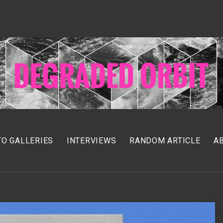
O GALLERIES
INTERVIEWS
RANDOM ARTICLE
A