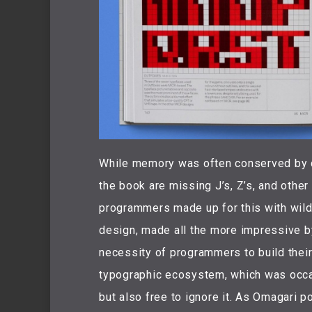
While memory was often conserved by d
the book are missing J’s, Z’s, and othe
programmers made up for this with wild
design, made all the more impressive by 
necessity of programmers to build their
typographic ecosystem, which was occas
but also free to ignore it. As Omagari po