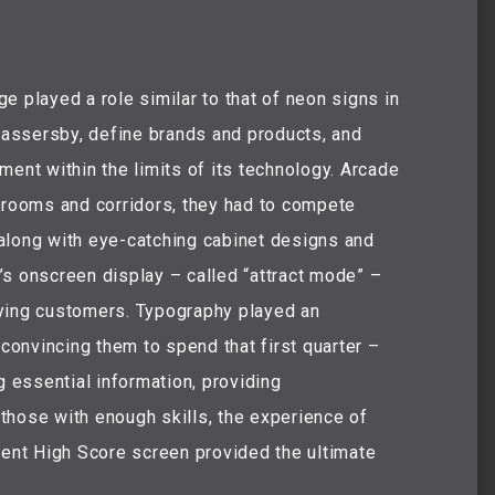
layed a role similar to that of neon signs in
 passersby, define brands and products, and
ment within the limits of its technology. Arcade
k rooms and corridors, they had to compete
along with eye-catching cabinet designs and
’s onscreen display – called “attract mode” –
ying customers. Typography played an
 convincing them to spend that first quarter –
g essential information, providing
those with enough skills, the experience of
nent High Score screen provided the ultimate