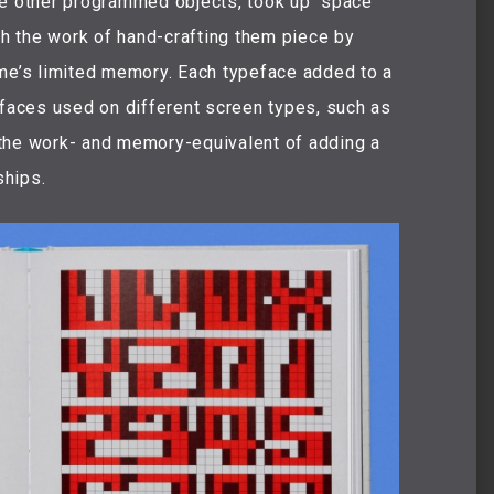
like other programmed objects, took up “space”
oth the work of hand-crafting them piece by
ame’s limited memory. Each typeface added to a
aces used on different screen types, such as
the work- and memory-equivalent of adding a
ships.