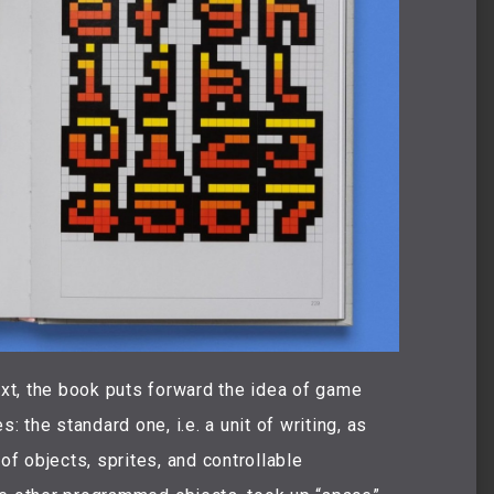
ext, the book puts forward the idea of game
: the standard one, i.e. a unit of writing, as
 objects, sprites, and controllable