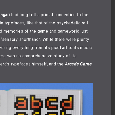
agari
had long felt a primal connection to the
n typefaces, like that of the psychedelic rail
d memories of the game and gameworld just
d “sensory shorthand”. While there were plenty
ering everything from its pixel art to its music
here was no comprehensive study of its
 era’s typefaces himself, and the
Arcade Game