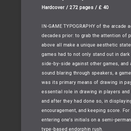
Hardcover / 272 pages / £ 40
IN-GAME TYPOGRAPHY of the arcade age p
decades prior: to grab the attention of
above all make a unique aesthetic state
games had to not only stand out in dar
side-by-side against other games, and 
sound blaring through speakers, a game
was its primary means of drawing in pa
essential role in drawing in players and
and after they had done so, in displayin
encouragement, and keeping score. For 
entering one’s initials on a semi-perma
type-based endorphin rush.