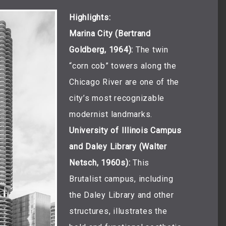
Highlights:
Marina City (Bertrand
Goldberg, 1964):
The twin
“corn cob” towers along the
Chicago River are one of the
city’s most recognizable
modernist landmarks.
University of Illinois Campus
and Daley Library (Walter
Netsch, 1960s):
This
Brutalist campus, including
the Daley Library and other
structures, illustrates the