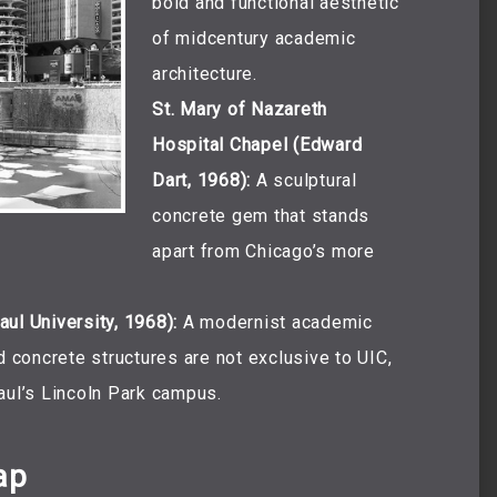
bold and functional aesthetic
of midcentury academic
architecture.
St. Mary of Nazareth
Hospital Chapel (Edward
Dart, 1968):
A sculptural
concrete gem that stands
apart from Chicago’s more
ul University, 1968):
A modernist academic
d concrete structures are not exclusive to UIC,
aul’s Lincoln Park campus.
ap