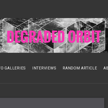
O GALLERIES
INTERVIEWS
RANDOM ARTICLE
A