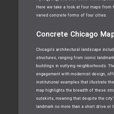
Here we take a look at four maps from t
varied concrete forms of four cities.
Concrete Chicago Ma
Chicago’s architectural landscape includ
structures, ranging from iconic landmar
buildings in outlying neighborhoods. The
engagement with modernist design, offeri
institutional examples that illustrate th
map highlights the breadth of these stru
outskirts, meaning that despite the cit
landmark no more than a short drive or t