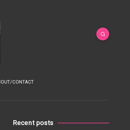
BOUT/CONTACT
Recent posts