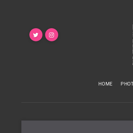
HOME
PHOT