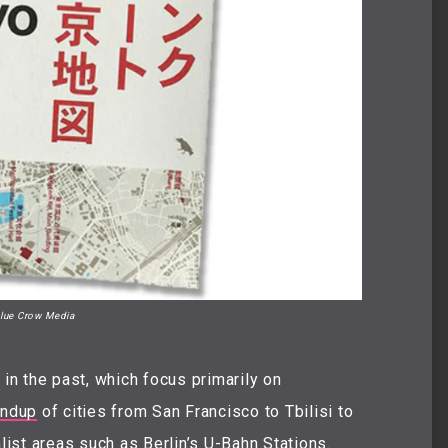
lue Crow Media
n the past, which focus primarily on
undup
of cities from San Francisco to Tbilisi to
list areas such as
Berlin’s U-Bahn Stations
.