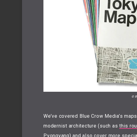
© B
We’ve covered Blue Crow Media’s maps i
modernist architecture (such as
this ro
Pyongyang) and also cover more specia