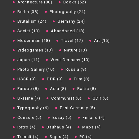
Architecture (80)
Books (52)
Berlin (38)
Photography (24)
Brutalism (24)
Germany (24)
Soviet (19)
Abandoned (18)
Modernism (18)
Travel (17)
Art (15)
Videogames (13)
Nature (13)
Japan (11)
West Germany (10)
Photo Gallery (10)
Russia (9)
USSR (9)
DDR (9)
Film (8)
Europe (8)
Asia (8)
Baltic (8)
Ukraine (7)
Communist (6)
GDR (6)
Typography (6)
East Germany (5)
Console (5)
Essay (5)
Finland (4)
Retro (4)
Bauhaus (4)
Maps (4)
Transit (4)
Signs (4)
PC (4)