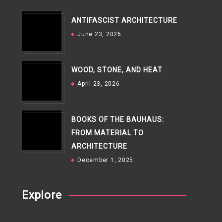
ANTIFASCIST ARCHITECTURE
June 23, 2026
WOOD, STONE, AND HEAT
April 23, 2026
BOOKS OF THE BAUHAUS:
FROM MATERIAL TO
ARCHITECTURE
December 1, 2025
Explore