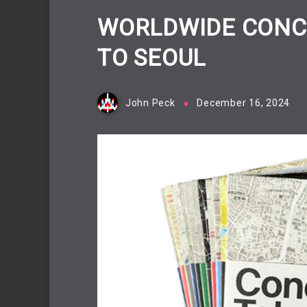
WORLDWIDE CONC
TO SEOUL
John Peck
December 16, 2024