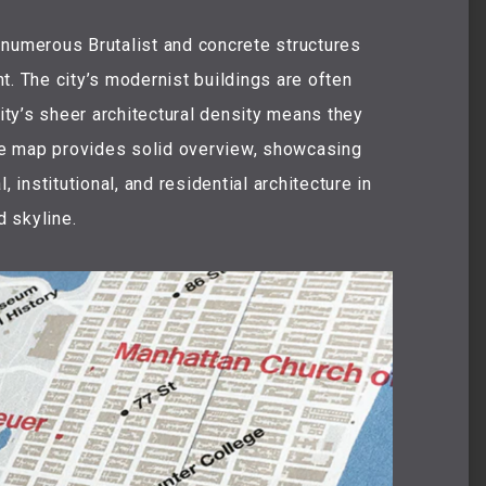
 numerous Brutalist and concrete structures
t. The city’s modernist buildings are often
city’s sheer architectural density means they
e map provides solid overview, showcasing
, institutional, and residential architecture in
 skyline.