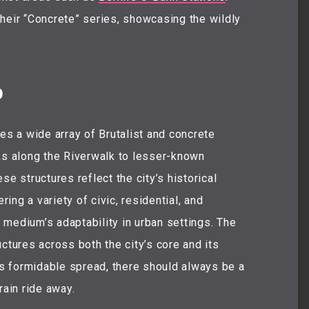
heir “Concrete” series, showcasing the wildly
p
es a wide array of Brutalist and concrete
ks along the Riverwalk to lesser-known
se structures reflect the city’s historical
ng a variety of civic, residential, and
e medium’s adaptability in urban settings. The
ctures across both the city’s core and its
y’s formidable spread, there should always be a
rain ride away.