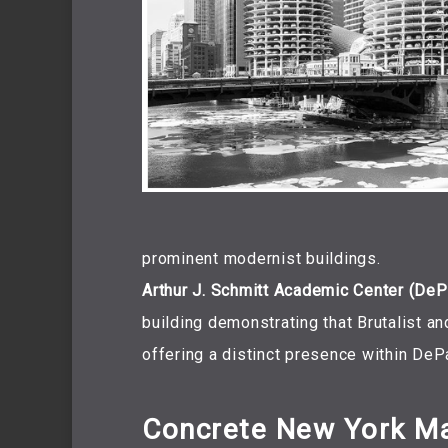
prominent modernist buildings.
Arthur J. Schmitt Academic Center (DePa
building demonstrating that Brutalist an
offering a distinct presence within DeP
Concrete New York M