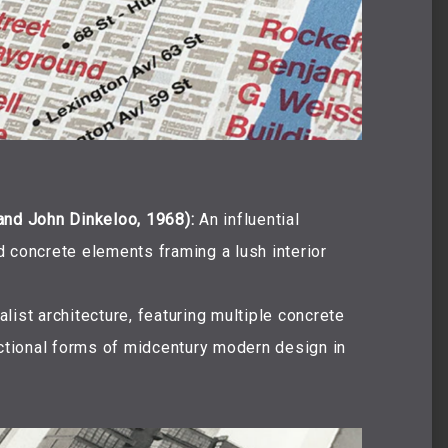
and John Dinkeloo, 1968):
An influential
 concrete elements framing a lush interior
list architecture, featuring multiple concrete
nctional forms of midcentury modern design in