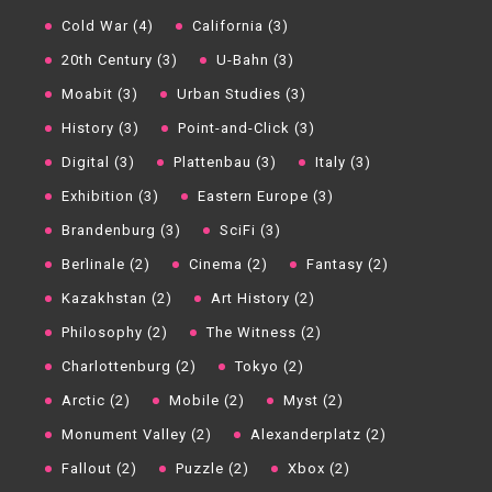
Cold War (4)
California (3)
20th Century (3)
U-Bahn (3)
Moabit (3)
Urban Studies (3)
History (3)
Point-and-Click (3)
Digital (3)
Plattenbau (3)
Italy (3)
Exhibition (3)
Eastern Europe (3)
Brandenburg (3)
SciFi (3)
Berlinale (2)
Cinema (2)
Fantasy (2)
Kazakhstan (2)
Art History (2)
Philosophy (2)
The Witness (2)
Charlottenburg (2)
Tokyo (2)
Arctic (2)
Mobile (2)
Myst (2)
Monument Valley (2)
Alexanderplatz (2)
Fallout (2)
Puzzle (2)
Xbox (2)