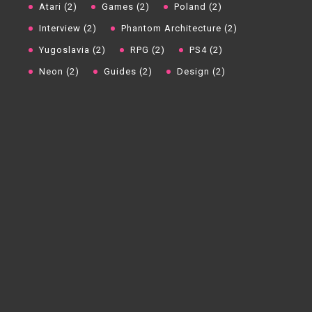
Atari (2)
Games (2)
Poland (2)
Interview (2)
Phantom Architecture (2)
Yugoslavia (2)
RPG (2)
PS4 (2)
Neon (2)
Guides (2)
Design (2)