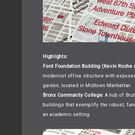
Highlights:
Ford Foundation Building (Kevin Roche 
modernist office structure with exposed
garden, located in Midtown Manhattan.
Bronx Community College:
A hub of Bruta
buildings that exemplify the robust, fu
an academic setting.