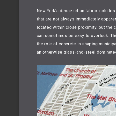
New York’s dense urban fabric includes
that are not always immediately apparen
located within close proximity, but the 
can sometimes be easy to overlook. Th
the role of concrete in shaping municipal
an otherwise glass-and-steel dominated