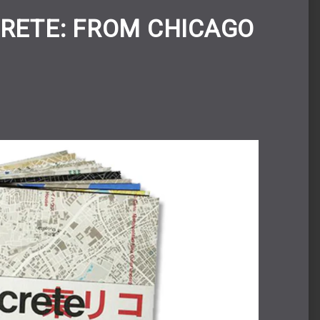
RETE: FROM CHICAGO