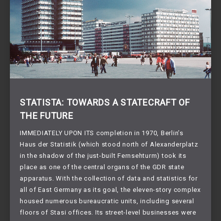
STATISTA: TOWARDS A STATECRAFT OF
THE FUTURE
IMMEDIATELY UPON ITS completion in 1970, Berlin’s
Haus der Statistik (which stood north of Alexanderplatz
in the shadow of the just-built Fernsehturm) took its
place as one of the central organs of the GDR state
apparatus. With the collection of data and statistics for
all of East Germany as its goal, the eleven-story complex
housed numerous bureaucratic units, including several
floors of Stasi offices. Its street-level businesses were