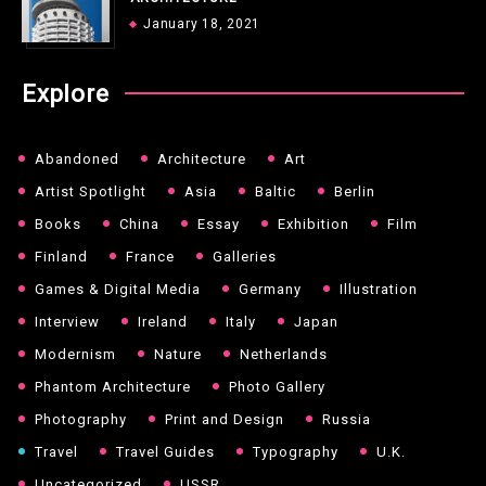
January 18, 2021
Explore
Abandoned
Architecture
Art
Artist Spotlight
Asia
Baltic
Berlin
Books
China
Essay
Exhibition
Film
Finland
France
Galleries
Games & Digital Media
Germany
Illustration
Interview
Ireland
Italy
Japan
Modernism
Nature
Netherlands
Phantom Architecture
Photo Gallery
Photography
Print and Design
Russia
Travel
Travel Guides
Typography
U.K.
Uncategorized
USSR