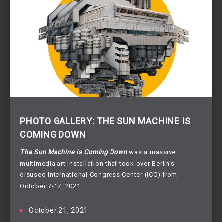
PHOTO GALLERY: THE SUN MACHINE IS
COMING DOWN
The Sun Machine is Coming Down
was a massive
multimedia art installation that took over Berlin’s
disused International Congress Center (ICC) from
October 7-17, 2021.
October 21, 2021