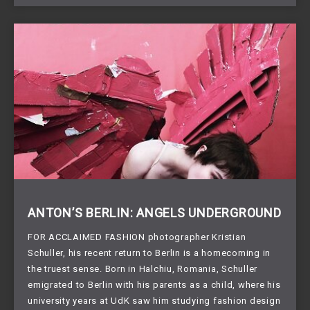
ANTON’S BERLIN: ANGELS UNDERGROUND
FOR ACCLAIMED FASHION photographer Kristian
Schuller, his recent return to Berlin is a homecoming in
the truest sense. Born in Halchiu, Romania, Schuller
emigrated to Berlin with his parents as a child, where his
university years at UdK saw him studying fashion design