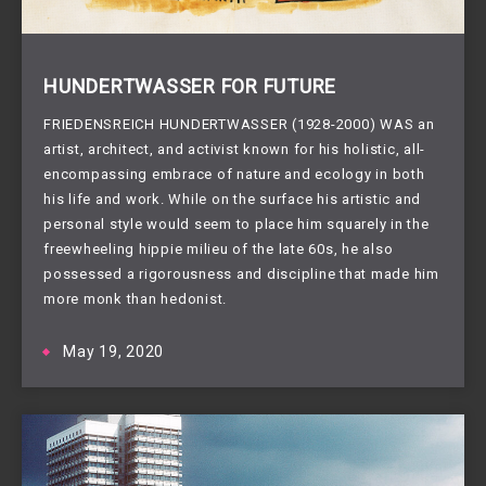
HUNDERTWASSER FOR FUTURE
FRIEDENSREICH HUNDERTWASSER (1928-2000) WAS an
artist, architect, and activist known for his holistic, all-
encompassing embrace of nature and ecology in both
his life and work. While on the surface his artistic and
personal style would seem to place him squarely in the
freewheeling hippie milieu of the late 60s, he also
possessed a rigorousness and discipline that made him
more monk than hedonist.
May 19, 2020