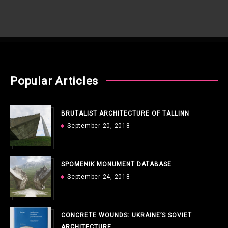
Popular Articles
BRUTALIST ARCHITECTURE OF TALLINN
September 20, 2018
SPOMENIK MONUMENT DATABASE
September 24, 2018
CONCRETE WOUNDS: UKRAINE’S SOVIET
ARCHITECTURE