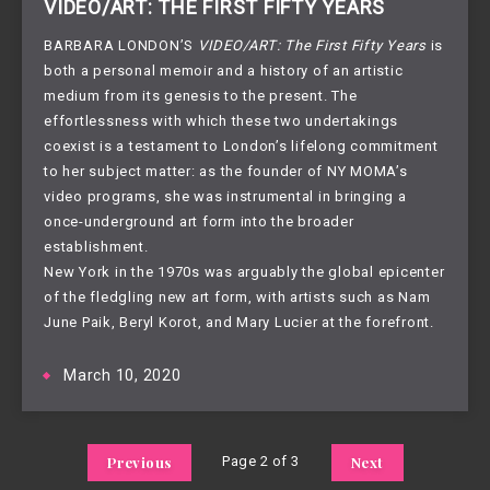
VIDEO/ART: THE FIRST FIFTY YEARS
BARBARA LONDON’S
VIDEO/ART: The First Fifty Years
is
both a personal memoir and a history of an artistic
medium from its genesis to the present. The
effortlessness with which these two undertakings
coexist is a testament to London’s lifelong commitment
to her subject matter: as the founder of NY MOMA’s
video programs, she was instrumental in bringing a
once-underground art form into the broader
establishment.
New York in the 1970s was arguably the global epicenter
of the fledgling new art form, with artists such as Nam
June Paik, Beryl Korot, and Mary Lucier at the forefront.
March 10, 2020
Previous
Page 2 of 3
Next