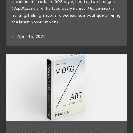
the ultimate in urbane GDR style, hosting two lounges
(
Jagdklause
and the fabulously named
Mocca-Eck
), a
hunting/fishing shop, and
Natascha
, a boutique offering
the latest Soviet imports.
April 15, 2020