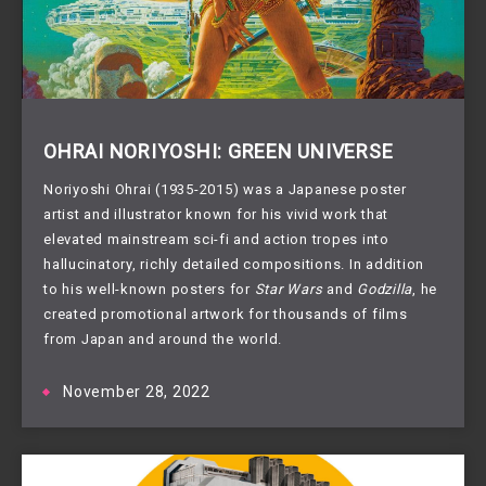
OHRAI NORIYOSHI: GREEN UNIVERSE
Noriyoshi Ohrai (1935-2015) was a Japanese poster
artist and illustrator known for his vivid work that
elevated mainstream sci-fi and action tropes into
hallucinatory, richly detailed compositions. In addition
to his well-known posters for
Star Wars
and
Godzilla
, he
created promotional artwork for thousands of films
from Japan and around the world.
November 28, 2022