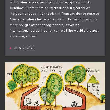
with Vivienne Westwood and photography with F.C.
Gundlach. From there an international trajectory of
increasing recognition took him from London to Paris to
New York, where he became one of the fashion world’s
most sought-after photographers, shooting
international celebrities for some of the world’s biggest
style magazines.
July 2, 2020