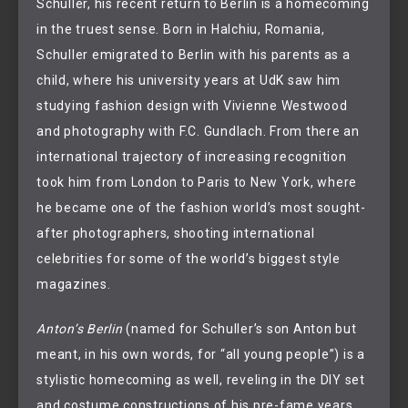
Schuller, his recent return to Berlin is a homecoming
in the truest sense. Born in Halchiu, Romania,
Schuller emigrated to Berlin with his parents as a
child, where his university years at UdK saw him
studying fashion design with Vivienne Westwood
and photography with F.C. Gundlach. From there an
international trajectory of increasing recognition
took him from London to Paris to New York, where
he became one of the fashion world’s most sought-
after photographers, shooting international
celebrities for some of the world’s biggest style
magazines.
Anton’s Berlin
(named for Schuller’s son Anton but
meant, in his own words, for “all young people”) is a
stylistic homecoming as well, reveling in the DIY set
and costume constructions of his pre-fame years.