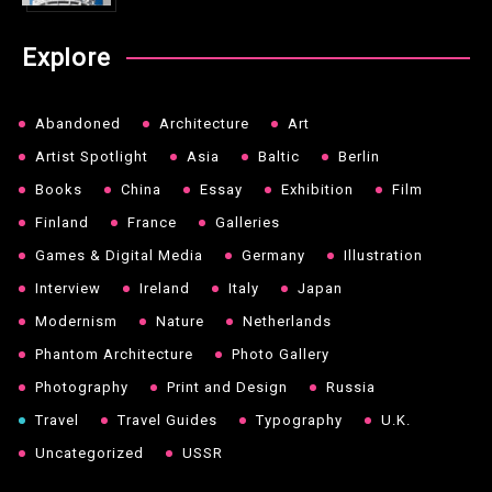
Explore
Abandoned
Architecture
Art
Artist Spotlight
Asia
Baltic
Berlin
Books
China
Essay
Exhibition
Film
Finland
France
Galleries
Games & Digital Media
Germany
Illustration
Interview
Ireland
Italy
Japan
Modernism
Nature
Netherlands
Phantom Architecture
Photo Gallery
Photography
Print and Design
Russia
Travel
Travel Guides
Typography
U.K.
Uncategorized
USSR