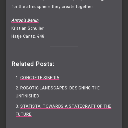
for the atmosphere they create together.
Anton’s Berlin
Kristian Schuller
Hatje Cantz, €48
Related Posts:
CONCRETE SIBERIA
ROBOTIC LANDSCAPES: DESIGNING THE
UNFINISHED
STATISTA: TOWARDS A STATECRAFT OF THE
FUTURE