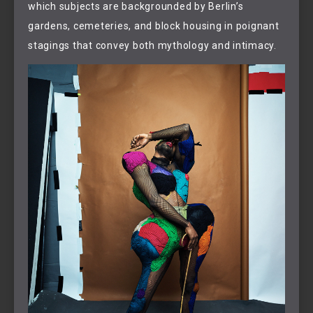
which subjects are backgrounded by Berlin’s
gardens, cemeteries, and block housing in poignant
stagings that convey both mythology and intimacy.