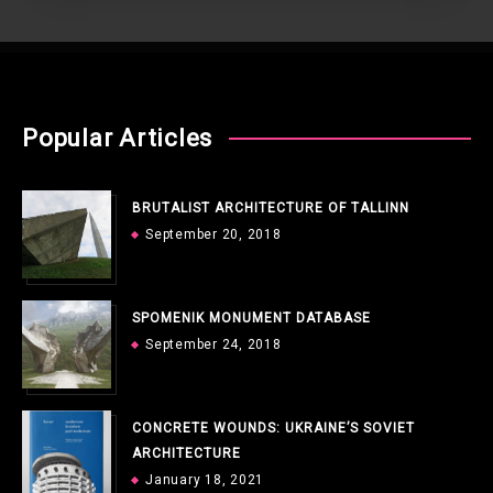
Popular Articles
BRUTALIST ARCHITECTURE OF TALLINN
September 20, 2018
SPOMENIK MONUMENT DATABASE
September 24, 2018
CONCRETE WOUNDS: UKRAINE’S SOVIET
ARCHITECTURE
January 18, 2021