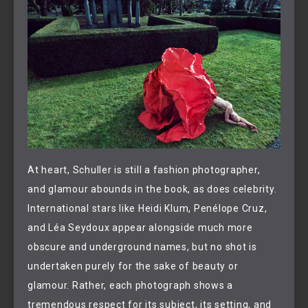
At heart, Schuller is still a fashion photographer,
and glamour abounds in the book, as does celebrity.
International stars like Heidi Klum, Penélope Cruz,
and Léa Seydoux appear alongside much more
obscure and underground names, but no shot is
undertaken purely for the sake of beauty or
glamour. Rather, each photograph shows a
tremendous respect for its subject, its setting, and