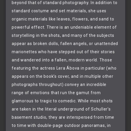
beyond that of standard photography. In addition to
standard costume and set materials, she uses
organic materials like leaves, flowers, and sand to
powerful effect. There is an undeniable element of
storytelling in the shots, and many of the subjects
appear as broken dolls, fallen angels, or unattended
marionettes who have stepped out of their stories
and wandered into a fallen, modern world. Those
featuring the actress Lera Ábova in particular (who
appears on the book’s cover, and in multiple other
photographs throughout) convey an incredible
range of emotions that run the gamut from
glamorous to tragic to comedic. While most shots
are taken in the literal underground of Schuller’s
basement studio, they are interspersed from time
to time with double-page outdoor panoramas, in