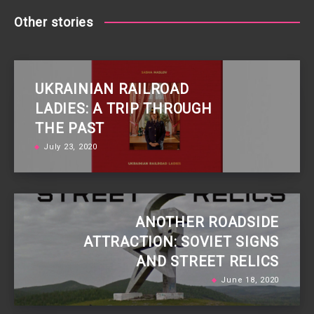
Other stories
UKRAINIAN RAILROAD
LADIES: A TRIP THROUGH
THE PAST
July 23, 2020
ANOTHER ROADSIDE
ATTRACTION: SOVIET SIGNS
AND STREET RELICS
June 18, 2020