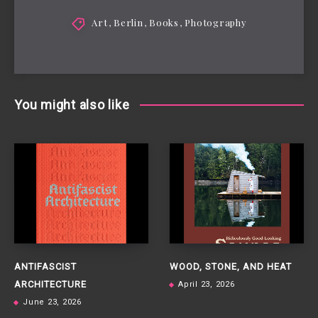
Art
,
Berlin
,
Books
,
Photography
You might also like
ANTIFASCIST
WOOD, STONE, AND HEAT
ARCHITECTURE
April 23, 2026
June 23, 2026