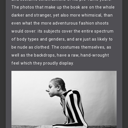
The photos that make up the book are on the whole
darker and stranger, yet also more whimsical, than
even what the more adventurous fashion shoots
would cover: its subjects cover the entire spectrum
of body types and genders, and are just as likely to
be nude as clothed. The costumes themselves, as
well as the backdrops, have a raw, hand-wrought
feel which they proudly display.