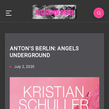
ANTON’S BERLIN: ANGELS
UNDERGROUND
July 2, 2020