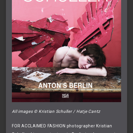
All images © Kristian Schuller / Hatje Cantz
FOR ACCLAIMED FASHION photographer Kristian