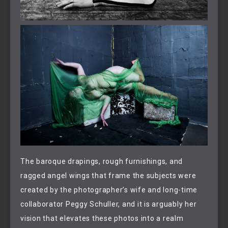
The baroque drapings, rough furnishings, and
ragged angel wings that frame the subjects were
created by the photographer’s wife and long-time
collaborator Peggy Schuller, and it is arguably her
vision that elevates these photos into a realm