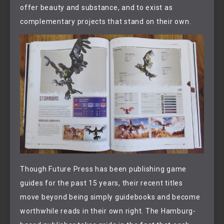
offer beauty and substance, and to exist as
complementary projects that stand on their own.
Though Future Press has been publishing game
guides for the past 15 years, their recent titles
move beyond being simply guidebooks and become
worthwhile reads in their own right. The Hamburg-