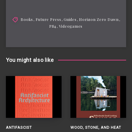
Books
,
Future Press
,
Guides
,
Horizon Zero Dawn
,
PS4
,
Videogames
You might also like
ANTIFASCIST
WOOD, STONE, AND HEAT