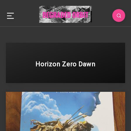
Horizon Zero Dawn