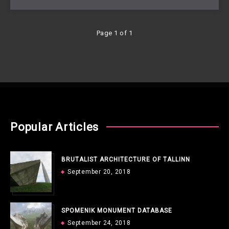
Page 1 of 1
Popular Articles
BRUTALIST ARCHITECTURE OF TALLINN
September 20, 2018
SPOMENIK MONUMENT DATABASE
September 24, 2018