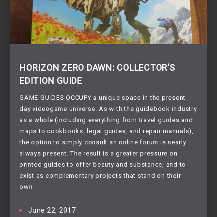
HORIZON ZERO DAWN: COLLECTOR’S
EDITION GUIDE
GAME GUIDES OCCUPY a unique space in the present-
day videogame universe. As with the guidebook industry
as a whole (including everything from travel guides and
maps to cookbooks, legal guides, and repair manuals),
the option to simply consult an online forum is nearly
always present. The result is a greater pressure on
printed guides to offer beauty and substance, and to
exist as complementary projects that stand on their
own.
June 22, 2017