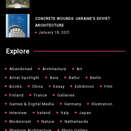
CONCRETE WOUNDS: UKRAINE’S SOVIET
ARCHITECTURE
January 18, 2021
Explore
Abandoned
Architecture
Art
Artist Spotlight
Asia
Baltic
Berlin
Books
China
Essay
Exhibition
Film
Finland
France
Galleries
Games & Digital Media
Germany
Illustration
Interview
Ireland
Italy
Japan
Modernism
Nature
Netherlands
Phantom Architecture
Photo Gallery