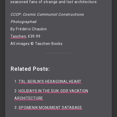
seasoned fans of strange and lost architecture.
CCCP: Cosmic Communist Constructions
Photographed
By Frédéric Chaubin
Taschen
, €39.99
All images © Taschen Books
Related Posts:
TXL: BERLIN’S HEXAGONAL HEART
HOLIDAYS IN THE SUN: DDR VACATION
ARCHITECTURE
SPOMENIK MONUMENT DATABASE