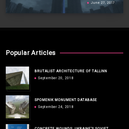
June 27, 2017
Popular Articles
BRUTALIST ARCHITECTURE OF TALLINN
September 20, 2018
SPOMENIK MONUMENT DATABASE
September 24, 2018
CONCRETE WOUNDS: UKRAINE’S SOVIET