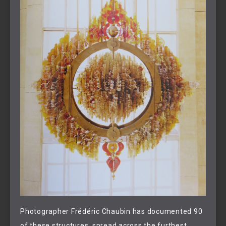
Photographer Frédéric Chaubin has documented 90
of these structures, spread across the furthest