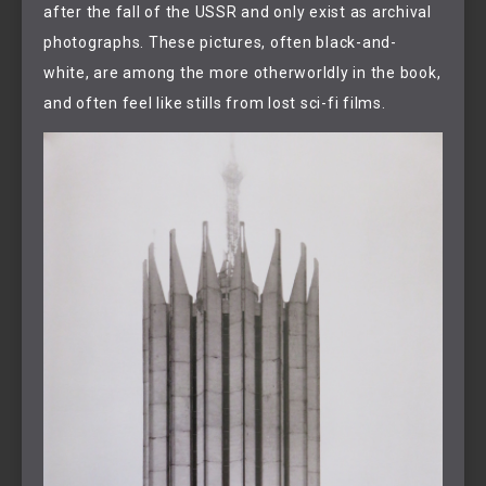
after the fall of the USSR and only exist as archival
photographs. These pictures, often black-and-
white, are among the more otherworldly in the book,
and often feel like stills from lost sci-fi films.