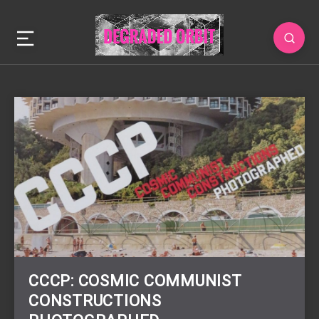
CCCP: COSMIC COMMUNIST
CONSTRUCTIONS