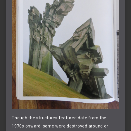
Though the structures featured date from the
1970s onward, some were destroyed around or