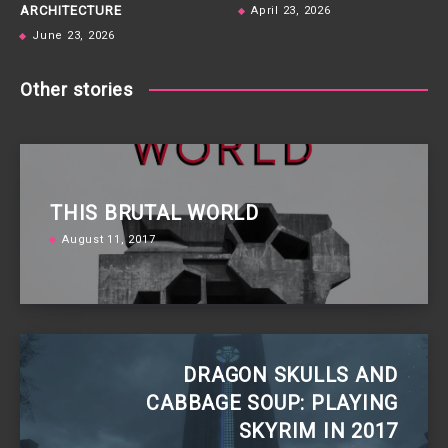
ARCHITECTURE
April 23, 2026
June 23, 2026
Other stories
THIS BRUTAL WORLD
August 11, 2017
DRAGON SKULLS AND
CABBAGE SOUP: PLAYING
SKYRIM IN 2017