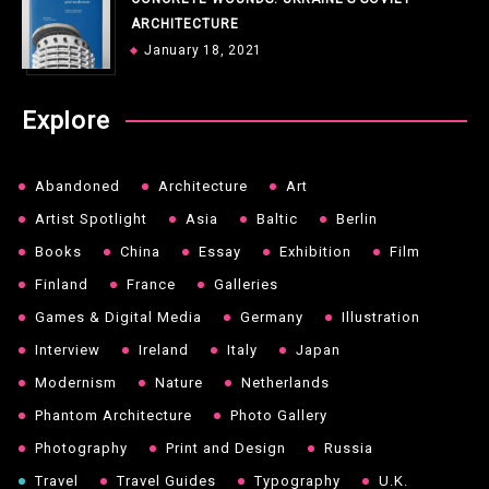
ARCHITECTURE
January 18, 2021
Explore
Abandoned
Architecture
Art
Artist Spotlight
Asia
Baltic
Berlin
Books
China
Essay
Exhibition
Film
Finland
France
Galleries
Games & Digital Media
Germany
Illustration
Interview
Ireland
Italy
Japan
Modernism
Nature
Netherlands
Phantom Architecture
Photo Gallery
Photography
Print and Design
Russia
Travel
Travel Guides
Typography
U.K.