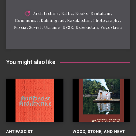
Architecture
,
Baltic
,
Books
,
Brutalism
,
Communist
,
Kaliningrad
,
Kazakhstan
,
Photography
,
Russia
,
Soviet
,
Ukraine
,
USSR
,
Uzbekistan
,
Yugoslavia
You might also like
ANTIFASCIST
WOOD, STONE, AND HEAT