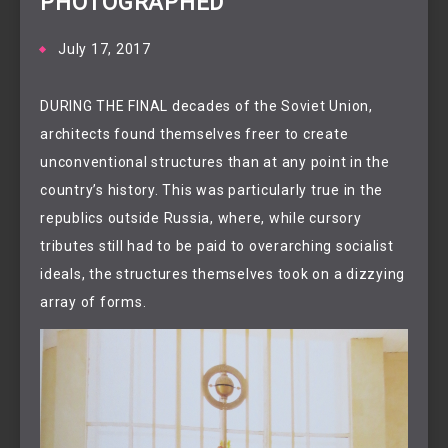
PHOTOGRAPHED
July 17, 2017
DURING THE FINAL decades of the Soviet Union,
architects found themselves freer to create
unconventional structures than at any point in the
country’s history. This was particularly true in the
republics outside Russia, where, while cursory
tributes still had to be paid to overarching socialist
ideals, the structures themselves took on a dizzying
array of forms.