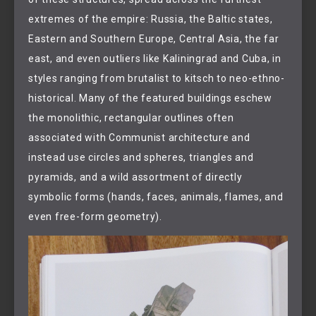
extremes of the empire: Russia, the Baltic states,
Eastern and Southern Europe, Central Asia, the far
east, and even outliers like Kaliningrad and Cuba, in
styles ranging from brutalist to kitsch to neo-ethno-
historical. Many of the featured buildings eschew
the monolithic, rectangular outlines often
associated with Communist architecture and
instead use circles and spheres, triangles and
pyramids, and a wild assortment of directly
symbolic forms (hands, faces, animals, flames, and
even free-form geometry).