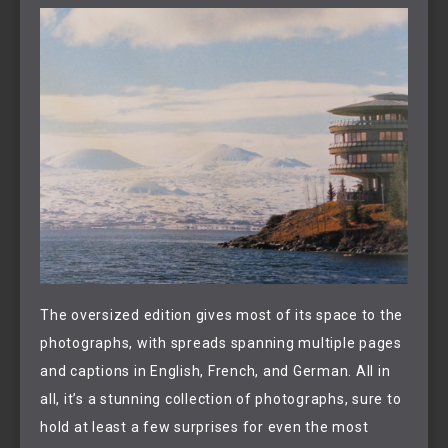
The oversized edition gives most of its space to the
photographs, with spreads spanning multiple pages
and captions in English, French, and German. All in
all, it’s a stunning collection of photographs, sure to
hold at least a few surprises for even the most