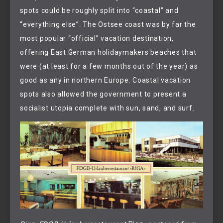
spots could be roughly split into “coastal” and
“everything else”. The Ostsee coast was by far the
most popular “official” vacation destination,
offering East German holidaymakers beaches that
were (at least for a few months out of the year) as
good as any in northern Europe. Coastal vacation
spots also allowed the government to present a
socialist utopia complete with sun, sand, and surf.