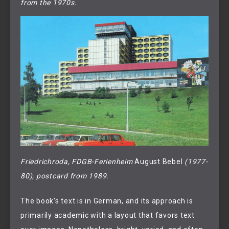
from the 1970s.
Friedrichroda, FDGB-Ferienheim 
August Bebel 
(1977-
80), postcard from 1989.
The book’s text is in German, and its approach is
primarily academic with a layout that favors text