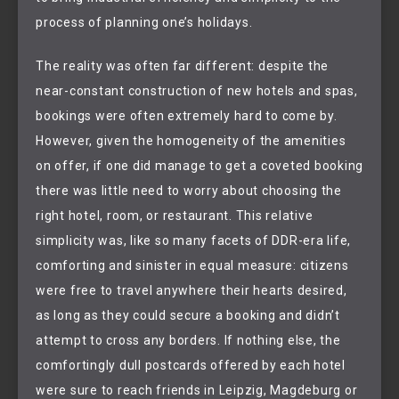
process of planning one’s holidays.
The reality was often far different: despite the
near-constant construction of new hotels and spas,
bookings were often extremely hard to come by.
However, given the homogeneity of the amenities
on offer, if one did manage to get a coveted booking
there was little need to worry about choosing the
right hotel, room, or restaurant. This relative
simplicity was, like so many facets of DDR-era life,
comforting and sinister in equal measure: citizens
were free to travel anywhere their hearts desired,
as long as they could secure a booking and didn’t
attempt to cross any borders. If nothing else, the
comfortingly dull postcards offered by each hotel
were sure to reach friends in Leipzig, Magdeburg or