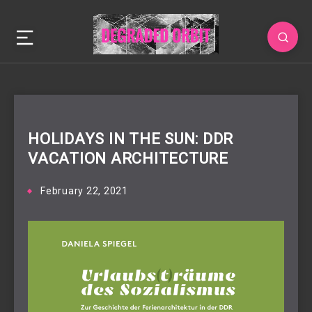
HOLIDAYS IN THE SUN: DDR
VACATION ARCHITECTURE
February 22, 2021