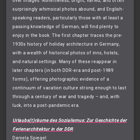
over images. Nonetheless, bright, varied, and often
surprisingly whimsical photos abound, and English-
speaking readers, particularly those with at least a
passing knowledge of German, will find plenty to
enjoy in the book. The first chapter traces the pre-
1930s history of holiday architecture in Germany,
with a wealth of historical photos of inns, hotels,
and natural settings. Many of these reappear in
later chapters (in both DDR-era and post-1989
forms), offering photographic evidence of a
continuum of vacation culture strong enough to last
through a century of war and tragedy – and, with
luck, into a post-pandemic era.
Urlaubs(t)räume des Sozialismus: Zur Geschichte der
Ferienarchitektur in der DDR
Daniela Spiegel