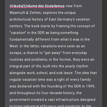
Urlaubs(t)räume des Sozialismus
, new from
Wasmuth & Zohlen, explores the unique
architectural history of East Germany’s vacation
centers. The book starts by framing the concept of
“vacation” in the DDR as being something
fundamentally different from what it was in the
West: in the latter, vacations were seen as an
escape, a chance to “get away” from everyday
routines and problems; in the former, they were an
integral part of life, built into the yearly rhythm
alongside work, school, and sick leave. The idea that
regular vacation time was a right of every family
was declared with the founding of the DDR in 1949,
and throughout its four-decade history, the
government created a vast infrastructure designed
to bring industrial efficiency and simplicity to the