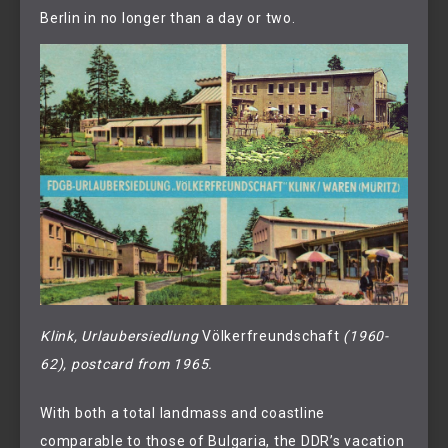
Berlin in no longer than a day or two.
Klink, Urlaubersiedlung 
Völkerfreundschaft
 (1960-
62), postcard from 1965.
With both a total landmass and coastline
comparable to those of Bulgaria, the DDR’s vacation