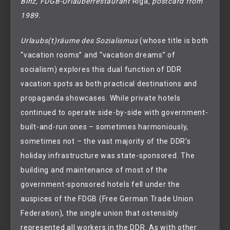
Binz, FDGB-Urlauberrestaurant 
Riga
, postcard from 
1989.
Urlaubs(t)räume des Sozialismus
(whose title is both
“vacation rooms” and “vacation dreams” of
socialism) explores this dual function of DDR
vacation spots as both practical destinations and
propaganda showcases. While private hotels
continued to operate side-by-side with government-
built-and-run ones – sometimes harmoniously,
sometimes not – the vast majority of the DDR’s
holiday infrastructure was state-sponsored. The
building and maintenance of most of the
government-sponsored hotels fell under the
auspices of the FDGB (Free German Trade Union
Federation), the single union that ostensibly
represented all workers in the DDR. As with other