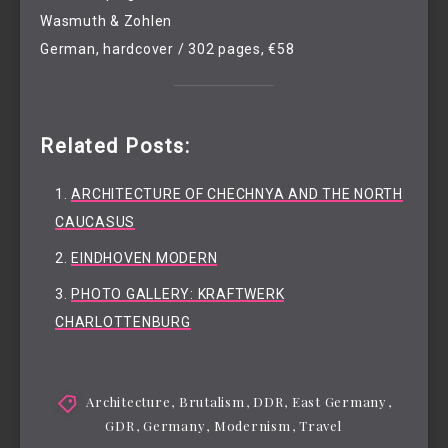
Wasmuth & Zohlen
German, hardcover / 302 pages, €58
Related Posts:
ARCHITECTURE OF CHECHNYA AND THE NORTH
CAUCASUS
EINDHOVEN MODERN
PHOTO GALLERY: KRAFTWERK
CHARLOTTENBURG
Architecture
,
Brutalism
,
DDR
,
East Germany
,
GDR
,
Germany
,
Modernism
,
Travel