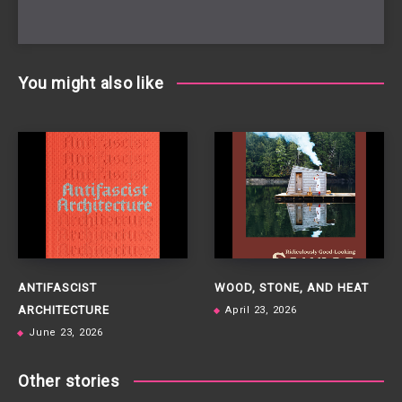
You might also like
ANTIFASCIST
WOOD, STONE, AND HEAT
ARCHITECTURE
April 23, 2026
June 23, 2026
Other stories