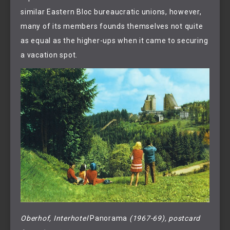
similar Eastern Bloc bureaucratic unions, however,
many of its members founds themselves not quite
as equal as the higher-ups when it came to securing
a vacation spot.
Oberhof, Interhotel 
Panorama
 (1967-69), postcard 