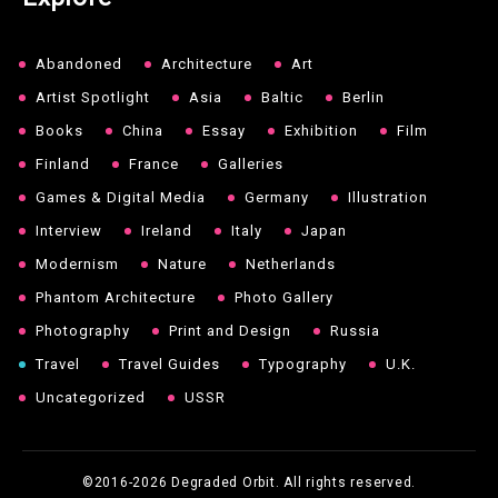
Abandoned
Architecture
Art
Artist Spotlight
Asia
Baltic
Berlin
Books
China
Essay
Exhibition
Film
Finland
France
Galleries
Games & Digital Media
Germany
Illustration
Interview
Ireland
Italy
Japan
Modernism
Nature
Netherlands
Phantom Architecture
Photo Gallery
Photography
Print and Design
Russia
Travel
Travel Guides
Typography
U.K.
Uncategorized
USSR
©2016-2026
Degraded Orbit. All rights reserved.