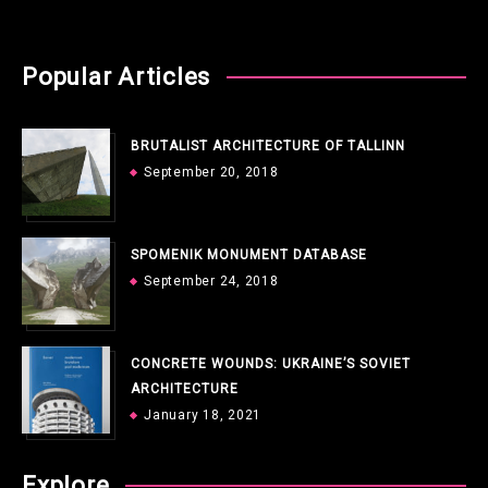
Popular Articles
BRUTALIST ARCHITECTURE OF TALLINN
September 20, 2018
SPOMENIK MONUMENT DATABASE
September 24, 2018
CONCRETE WOUNDS: UKRAINE’S SOVIET
ARCHITECTURE
January 18, 2021
Explore