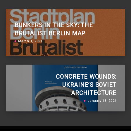
BUNKERS IN THE SKY: THE
BRUTALIST BERLIN MAP
March 1, 2021
CONCRETE WOUNDS:
UKRAINE’S SOVIET
ARCHITECTURE
January 18, 2021