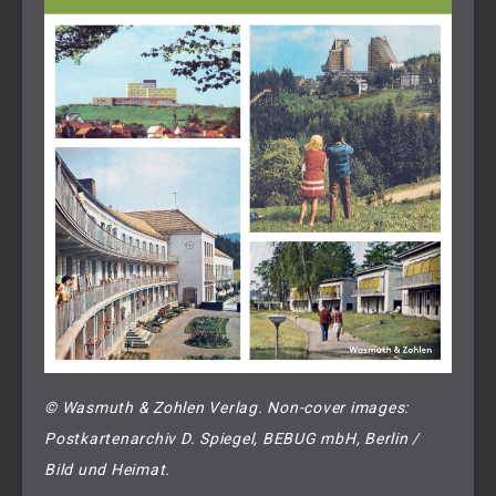
© Wasmuth & Zohlen Verlag. Non-cover images: 
Postkartenarchiv D. Spiegel, BEBUG mbH, Berlin / 
Bild und Heimat.