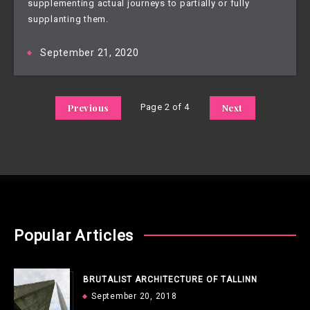
supplementing actual journeys to partially or fully
supplanting them.
September 21, 2020
Previous
Page 2 of 4
Next
Popular Articles
BRUTALIST ARCHITECTURE OF TALLINN
September 20, 2018