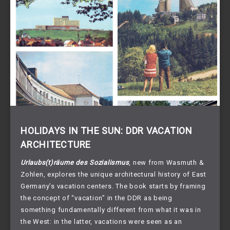
HOLIDAYS IN THE SUN: DDR VACATION
ARCHITECTURE
Urlaubs(t)räume des Sozialismus
, new from Wasmuth &
Zohlen, explores the unique architectural history of East
Germany’s vacation centers. The book starts by framing
the concept of “vacation” in the DDR as being
something fundamentally different from what it was in
the West: in the latter, vacations were seen as an