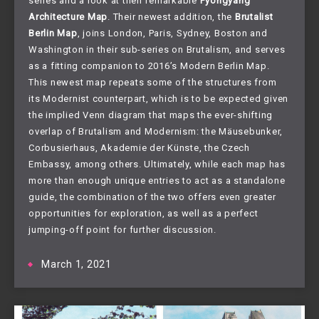
series and a look at their remarkable
Pyongyang
Architecture Map
. Their newest addition, the
Brutalist
Berlin Map
, joins London, Paris, Sydney, Boston and
Washington in their sub-series on Brutalism, and serves
as a fitting companion to 2016’s Modern Berlin Map.
This newest map repeats some of the structures from
its Modernist counterpart, which is to be expected given
the implied Venn diagram that maps the ever-shifting
overlap of Brutalism and Modernism: the Mäusebunker,
Corbusierhaus, Akademie der Künste, the Czech
Embassy, among others. Ultimately, while each map has
more than enough unique entries to act as a standalone
guide, the combination of the two offers even greater
opportunities for exploration, as well as a perfect
jumping-off point for further discussion.
March 1, 2021