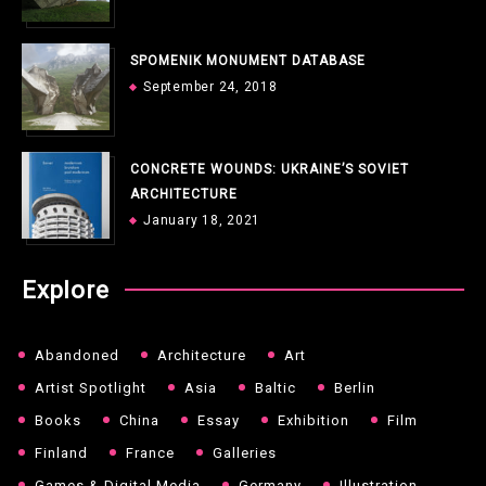
SPOMENIK MONUMENT DATABASE
September 24, 2018
CONCRETE WOUNDS: UKRAINE’S SOVIET
ARCHITECTURE
January 18, 2021
Explore
Abandoned
Architecture
Art
Artist Spotlight
Asia
Baltic
Berlin
Books
China
Essay
Exhibition
Film
Finland
France
Galleries
Games & Digital Media
Germany
Illustration