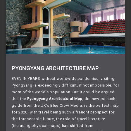
PYONGYANG ARCHITECTURE MAP
EVEN IN YEARS without worldwide pandemics, visiting
Pyongyang is exceedingly difficult, if not impossible, for
most of the world’s population. But it could be argued
that the
Pyongyang Architectural Map
, the newest such
guide from the UK’s Blue Crow Media, is the perfect map
for 2020: with travel being such a fraught prospect for
the foreseeable future, the role of travel literature
(including physical maps) has shifted from