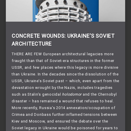
CONCRETE WOUNDS: UKRAINE’S SOVIET
ARCHITECTURE
THERE ARE FEW European architectural legacies more
fraught than that of Soviet-era structures in the former
USSR, and few places where this legacy is more divisive
than Ukraine. In the decades since the dissolution of the
USSR, Ukraine’s Soviet past – which, even apart from the
devastation wrought by the Nazis, includes tragedies
such as Stalin’s genocidal
holodomor
and the Chernobyl
disaster – has remained a wound that refuses to heal.
More recently, Russia’s 2014 annexation/occupation of
Crimea and Donbass further inflamed tensions between
Kiev and Moscow, and ensured the debate over the
Soviet legacy in Ukraine would be poisoned for years to