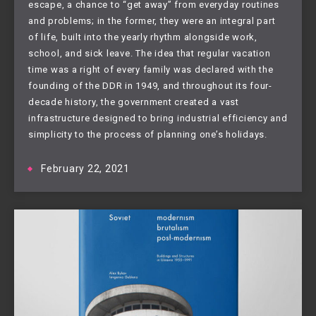
escape, a chance to “get away” from everyday routines
and problems; in the former, they were an integral part
of life, built into the yearly rhythm alongside work,
school, and sick leave. The idea that regular vacation
time was a right of every family was declared with the
founding of the DDR in 1949, and throughout its four-
decade history, the government created a vast
infrastructure designed to bring industrial efficiency and
simplicity to the process of planning one’s holidays.
February 22, 2021