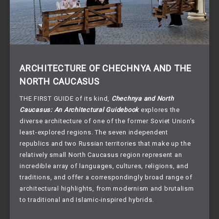
ARCHITECTURE OF CHECHNYA AND THE
NORTH CAUCASUS
THE FIRST GUIDE of its kind,
Chechnya and North
Caucasus: An Architectural Guidebook
explores the
diverse architecture of one of the former Soviet Union’s
least-explored regions. The seven independent
republics and two Russian territories that make up the
relatively small North Caucasus region represent an
incredible array of languages, cultures, religions, and
traditions, and offer a correspondingly broad range of
architectural highlights, from modernism and brutalism
to traditional and Islamic-inspired hybrids.