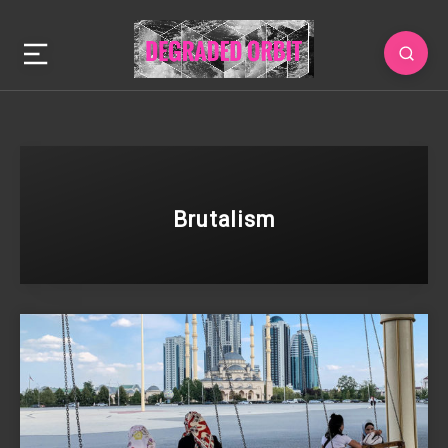
Brutalism