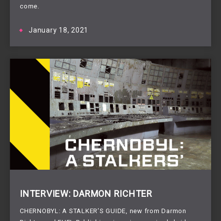
come.
January 18, 2021
INTERVIEW: DARMON RICHTER
CHERNOBYL: A STALKER’S GUIDE, new from Darmon