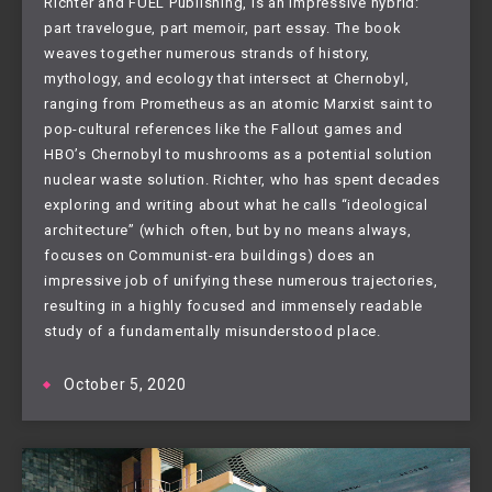
Richter and FUEL Publishing, is an impressive hybrid:
part travelogue, part memoir, part essay. The book
weaves together numerous strands of history,
mythology, and ecology that intersect at Chernobyl,
ranging from Prometheus as an atomic Marxist saint to
pop-cultural references like the Fallout games and
HBO’s Chernobyl to mushrooms as a potential solution
nuclear waste solution. Richter, who has spent decades
exploring and writing about what he calls “ideological
architecture” (which often, but by no means always,
focuses on Communist-era buildings) does an
impressive job of unifying these numerous trajectories,
resulting in a highly focused and immensely readable
study of a fundamentally misunderstood place.
October 5, 2020