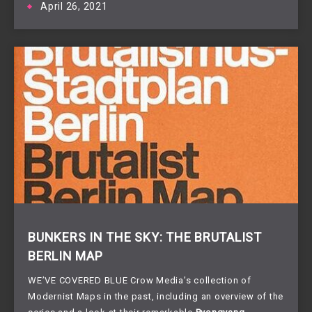
April 26, 2021
BUNKERS IN THE SKY: THE BRUTALIST
BERLIN MAP
WE’VE COVERED BLUE Crow Media’s collection of
Modernist Maps in the past, including an overview of the