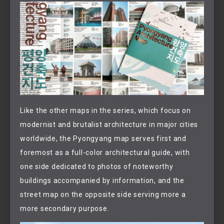
Like the other maps in the series, which focus on
modernist and brutalist architecture in major cities
worldwide, the Pyongyang map serves first and
foremost as a full-color architectural guide, with
one side dedicated to photos of noteworthy
buildings accompanied by information, and the
street map on the opposite side serving more a
more secondary purpose.