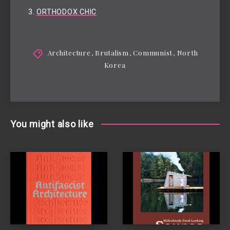
ORTHODOX CHIC
Architecture
,
Brutalism
,
Communist
,
North
Korea
You might also like