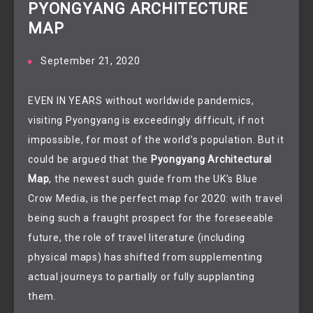
PYONGYANG ARCHITECTURE
MAP
September 21, 2020
EVEN IN YEARS without worldwide pandemics,
visiting Pyongyang is exceedingly difficult, if not
impossible, for most of the world’s population. But it
could be argued that the
Pyongyang Architectural
Map
, the newest such guide from the UK’s Blue
Crow Media, is the perfect map for 2020: with travel
being such a fraught prospect for the foreseeable
future, the role of travel literature (including
physical maps) has shifted from supplementing
actual journeys to partially or fully supplanting
them.