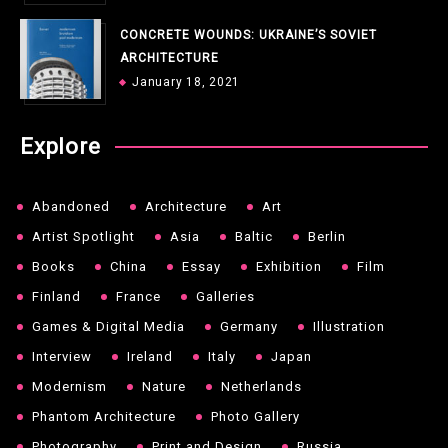
CONCRETE WOUNDS: UKRAINE’S SOVIET
ARCHITECTURE
January 18, 2021
Explore
Abandoned
Architecture
Art
Artist Spotlight
Asia
Baltic
Berlin
Books
China
Essay
Exhibition
Film
Finland
France
Galleries
Games & Digital Media
Germany
Illustration
Interview
Ireland
Italy
Japan
Modernism
Nature
Netherlands
Phantom Architecture
Photo Gallery
Photography
Print and Design
Russia