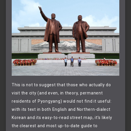
This is not to suggest that those who actually do
visit the city (and even, in theory, permanent
residents of Pyongyang) would not find it useful:
with its text in both English and Northern-dialect
Korean and its easy-to-read street map, it’s likely
the clearest and most up-to-date guide to