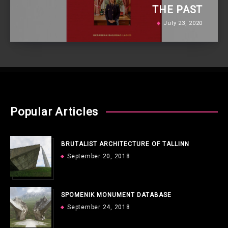
THE PAST
July 23, 2020
Popular Articles
BRUTALIST ARCHITECTURE OF TALLINN
September 20, 2018
SPOMENIK MONUMENT DATABASE
September 24, 2018