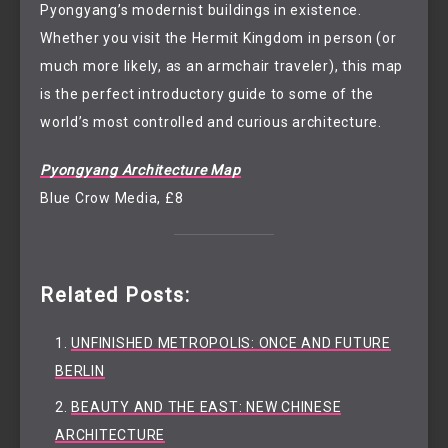
Pyongyang’s modernist buildings in existence.
Whether you visit the Hermit Kingdom in person (or
much more likely, as an armchair traveler), this map
is the perfect introductory guide to some of the
world’s most controlled and curious architecture.
Pyongyang Architecture Map
Blue Crow Media, £8
Related Posts:
UNFINISHED METROPOLIS: ONCE AND FUTURE
BERLIN
BEAUTY AND THE EAST: NEW CHINESE
ARCHITECTURE