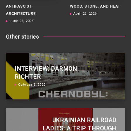
ANTIFASCIST
WOOD, STONE, AND HEAT
ARCHITECTURE
April 23, 2026
June 23, 2026
Other stories
INTERVIEW: DARMON
RICHTER
October 5, 2020
UKRAINIAN RAILROAD
LADIES: A TRIP THROUGH