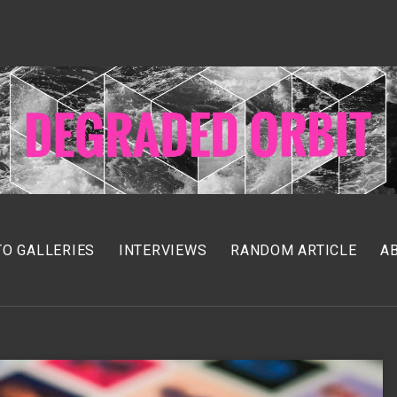
O GALLERIES
INTERVIEWS
RANDOM ARTICLE
A