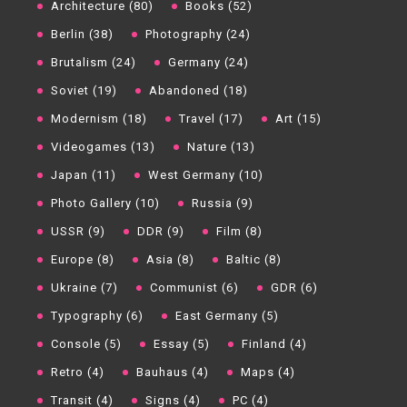
Architecture (80)
Books (52)
Berlin (38)
Photography (24)
Brutalism (24)
Germany (24)
Soviet (19)
Abandoned (18)
Modernism (18)
Travel (17)
Art (15)
Videogames (13)
Nature (13)
Japan (11)
West Germany (10)
Photo Gallery (10)
Russia (9)
USSR (9)
DDR (9)
Film (8)
Europe (8)
Asia (8)
Baltic (8)
Ukraine (7)
Communist (6)
GDR (6)
Typography (6)
East Germany (5)
Console (5)
Essay (5)
Finland (4)
Retro (4)
Bauhaus (4)
Maps (4)
Transit (4)
Signs (4)
PC (4)