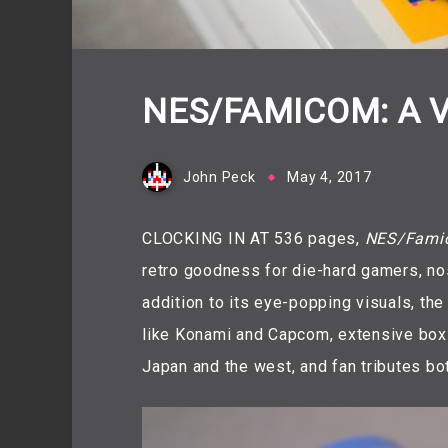
NES/FAMICOM: A 
John Peck
May 4, 2017
CLOCKING IN AT 536 pages,
NES/Famic
retro goodness for die-hard gamers, nost
addition to its eye-popping visuals, th
like Konami and Capcom, extensive box 
Japan and the west, and fan tributes bot