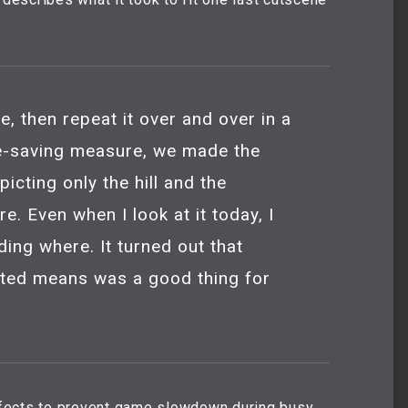
e, then repeat it over and over in a
ce-saving measure, we made the
picting only the hill and the
e. Even when I look at it today, I
nding where. It turned out that
ited means was a good thing for
effects to prevent game slowdown during busy