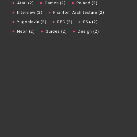
Atari (2)
Games (2)
Poland (2)
Interview (2)
Phantom Architecture (2)
Yugoslavia (2)
RPG (2)
PS4 (2)
Neon (2)
Guides (2)
Design (2)