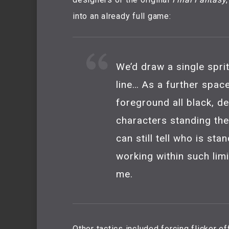
into an already full game:
We’d draw a single sprit
line… As a further spa
foreground all black, de
characters standing ther
can still tell who is sta
working within such lim
me.
Other tactics included forcing flicker 