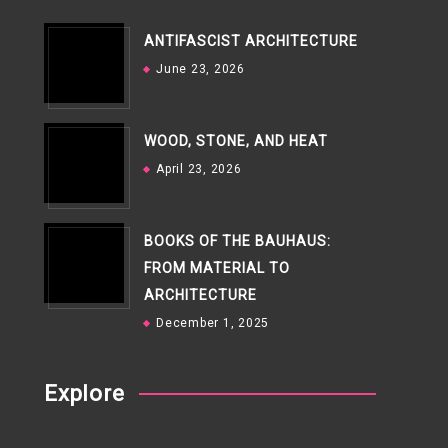
ANTIFASCIST ARCHITECTURE
June 23, 2026
WOOD, STONE, AND HEAT
April 23, 2026
BOOKS OF THE BAUHAUS:
FROM MATERIAL TO
ARCHITECTURE
December 1, 2025
Explore