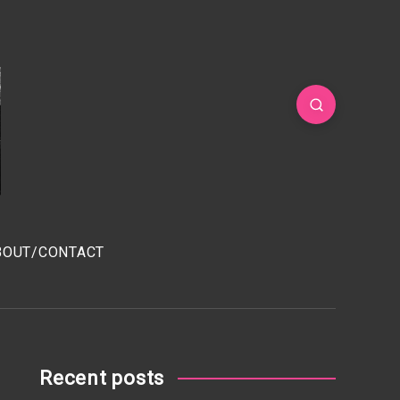
BOUT/CONTACT
Recent posts