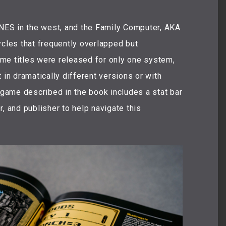
ES in the west, and the Family Computer, AKA
les that frequently overlapped but
me titles were released for only one system,
 in dramatically different versions or with
h game described in the book includes a stat bar
, and publisher to help navigate this