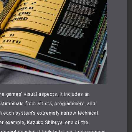
he games’ visual aspects, it includes an
stimonials from artists, programmers, and
n each system’s extremely narrow technical
for example, Kazuko Shibuya, one of the
, describes what it took to fit one last cutscene