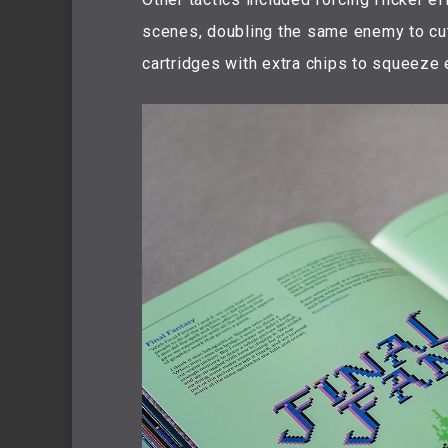
scenes, doubling the same enemy to cu
cartridges with extra chips to squeeze 