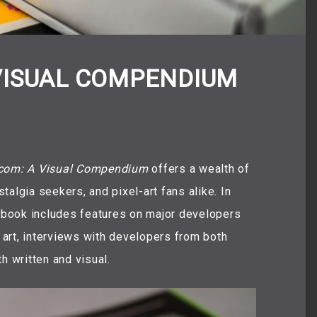
VISUAL COMPENDIUM
om: A Visual Compendium
offers a wealth of
algia seekers, and pixel-art fans alike. In
e book includes features on major developers
art, interviews with developers from both
h written and visual.