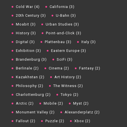
Cold War (4)
California (3)
20th Century (3)
U-Bahn (3)
Moabit (3)
Urban Studies (3)
History (3)
Point-and-Click (3)
Digital (3)
Plattenbau (3)
Italy (3)
Exhibition (3)
Eastern Europe (3)
Brandenburg (3)
SciFi (3)
Berlinale (2)
Cinema (2)
Fantasy (2)
Kazakhstan (2)
Art History (2)
Philosophy (2)
The Witness (2)
Charlottenburg (2)
Tokyo (2)
Arctic (2)
Mobile (2)
Myst (2)
Monument Valley (2)
Alexanderplatz (2)
Fallout (2)
Puzzle (2)
Xbox (2)