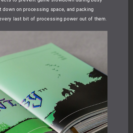
t down on processing space, and packing
every last bit of processing power out of them.