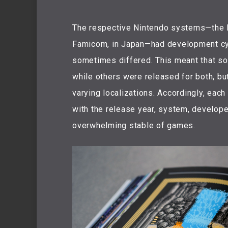
The respective Nintendo systems—the N
Famicom, in Japan—had development cyc
sometimes differed. This meant that so
while others were released for both, but
varying localizations. Accordingly, eac
with the release year, system, developer
overwhelming stable of games.