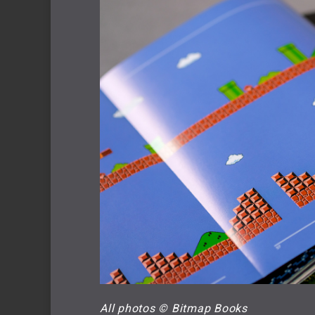
All photos © Bitmap Books