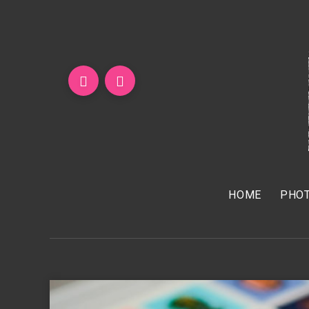
HOME
PHOT