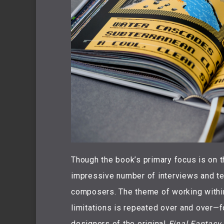
Though the book’s primary focus is on t
impressive number of interviews and te
composers. The theme of working withi
limitations is repeated over and over—
designers of the original
Final Fantasy