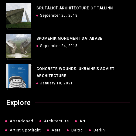
BRUTALIST ARCHITECTURE OF TALLINN
September 20, 2018
SPOMENIK MONUMENT DATABASE
September 24, 2018
CONCRETE WOUNDS: UKRAINE’S SOVIET
ARCHITECTURE
January 18, 2021
Explore
Abandoned
Architecture
Art
Artist Spotlight
Asia
Baltic
Berlin