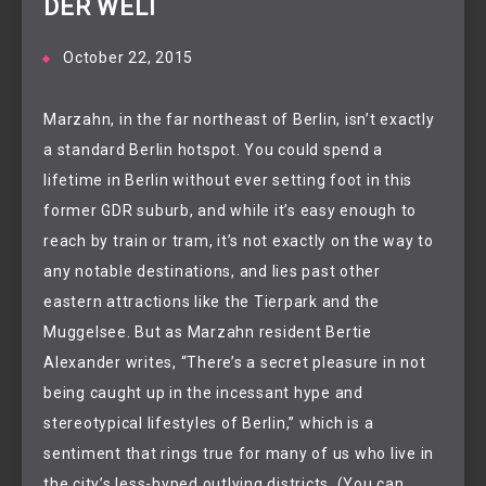
DER WELT
October 22, 2015
Marzahn, in the far northeast of Berlin, isn’t exactly
a standard Berlin hotspot. You could spend a
lifetime in Berlin without ever setting foot in this
former GDR suburb, and while it’s easy enough to
reach by train or tram, it’s not exactly on the way to
any notable destinations, and lies past other
eastern attractions like the Tierpark and the
Muggelsee. But as Marzahn resident Bertie
Alexander writes, “There’s a secret pleasure in not
being caught up in the incessant hype and
stereotypical lifestyles of Berlin,” which is a
sentiment that rings true for many of us who live in
the city’s less-hyped outlying districts. (You can