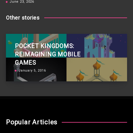
June 23, 2026
Other stories
POCKET KINGDOMS:
REIMAGINING MOBILE
GAMES
January 5, 2016
Popular Articles