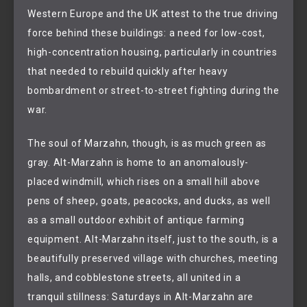
Western Europe and the UK attest to the true driving
force behind these buildings: a need for low-cost,
high-concentration housing, particularly in countries
that needed to rebuild quickly after heavy
bombardment or street-to-street fighting during the
war.
The soul of Marzahn, though, is as much green as
gray. Alt-Marzahn is home to an anomalously-
placed windmill, which rises on a small hill above
pens of sheep, goats, peacocks, and ducks, as well
as a small outdoor exhibit of antique farming
equipment. Alt-Marzahn itself, just to the south, is a
beautifully preserved village with churches, meeting
halls, and cobblestone streets, all united in a
tranquil stillness: Saturdays in Alt-Marzahn are