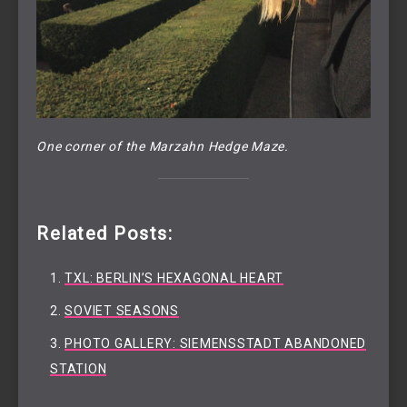
One corner of the Marzahn Hedge Maze.
Related Posts:
TXL: BERLIN’S HEXAGONAL HEART
SOVIET SEASONS
PHOTO GALLERY: SIEMENSSTADT ABANDONED
STATION