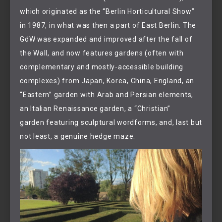
which originated as the “Berlin Horticultural Show”
in 1987, in what was then a part of East Berlin. The
GdW was expanded and improved after the fall of
the Wall, and now features gardens (often with
complementary and mostly-accessible building
complexes) from Japan, Korea, China, England, an
“Eastern” garden with Arab and Persian elements,
an Italian Renaissance garden, a “Christian”
garden featuring sculptural wordforms, and, last but
not least, a genuine hedge maze.