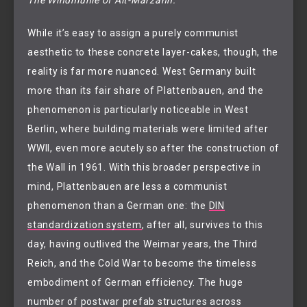
While it’s easy to assign a purely communist
aesthetic to these concrete layer-cakes, though, the
reality is far more nuanced. West Germany built
more than its fair share of Plattenbauen, and the
phenomenon is particularly noticeable in West
Berlin, where building materials were limited after
WWII, even more acutely so after the construction of
the Wall in 1961. With this broader perspective in
mind, Plattenbauen are less a communist
phenomenon than a German one: the
DIN
standardization system
, after all, survives to this
day, having outlived the Weimar years, the Third
Reich, and the Cold War to become the timeless
embodiment of German efficiency. The huge
number of postwar prefab structures across