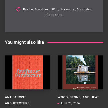
Berlin
,
Gardens
,
GDR
,
Germany
,
Marzahn
,
Plattenbau
You might also like
ANTIFASCIST
WOOD, STONE, AND HEAT
ARCHITECTURE
April 23, 2026