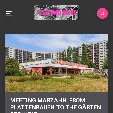
MEETING MARZAHN: FROM
PLATTENBAUEN TO THE GÄRTEN