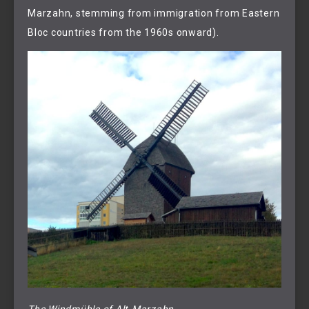
Marzahn, stemming from immigration from Eastern
Bloc countries from the 1960s onward).
The Windmühle of Alt-Marzahn.