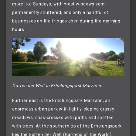
more like Sundays, with most windows semi-
permanently shuttered, and only a handful of
businesses on the fringes open during the morning
hours.
Gärten der Welt in Erholungspark Marzahn.
Further east is the Erholungspark Marzahn, an
enormous urban park with lightly-sloping grassy
meadows, criss-crossed with paths and spotted
with trees. At the southern tip of the Erholungspark
lies the Gärten der Welt (Gardens of the World),