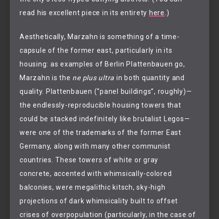
read his excellent piece in its entirety
here
.)
Aesthetically, Marzahn is something of a time-
capsule of the former east, particularly in its
housing: as examples of Berlin Plattenbauen go,
Marzahn is the
ne plus ultra
in both quantity and
quality. Plattenbauen (“panel buildings”, roughly)—
the endlessly-reproducible housing towers that
could be stacked indefinitely like brutalist Legos—
were one of the trademarks of the former East
Germany, along with many other communist
countries. These towers of white or gray
concrete, accented with whimsically-colored
balconies, were megalithic kitsch, sky-high
projections of dark whimsicality built to offset
crises of overpopulation (particularly, in the case of