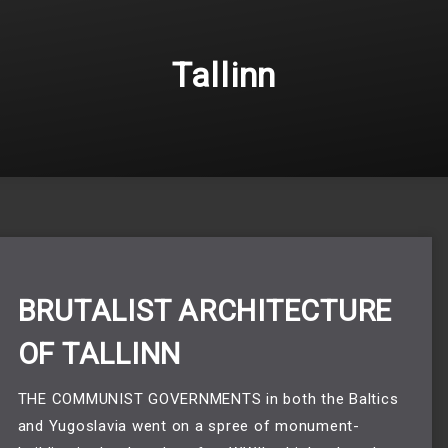
Tallinn
BRUTALIST ARCHITECTURE
OF TALLINN
THE COMMUNIST GOVERNMENTS in both the Baltics 
and Yugoslavia went on a spree of monument-