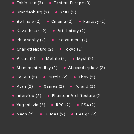
Exhibition (3)
Eastern Europe (3)
Brandenburg (3)
SciFi (3)
Berlinale (2)
Cinema (2)
Fantasy (2)
Kazakhstan (2)
Art History (2)
Philosophy (2)
The Witness (2)
Charlottenburg (2)
Tokyo (2)
Arctic (2)
Mobile (2)
Myst (2)
Monument Valley (2)
Alexanderplatz (2)
Fallout (2)
Puzzle (2)
Xbox (2)
Atari (2)
Games (2)
Poland (2)
Interview (2)
Phantom Architecture (2)
Yugoslavia (2)
RPG (2)
PS4 (2)
Neon (2)
Guides (2)
Design (2)