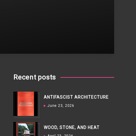
Recent posts
ANTIFASCIST ARCHITECTURE
June 23, 2026
WOOD, STONE, AND HEAT