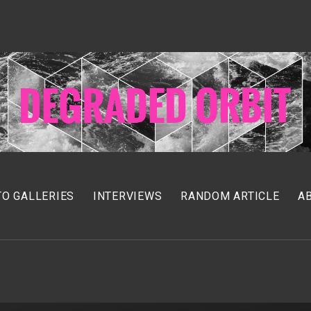
O GALLERIES
INTERVIEWS
RANDOM ARTICLE
A