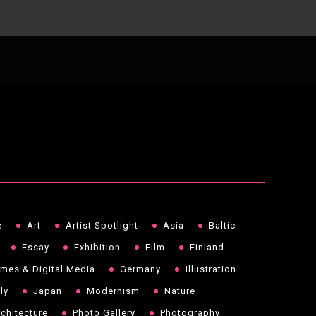
e
Art
Artist Spotlight
Asia
Baltic
Essay
Exhibition
Film
Finland
mes & Digital Media
Germany
Illustration
aly
Japan
Modernism
Nature
chitecture
Photo Gallery
Photography