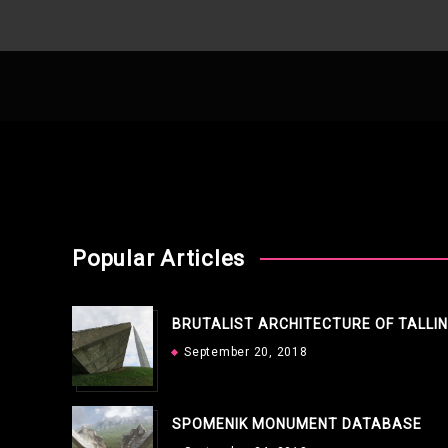
Popular Articles
BRUTALIST ARCHITECTURE OF TALLI
September 20, 2018
SPOMENIK MONUMENT DATABASE