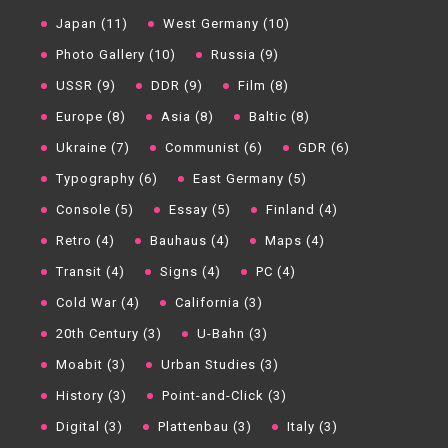
Japan (11)
West Germany (10)
Photo Gallery (10)
Russia (9)
USSR (9)
DDR (9)
Film (8)
Europe (8)
Asia (8)
Baltic (8)
Ukraine (7)
Communist (6)
GDR (6)
Typography (6)
East Germany (5)
Console (5)
Essay (5)
Finland (4)
Retro (4)
Bauhaus (4)
Maps (4)
Transit (4)
Signs (4)
PC (4)
Cold War (4)
California (3)
20th Century (3)
U-Bahn (3)
Moabit (3)
Urban Studies (3)
History (3)
Point-and-Click (3)
Digital (3)
Plattenbau (3)
Italy (3)