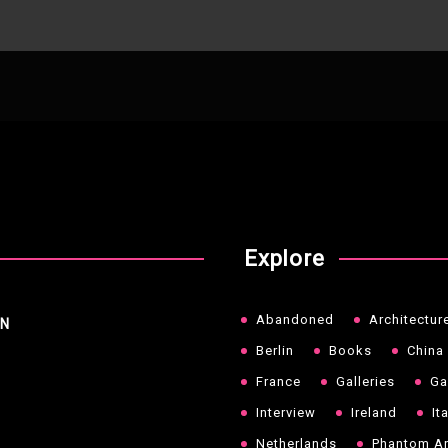
Explore
Abandoned
Architectur
NN
Berlin
Books
China
France
Galleries
Ga
Interview
Ireland
It
Netherlands
Phantom Ar