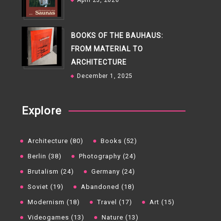
April 23, 2026
BOOKS OF THE BAUHAUS:
FROM MATERIAL TO
ARCHITECTURE
December 1, 2025
Explore
Architecture (80)
Books (52)
Berlin (38)
Photography (24)
Brutalism (24)
Germany (24)
Soviet (19)
Abandoned (18)
Modernism (18)
Travel (17)
Art (15)
Videogames (13)
Nature (13)