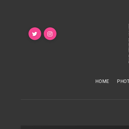
HOME
PHOT