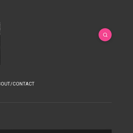
BOUT/CONTACT