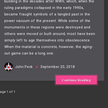
building in the decades after WWII, which, when the 
ruling paradigms collapsed in the early 1990s, 
became fraught symbols of a tangled past in the 
power vacuum of the present. While some of the 
monuments in these regions were destroyed and 
others were moved or built around, most have been 
simply left to age themselves into obsolescence. 
When the material is concrete, however, the aging-
out game can be a long one.
John Peck
September 20, 2018
Continue Reading
age 1 of 1