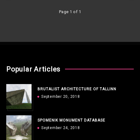
Page 1 of 1
Popular Articles
BRUTALIST ARCHITECTURE OF TALLINN
September 20, 2018
SPOMENIK MONUMENT DATABASE
September 24, 2018