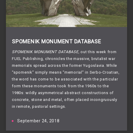
SPOMENIK MONUMENT DATABASE
SPOMENIK MONUMENT DATABASE, 
out this week from 
FUEL Publishing, chronicles the massive, brutalist war 
memorials spread across the former Yugoslavia. While 
“spomenik” simply means “memorial” in Serbo-Croatian, 
the word has come to be associated with the particular 
form these monuments took from the 1960s to the 
1980s: wildly asymmetrical abstract constructions of 
concrete, stone and metal, often placed incongruously 
in remote, pastoral settings.
September 24, 2018