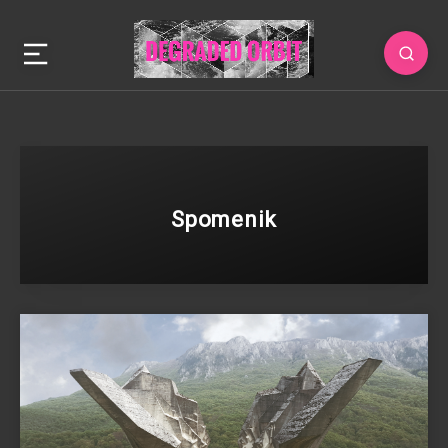
Spomenik