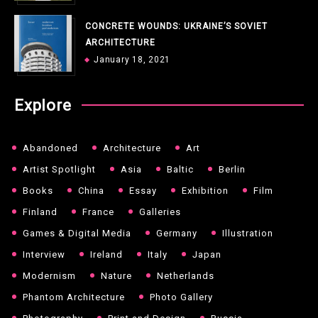
CONCRETE WOUNDS: UKRAINE’S SOVIET
ARCHITECTURE
January 18, 2021
Explore
Abandoned
Architecture
Art
Artist Spotlight
Asia
Baltic
Berlin
Books
China
Essay
Exhibition
Film
Finland
France
Galleries
Games & Digital Media
Germany
Illustration
Interview
Ireland
Italy
Japan
Modernism
Nature
Netherlands
Phantom Architecture
Photo Gallery