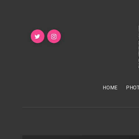
HOME
PHOT