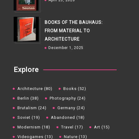
April 23, 2026
BOOKS OF THE BAUHAUS:
FROM MATERIAL TO
ARCHITECTURE
December 1, 2025
Explore
Architecture (80)
Books (52)
Berlin (38)
Photography (24)
Brutalism (24)
Germany (24)
Soviet (19)
Abandoned (18)
Modernism (18)
Travel (17)
Art (15)
Videogames (13)
Nature (13)