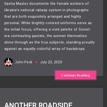
Sasha Maslov documents the female workers of
Ukraine’s national railway system in photographs
that are both exquisitely arranged and highly
personal. While brightly-colored uniforms serve as
the initial focus, offering a vivid palette of Soviet-
era contrasting pastels, the women themselves
shine through as the true subjects, standing proudly
against an equally-colorful array of backdrops.
John Peck
July 23, 2020
Continue Reading
ANOTHER ROADSIDE