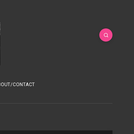
BOUT/CONTACT