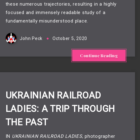
these numerous trajectories, resulting in a highly
focused and immensely readable study of a
fundamentally misunderstood place.
John Peck
October 5, 2020
Continue Reading
UKRAINIAN RAILROAD
LADIES: A TRIP THROUGH
THE PAST
IN
UKRAINIAN RAILROAD LADIES
, photographer