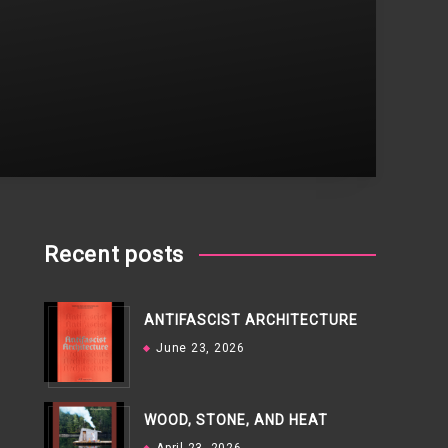
Recent posts
ANTIFASCIST ARCHITECTURE
June 23, 2026
WOOD, STONE, AND HEAT