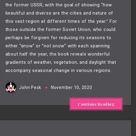
the former USSR, with the goal of showing “how
beautiful and diverse are the cities and nature of
this vast region at different times of the year.” For
those outside the former Soviet Union, who could
perhaps be forgiven for reducing its seasons to
either “snow” or “not snow” with each spanning
about half the year, the book reveals wonderful
gradients of weather, vegetation, and daylight that
accompany seasonal change in various regions.
John Peck
November 10, 2020
Continue Reading