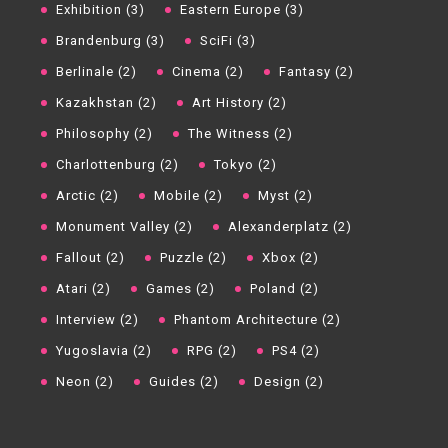
Exhibition (3)
Eastern Europe (3)
Brandenburg (3)
SciFi (3)
Berlinale (2)
Cinema (2)
Fantasy (2)
Kazakhstan (2)
Art History (2)
Philosophy (2)
The Witness (2)
Charlottenburg (2)
Tokyo (2)
Arctic (2)
Mobile (2)
Myst (2)
Monument Valley (2)
Alexanderplatz (2)
Fallout (2)
Puzzle (2)
Xbox (2)
Atari (2)
Games (2)
Poland (2)
Interview (2)
Phantom Architecture (2)
Yugoslavia (2)
RPG (2)
PS4 (2)
Neon (2)
Guides (2)
Design (2)