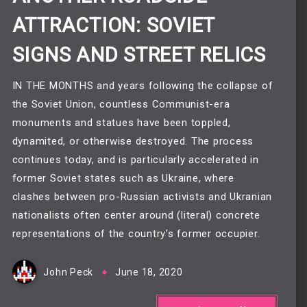
ATTRACTION: SOVIET
SIGNS AND STREET RELICS
IN THE MONTHS and years following the collapse of
the Soviet Union, countless Communist-era
monuments and statues have been toppled,
dynamited, or otherwise destroyed. The process
continues today, and is particularly accelerated in
former Soviet states such as Ukraine, where
clashes between pro-Russian activists and Ukranian
nationalists often center around (literal) concrete
representations of the country’s former occupier.
John Peck
June 18, 2020