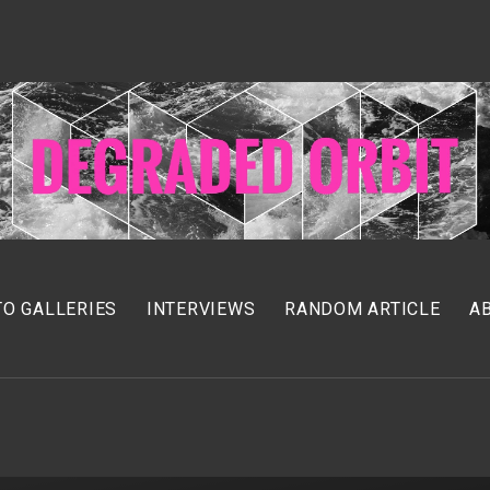
O GALLERIES
INTERVIEWS
RANDOM ARTICLE
A