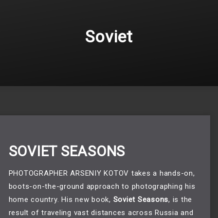
Soviet
SOVIET SEASONS
PHOTOGRAPHER ARSENIY KOTOV takes a hands-on,
boots-on-the-ground approach to photographing his
home country. His new book,
Soviet Seasons
, is the
result of traveling vast distances across Russia and