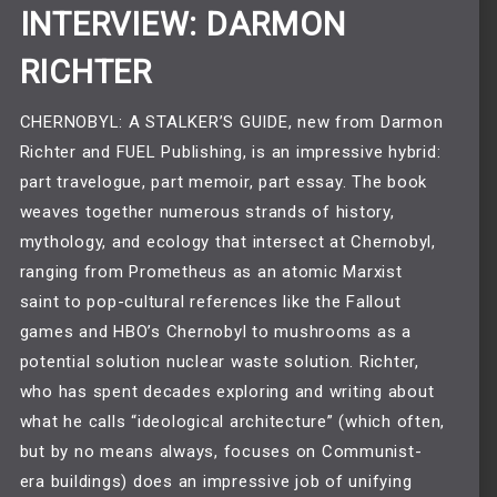
INTERVIEW: DARMON
RICHTER
CHERNOBYL: A STALKER’S GUIDE, new from Darmon
Richter and FUEL Publishing, is an impressive hybrid:
part travelogue, part memoir, part essay. The book
weaves together numerous strands of history,
mythology, and ecology that intersect at Chernobyl,
ranging from Prometheus as an atomic Marxist
saint to pop-cultural references like the Fallout
games and HBO’s Chernobyl to mushrooms as a
potential solution nuclear waste solution. Richter,
who has spent decades exploring and writing about
what he calls “ideological architecture” (which often,
but by no means always, focuses on Communist-
era buildings) does an impressive job of unifying