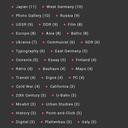
Japan (11)
West Germany (10)
Photo Gallery (10)
Russia (9)
USSR (9)
DDR (9)
Film (8)
Europe (8)
Asia (8)
Baltic (8)
Ukraine (7)
Communist (6)
GDR (6)
Typography (6)
East Germany (5)
Console (5)
Essay (5)
Finland (4)
Retro (4)
Bauhaus (4)
Maps (4)
Transit (4)
Signs (4)
PC (4)
Cold War (4)
California (3)
20th Century (3)
U-Bahn (3)
Moabit (3)
Urban Studies (3)
History (3)
Point-and-Click (3)
Digital (3)
Plattenbau (3)
Italy (3)