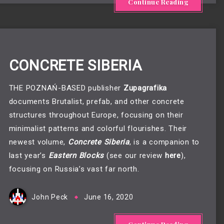
Continue Reading
CONCRETE SIBERIA
THE POZNAŃ-BASED publisher
Zupagrafika
documents Brutalist, prefab, and other concrete
structures throughout Europe, focusing on their
minimalist patterns and colorful flourishes. Their
newest volume,
Concrete Siberia
, is a companion to
last year’s
Eastern Blocks
(see our review
here
),
focusing on Russia’s vast far north.
John Peck
June 16, 2020