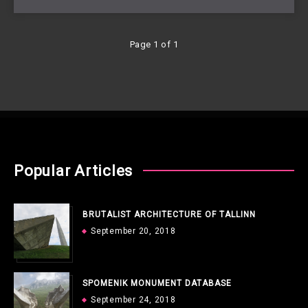
Page 1 of 1
Popular Articles
BRUTALIST ARCHITECTURE OF TALLINN
September 20, 2018
SPOMENIK MONUMENT DATABASE
September 24, 2018