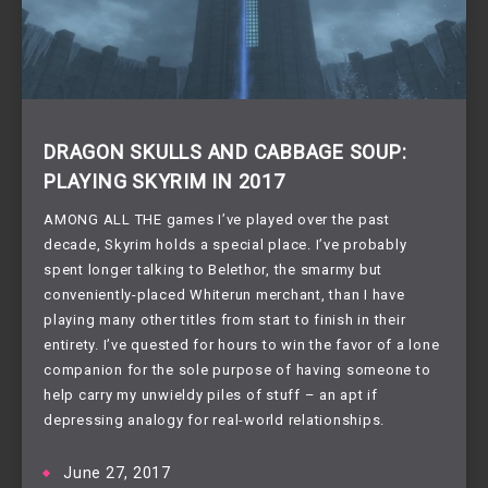
DRAGON SKULLS AND CABBAGE SOUP:
PLAYING SKYRIM IN 2017
AMONG ALL THE games I’ve played over the past 
decade, Skyrim holds a special place. I’ve probably 
spent longer talking to Belethor, the smarmy but 
conveniently-placed Whiterun merchant, than I have 
playing many other titles from start to finish in their 
entirety. I’ve quested for hours to win the favor of a lone 
companion for the sole purpose of having someone to 
help carry my unwieldy piles of stuff – an apt if 
depressing analogy for real-world relationships.
June 27, 2017