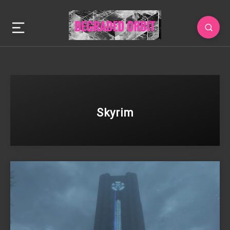
Skyrim