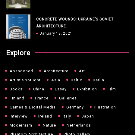
CONCRETE WOUNDS: UKRAINE’S SOVIET
ARCHITECTURE
January 18, 2021
Explore
Abandoned
Architecture
Art
Artist Spotlight
Asia
Baltic
Berlin
Books
China
Essay
Exhibition
Film
Finland
France
Galleries
Games & Digital Media
Germany
Illustration
Interview
Ireland
Italy
Japan
Modernism
Nature
Netherlands
Phantom Architecture
Photo Gallery