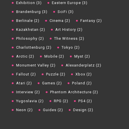
Exhibition (3)
Eastern Europe (3)
Brandenburg (3)
SciFi (3)
Berlinale (2)
Cinema (2)
Fantasy (2)
Kazakhstan (2)
Art History (2)
Philosophy (2)
The Witness (2)
Charlottenburg (2)
Tokyo (2)
Arctic (2)
Mobile (2)
Myst (2)
Monument Valley (2)
Alexanderplatz (2)
Fallout (2)
Puzzle (2)
Xbox (2)
Atari (2)
Games (2)
Poland (2)
Interview (2)
Phantom Architecture (2)
Yugoslavia (2)
RPG (2)
PS4 (2)
Neon (2)
Guides (2)
Design (2)