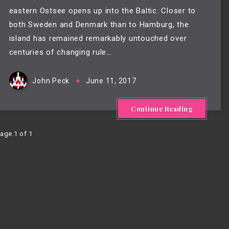
eastern Ostsee opens up into the Baltic. Closer to
both Sweden and Denmark than to Hamburg, the
island has remained remarkably untouched over
centuries of changing rule…
John Peck
June 11, 2017
Continue Reading
age 1 of 1