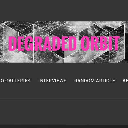
O GALLERIES
INTERVIEWS
RANDOM ARTICLE
A