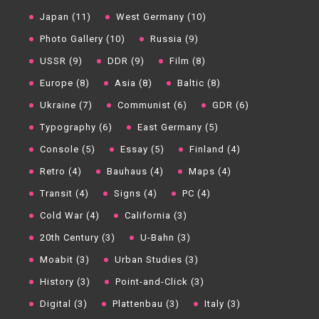
Japan (11)
West Germany (10)
Photo Gallery (10)
Russia (9)
USSR (9)
DDR (9)
Film (8)
Europe (8)
Asia (8)
Baltic (8)
Ukraine (7)
Communist (6)
GDR (6)
Typography (6)
East Germany (5)
Console (5)
Essay (5)
Finland (4)
Retro (4)
Bauhaus (4)
Maps (4)
Transit (4)
Signs (4)
PC (4)
Cold War (4)
California (3)
20th Century (3)
U-Bahn (3)
Moabit (3)
Urban Studies (3)
History (3)
Point-and-Click (3)
Digital (3)
Plattenbau (3)
Italy (3)