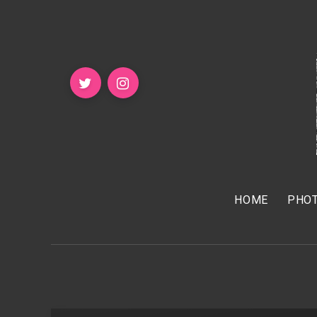
HOME
PHOT