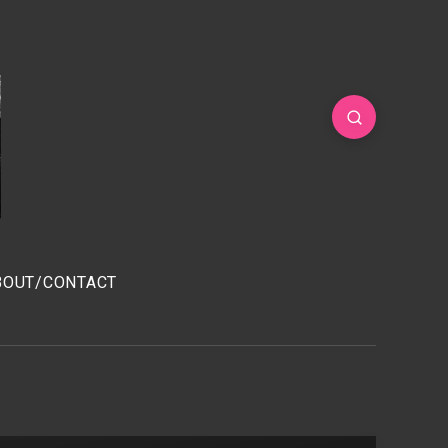
BOUT/CONTACT