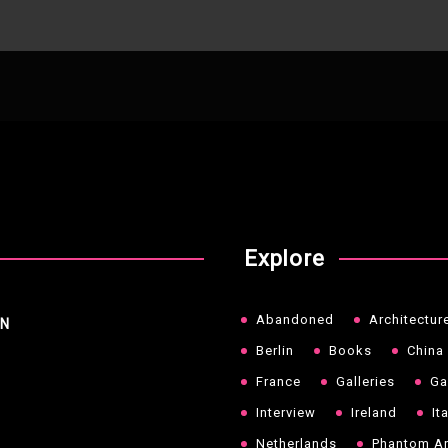
Explore
Abandoned
Architectur
NN
Berlin
Books
China
France
Galleries
Ga
Interview
Ireland
It
Netherlands
Phantom Ar