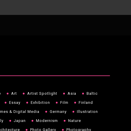
e
Art
Artist Spotlight
Asia
Baltic
Essay
Exhibition
Film
Finland
mes & Digital Media
Germany
Illustration
aly
Japan
Modernism
Nature
chitecture
Photo Gallery
Photography