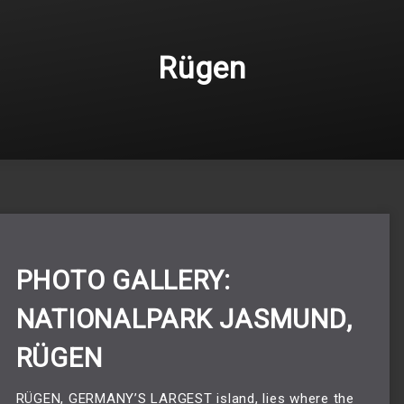
Rügen
PHOTO GALLERY:
NATIONALPARK JASMUND,
RÜGEN
RÜGEN, GERMANY’S LARGEST island, lies where the