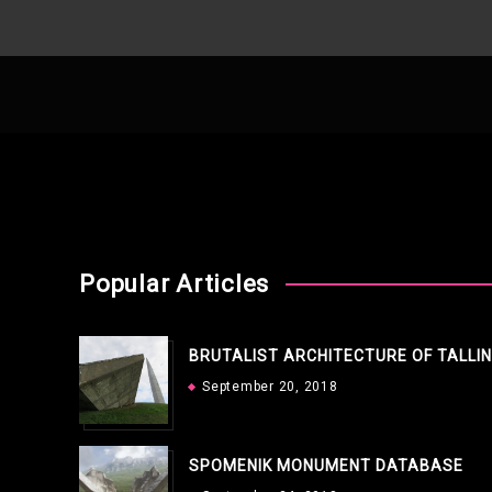
Popular Articles
BRUTALIST ARCHITECTURE OF TALLI
September 20, 2018
SPOMENIK MONUMENT DATABASE