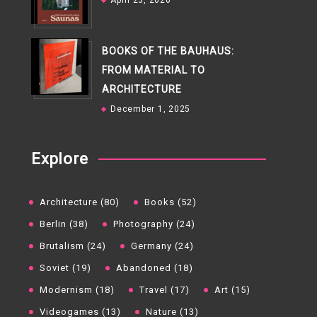
April 23, 2026
BOOKS OF THE BAUHAUS:
FROM MATERIAL TO
ARCHITECTURE
December 1, 2025
Explore
Architecture (80)
Books (52)
Berlin (38)
Photography (24)
Brutalism (24)
Germany (24)
Soviet (19)
Abandoned (18)
Modernism (18)
Travel (17)
Art (15)
Videogames (13)
Nature (13)