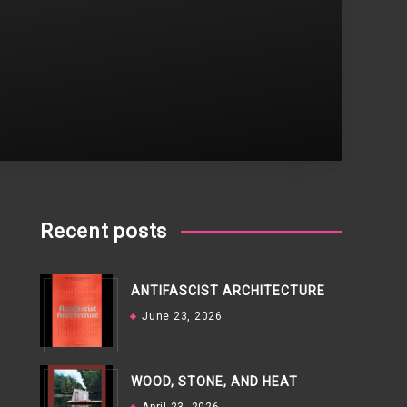
Recent posts
ANTIFASCIST ARCHITECTURE
June 23, 2026
WOOD, STONE, AND HEAT