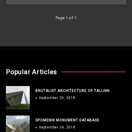
Page 1 of 1
Popular Articles
BRUTALIST ARCHITECTURE OF TALLINN
September 20, 2018
SPOMENIK MONUMENT DATABASE
September 24, 2018