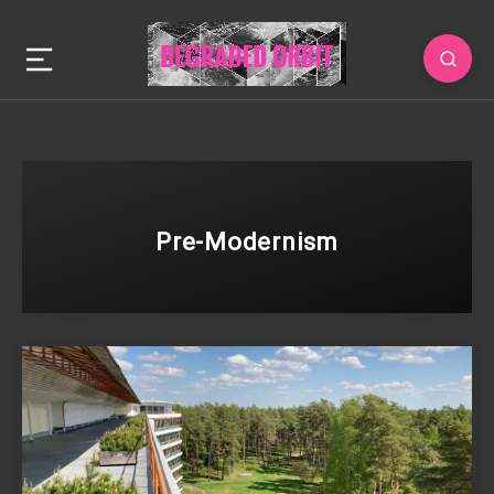
Pre-Modernism