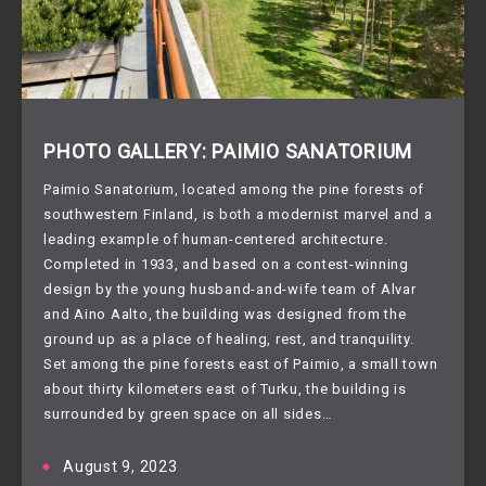
PHOTO GALLERY: PAIMIO SANATORIUM
Paimio Sanatorium, located among the pine forests of
southwestern Finland, is both a modernist marvel and a
leading example of human-centered architecture.
Completed in 1933, and based on a contest-winning
design by the young husband-and-wife team of Alvar
and Aino Aalto, the building was designed from the
ground up as a place of healing, rest, and tranquility.
Set among the pine forests east of Paimio, a small town
about thirty kilometers east of Turku, the building is
surrounded by green space on all sides…
August 9, 2023