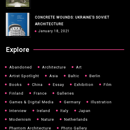
CONCRETE WOUNDS: UKRAINE’S SOVIET
ARCHITECTURE
January 18, 2021
Explore
Abandoned
Architecture
Art
Artist Spotlight
Asia
Baltic
Berlin
Books
China
Essay
Exhibition
Film
Finland
France
Galleries
Games & Digital Media
Germany
Illustration
Interview
Ireland
Italy
Japan
Modernism
Nature
Netherlands
Phantom Architecture
Photo Gallery