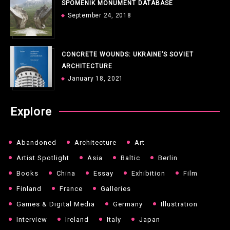
SPOMENIK MONUMENT DATABASE
September 24, 2018
CONCRETE WOUNDS: UKRAINE’S SOVIET
ARCHITECTURE
January 18, 2021
Explore
Abandoned
Architecture
Art
Artist Spotlight
Asia
Baltic
Berlin
Books
China
Essay
Exhibition
Film
Finland
France
Galleries
Games & Digital Media
Germany
Illustration
Interview
Ireland
Italy
Japan