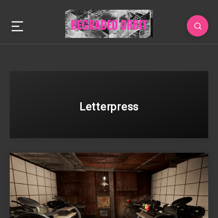
Letterpress