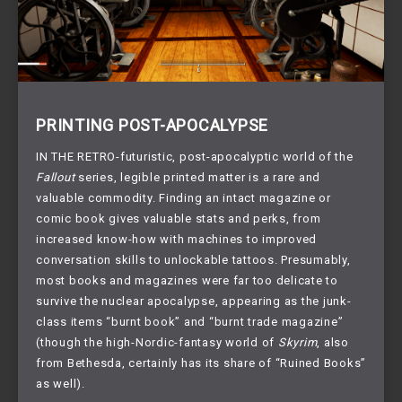
PRINTING POST-APOCALYPSE
IN THE RETRO-futuristic, post-apocalyptic world of the 
Fallout
 series, legible printed matter is a rare and 
valuable commodity. Finding an intact magazine or 
comic book gives valuable stats and perks, from 
increased know-how with machines to improved 
conversation skills to unlockable tattoos. Presumably, 
most books and magazines were far too delicate to 
survive the nuclear apocalypse, appearing as the junk-
class items “burnt book” and “burnt trade magazine” 
(though the high-Nordic-fantasy world of 
Skyrim
, also 
from Bethesda, certainly has its share of “Ruined Books” 
as well). 