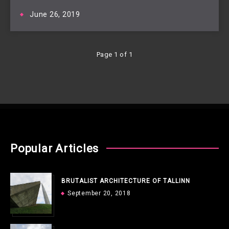
June 26, 2019
Page 1 of 1
Popular Articles
BRUTALIST ARCHITECTURE OF TALLINN
September 20, 2018