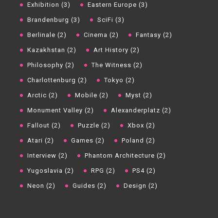
Exhibition (3)
Eastern Europe (3)
Brandenburg (3)
SciFi (3)
Berlinale (2)
Cinema (2)
Fantasy (2)
Kazakhstan (2)
Art History (2)
Philosophy (2)
The Witness (2)
Charlottenburg (2)
Tokyo (2)
Arctic (2)
Mobile (2)
Myst (2)
Monument Valley (2)
Alexanderplatz (2)
Fallout (2)
Puzzle (2)
Xbox (2)
Atari (2)
Games (2)
Poland (2)
Interview (2)
Phantom Architecture (2)
Yugoslavia (2)
RPG (2)
PS4 (2)
Neon (2)
Guides (2)
Design (2)