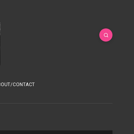
BOUT/CONTACT