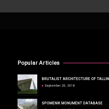
Popular Articles
BRUTALIST ARCHITECTURE OF TALLI
September 20, 2018
SPOMENIK MONUMENT DATABASE