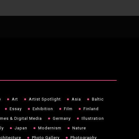
e
Art
Artist Spotlight
Asia
Baltic
Essay
Exhibition
Film
Finland
mes & Digital Media
Germany
Illustration
aly
Japan
Modernism
Nature
chitecture
Photo Gallery
Photography