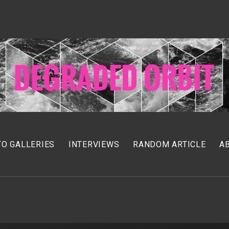
O GALLERIES
INTERVIEWS
RANDOM ARTICLE
A