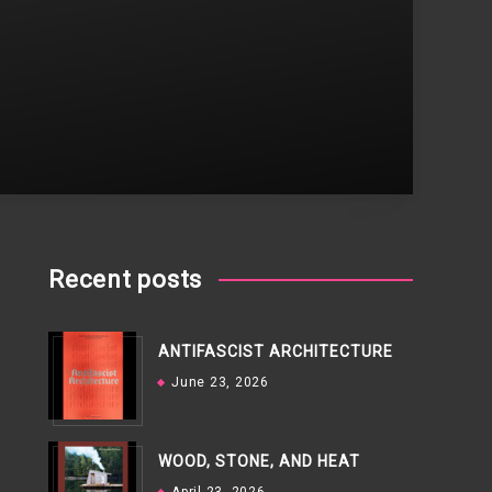
Recent posts
ANTIFASCIST ARCHITECTURE
June 23, 2026
WOOD, STONE, AND HEAT