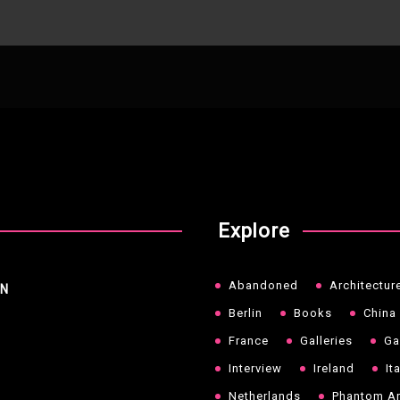
Explore
Abandoned
Architectur
NN
Berlin
Books
China
France
Galleries
Ga
Interview
Ireland
It
Netherlands
Phantom Ar