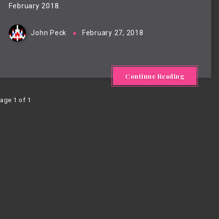
February 2018.
John Peck
February 27, 2018
Continue Reading
age 1 of 1