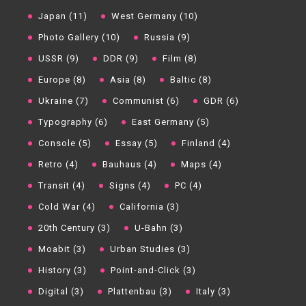
Japan (11)
West Germany (10)
Photo Gallery (10)
Russia (9)
USSR (9)
DDR (9)
Film (8)
Europe (8)
Asia (8)
Baltic (8)
Ukraine (7)
Communist (6)
GDR (6)
Typography (6)
East Germany (5)
Console (5)
Essay (5)
Finland (4)
Retro (4)
Bauhaus (4)
Maps (4)
Transit (4)
Signs (4)
PC (4)
Cold War (4)
California (3)
20th Century (3)
U-Bahn (3)
Moabit (3)
Urban Studies (3)
History (3)
Point-and-Click (3)
Digital (3)
Plattenbau (3)
Italy (3)