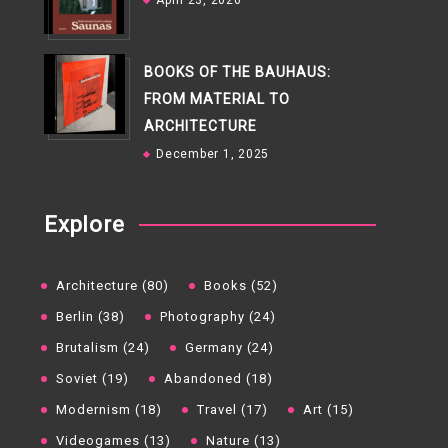
April 23, 2026
BOOKS OF THE BAUHAUS:
FROM MATERIAL TO
ARCHITECTURE
December 1, 2025
Explore
Architecture (80)
Books (52)
Berlin (38)
Photography (24)
Brutalism (24)
Germany (24)
Soviet (19)
Abandoned (18)
Modernism (18)
Travel (17)
Art (15)
Videogames (13)
Nature (13)