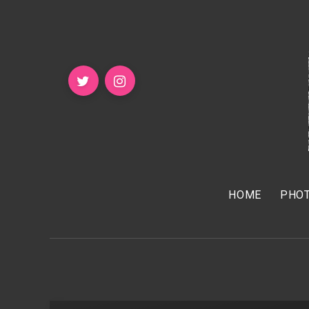
HOME
PHOT