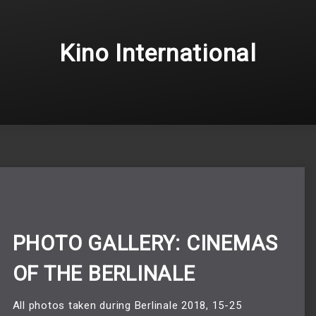
Kino International
PHOTO GALLERY: CINEMAS
OF THE BERLINALE
All photos taken during Berlinale 2018, 15-25