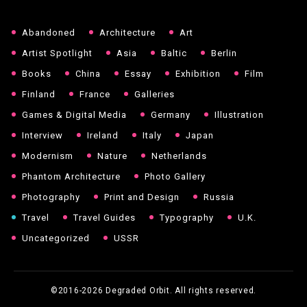
Abandoned
Architecture
Art
Artist Spotlight
Asia
Baltic
Berlin
Books
China
Essay
Exhibition
Film
Finland
France
Galleries
Games & Digital Media
Germany
Illustration
Interview
Ireland
Italy
Japan
Modernism
Nature
Netherlands
Phantom Architecture
Photo Gallery
Photography
Print and Design
Russia
Travel
Travel Guides
Typography
U.K.
Uncategorized
USSR
©2016-2026
Degraded Orbit. All rights reserved.