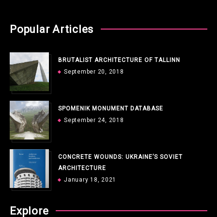
Popular Articles
BRUTALIST ARCHITECTURE OF TALLINN
September 20, 2018
SPOMENIK MONUMENT DATABASE
September 24, 2018
CONCRETE WOUNDS: UKRAINE’S SOVIET
ARCHITECTURE
January 18, 2021
Explore