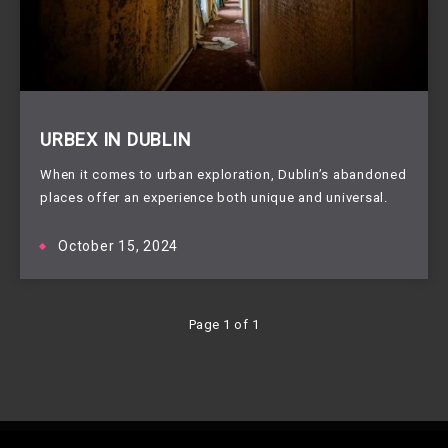
URBEX IN DUBLIN
When it comes to urban exploration, Dublin’s abandoned
places offer an experience both unique and universal.
October 15, 2024
Page 1 of 1