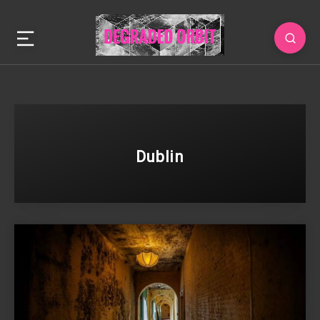
Dublin