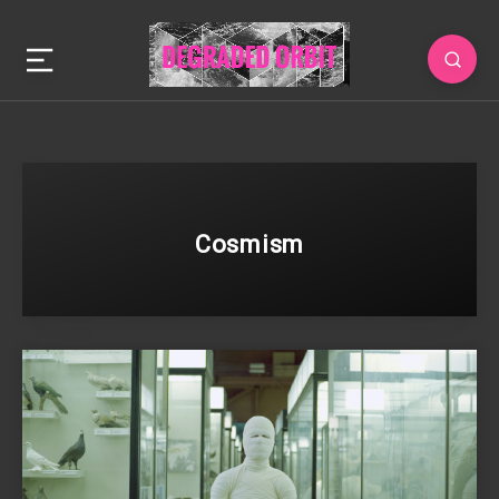
Cosmism