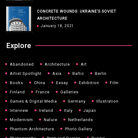
CONCRETE WOUNDS: UKRAINE’S SOVIET
ARCHITECTURE
January 18, 2021
Explore
Abandoned
Architecture
Art
Artist Spotlight
Asia
Baltic
Berlin
Books
China
Essay
Exhibition
Film
Finland
France
Galleries
Games & Digital Media
Germany
Illustration
Interview
Ireland
Italy
Japan
Modernism
Nature
Netherlands
Phantom Architecture
Photo Gallery