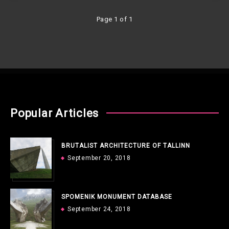
Page 1 of 1
Popular Articles
BRUTALIST ARCHITECTURE OF TALLINN
September 20, 2018
SPOMENIK MONUMENT DATABASE
September 24, 2018