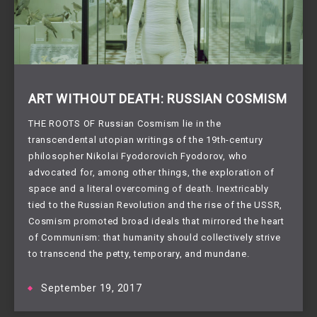
ART WITHOUT DEATH: RUSSIAN COSMISM
THE ROOTS OF Russian Cosmism lie in the
transcendental utopian writings of the 19th-century
philosopher Nikolai Fyodorovich Fyodorov, who
advocated for, among other things, the exploration of
space and a literal overcoming of death. Inextricably
tied to the Russian Revolution and the rise of the USSR,
Cosmism promoted broad ideals that mirrored the heart
of Communism: that humanity should collectively strive
to transcend the petty, temporary, and mundane.
September 19, 2017